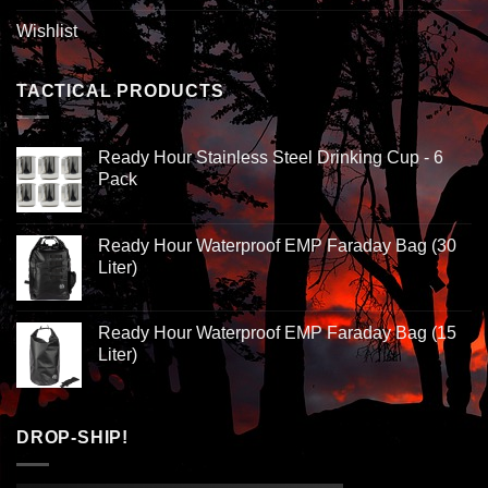
Wishlist
TACTICAL PRODUCTS
Ready Hour Stainless Steel Drinking Cup - 6
Pack
Ready Hour Waterproof EMP Faraday Bag (30
Liter)
Ready Hour Waterproof EMP Faraday Bag (15
Liter)
DROP-SHIP!