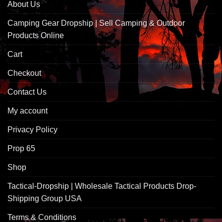
About Us
Camping Gear Dropship | Sell Camping & Outdoor
Products Online
Cart
Checkout
Contact Us
My account
Privacy Policy
Prop 65
Shop
Tactical-Dropship | Wholesale Tactical Products Drop-
Shipping Group USA
Terms & Conditions