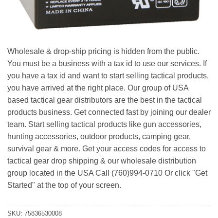
Wholesale & drop-ship pricing is hidden from the public.
You must be a business with a tax id to use our services. If
you have a tax id and want to start selling tactical products,
you have arrived at the right place. Our group of USA
based tactical gear distributors are the best in the tactical
products business. Get connected fast by joining our dealer
team. Start selling tactical products like gun accessories,
hunting accessories, outdoor products, camping gear,
survival gear & more. Get your access codes for access to
tactical gear drop shipping & our wholesale distribution
group located in the USA Call (760)994-0710 Or click "Get
Started" at the top of your screen.
SKU:
75836530008