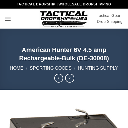
Skip
TACTICAL DROPSHIP | WHOLESALE DROPSHIPPING
to
Tactical Gear
content
Drop Shipping
American Hunter 6V 4.5 amp
Rechargeable-Bulk (DE-30008)
HOME
/
SPORTING GOODS
/
HUNTING SUPPLY