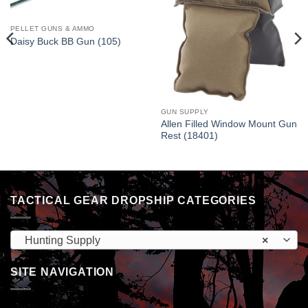
PELLET GUNS & AMMO
Daisy Buck BB Gun (105)
GUN SUPPLY
Allen Filled Window Mount Gun
Rest (18401)
TACTICAL GEAR DROPSHIP CATEGORIES
Hunting Supply
×
SITE NAVIGATION