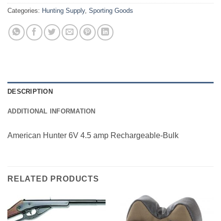
Categories:
Hunting Supply
,
Sporting Goods
DESCRIPTION
ADDITIONAL INFORMATION
American Hunter 6V 4.5 amp Rechargeable-Bulk
RELATED PRODUCTS