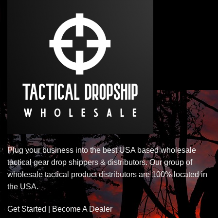
Plug your business into the best USA based wholesale
tactical gear drop shippers & distributors. Our group of
wholesale tactical product distributors are 100% located in
the USA.
Get Started | Become A Dealer