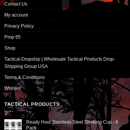
Contact Us
My account
Privacy Policy
Prop 65
Shop
Tactical-Dropship | Wholesale Tactical Products Drop-
Shipping Group USA
Terms & Conditions
Wishlist
TACTICAL PRODUCTS
Ready Hour Stainless Steel Drinking Cup - 6
Pack