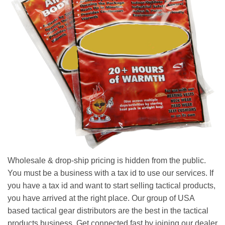
Wholesale & drop-ship pricing is hidden from the public.
You must be a business with a tax id to use our services. If
you have a tax id and want to start selling tactical products,
you have arrived at the right place. Our group of USA
based tactical gear distributors are the best in the tactical
products business. Get connected fast by joining our dealer