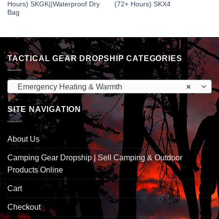
Hours) SKGK||Waterproof Dry
(72+ Hours) SKX4
Bag
TACTICAL GEAR DROPSHIP CATEGORIES
Emergency Heating & Warmth
×
SITE NAVIGATION
About Us
Camping Gear Dropship | Sell Camping & Outdoor
Products Online
Cart
Checkout