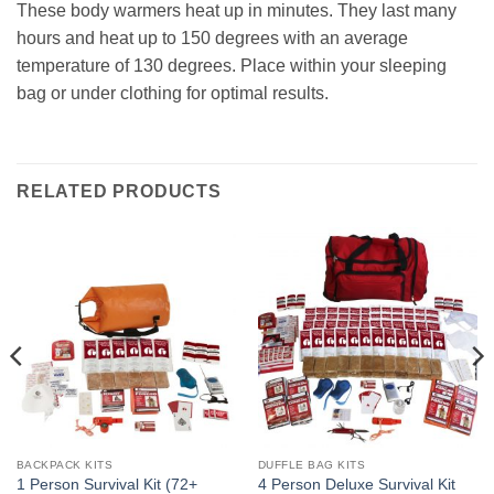
These body warmers heat up in minutes. They last many
hours and heat up to 150 degrees with an average
temperature of 130 degrees. Place within your sleeping
bag or under clothing for optimal results.
RELATED PRODUCTS
BACKPACK KITS
DUFFLE BAG KITS
1 Person Survival Kit (72+
4 Person Deluxe Survival Kit