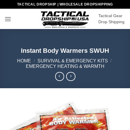
Skip
TACTICAL DROPSHIP | WHOLESALE DROPSHIPPING
to
Tactical Gear
content
Drop Shipping
Instant Body Warmers SWUH
HOME
/
SURVIVAL & EMERGENCY KITS
/
EMERGENCY HEATING & WARMTH