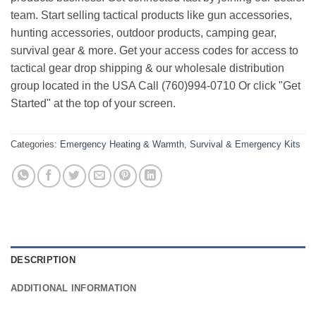
team. Start selling tactical products like gun accessories,
hunting accessories, outdoor products, camping gear,
survival gear & more. Get your access codes for access to
tactical gear drop shipping & our wholesale distribution
group located in the USA Call (760)994-0710 Or click "Get
Started" at the top of your screen.
Categories:
Emergency Heating & Warmth
,
Survival & Emergency Kits
DESCRIPTION
ADDITIONAL INFORMATION