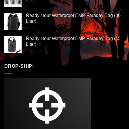
Ready Hour Waterproof EMP Faraday Bag (30
Liter)
Ready Hour Waterproof EMP Faraday Bag (15
Liter)
DROP-SHIP!