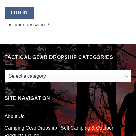
LOG IN
Lost your password?
TACTICAL GEAR DROPSHIP CATEGORIES
SITE NAVIGATION
About Us
Camping Gear Dropship | Sell Camping & Outdoor
Products Online