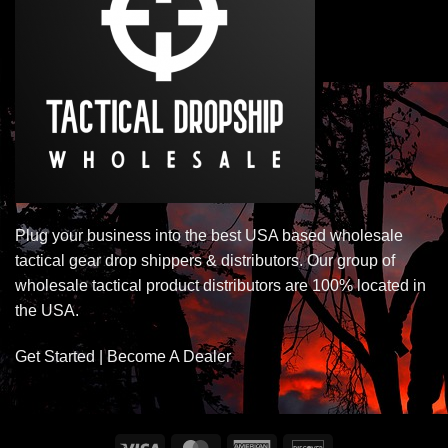
Plug your business into the best USA based wholesale
tactical gear drop shippers & distributors. Our group of
wholesale tactical product distributors are 100% located in
the USA.
Get Started | Become A Dealer
Visa
MasterCard
American
Discover