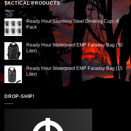
TACTICAL PRODUCTS
Ready Hour Stainless Steel Drinking Cup - 6
Pack
Ready Hour Waterproof EMP Faraday Bag (30
Liter)
Ready Hour Waterproof EMP Faraday Bag (15
Liter)
DROP-SHIP!