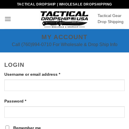
Skip
TACTICAL DROPSHIP | WHOLESALE DROPSHIPPING
to
Tactical Gear
content
Drop Shipping
MY ACCOUNT
Call (760)994-0710 For Wholesale & Drop Ship Info
LOGIN
Required
Username or email address
*
Required
Password
*
Remember me