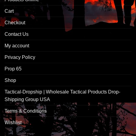
Cart
Checkout
Contact Us
My account
Privacy Policy
Prop 65
Shop
Tactical-Dropship | Wholesale Tactical Products Drop-
Shipping Group USA
Terms & Conditions
Wishlist