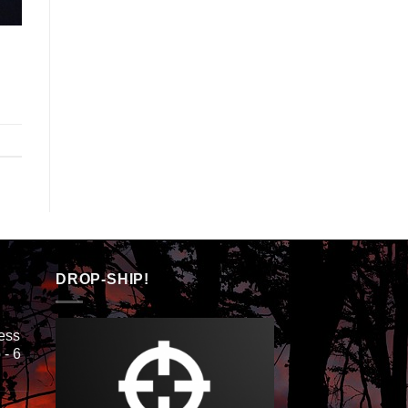
DROP-SHIP!
ess
 - 6