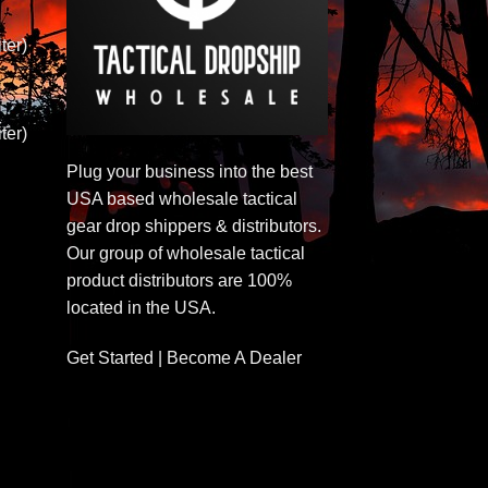
ter)
ter)
Plug your business into the best
USA based wholesale tactical
gear drop shippers & distributors.
Our group of wholesale tactical
product distributors are 100%
located in the USA.
Get Started | Become A Dealer