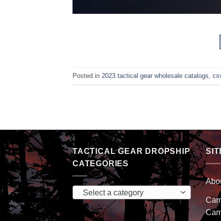
Posted in
2023 tactical gear wholesale catalogs
,
csv
TACTICAL GEAR DROPSHIP
SIT
CATEGORIES
Abo
Select a category
Camp
Cam