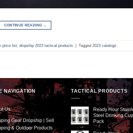
CONTINUE READING
→
 price list
,
dropship 2023 tactical products
|
Tagged
2023 catalogs
E NAVIGATION
TACTICAL PRODUCTS
ut Us
Ready Hour Stainl
Steel Drinking Cup
ing Gear Dropship | Sell
Pack
ping & Outdoor Products