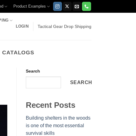
ed
Product Examples
PING
LOGIN
Tactical Gear Drop Shipping
E CATALOGS
Search
SEARCH
Recent Posts
Building shelters in the woods
is one of the most essential
survival skills