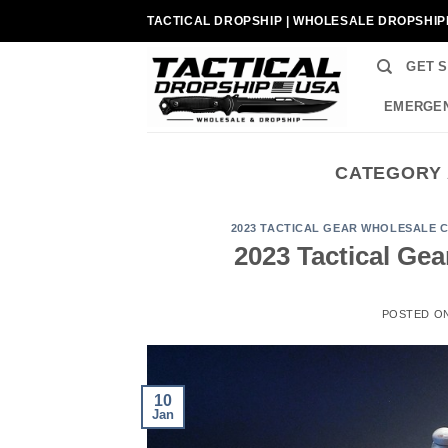
Skip
TACTICAL DROPSHIP | WHOLESALE DROPSHIP
to
content
GET 
EMERGEN
CATEGORY 
2023 TACTICAL GEAR WHOLESALE 
2023 Tactical Ge
POSTED O
10
Jan