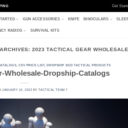
Get Start
PING
STARTED
GUN ACCESSORIES
KNIFE
BINOCULARS
SLEE
CY RADIOS
SURVIVAL KITS
ARCHIVES:
2023 TACTICAL GEAR WHOLESAL
CATALOGS
,
CSV PRICE LIST
,
DROPSHIP 2023 TACTICAL PRODUCTS
ar-Wholesale-Dropship-Catalogs
N
JANUARY 10, 2023
BY
TACTICAL TEAM 7