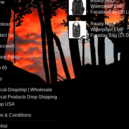
Ready Hour
ine
Waterproof EMP
Faraday Bag (30 Li
Ready Hour
ckout
Waterproof EMP
tact Us
Faraday Bag (15 Li
account
acy Policy
p 65
p
ical-Dropship | Wholesale
ical Products Drop-Shipping
up USA
s & Conditions
list