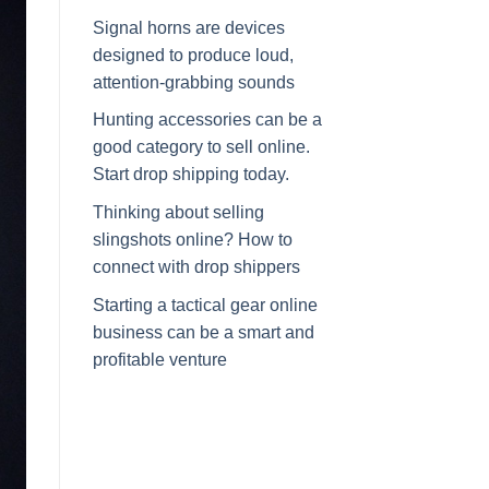
Signal horns are devices
designed to produce loud,
attention-grabbing sounds
Hunting accessories can be a
good category to sell online.
Start drop shipping today.
Thinking about selling
slingshots online? How to
connect with drop shippers
Starting a tactical gear online
business can be a smart and
profitable venture