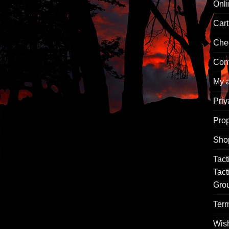
Onl
Cart
Che
Con
My 
Priv
Pro
Sho
Tact
Tact
Gro
Term
Wish