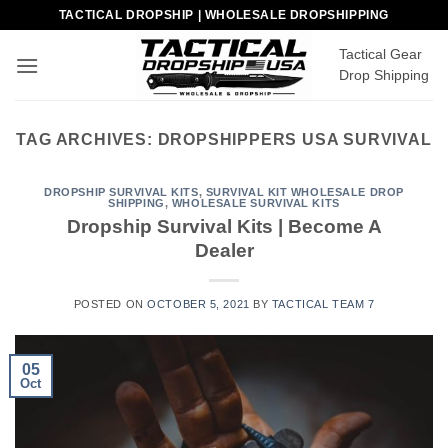
Skip
TACTICAL DROPSHIP | WHOLESALE DROPSHIPPING
to
Tactical Gear
content
Drop Shipping
TAG ARCHIVES:
DROPSHIPPERS USA SURVIVAL
DROPSHIP SURVIVAL KITS
,
SURVIVAL KIT WHOLESALE DROP
SHIPPING
,
WHOLESALE SURVIVAL KITS
Dropship Survival Kits | Become A
Dealer
POSTED ON
OCTOBER 5, 2021
BY
TACTICAL TEAM 7
05
Oct