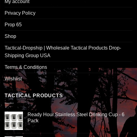
My account
Privacy Policy
Prop 65
Shop
Tactical-Dropship | Wholesale Tactical Products Drop-
Shipping Group USA
Terms & Conditions
Wishlist
TACTICAL PRODUCTS
Ready Hour Stainless Steel Drinking Cup - 6
Pack