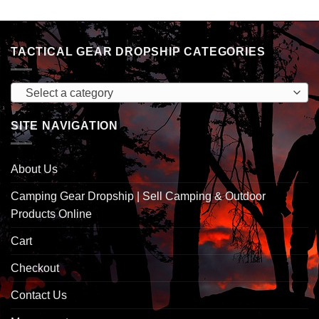
TACTICAL GEAR DROPSHIP CATEGORIES
Select a category
SITE NAVIGATION
About Us
Camping Gear Dropship | Sell Camping & Outdoor
Products Online
Cart
Checkout
Contact Us