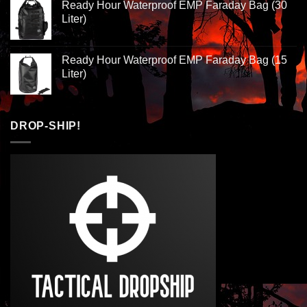
Ready Hour Waterproof EMP Faraday Bag (30
Liter)
Ready Hour Waterproof EMP Faraday Bag (15
Liter)
DROP-SHIP!