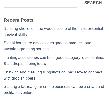
SEARCH
Recent Posts
Building shelters in the woods is one of the most essential
survival skills
Signal horns are devices designed to produce loud,
attention-grabbing sounds
Hunting accessories can be a good category to sell online.
Start drop shipping today.
Thinking about selling slingshots online? How to connect
with drop shippers
Starting a tactical gear online business can be a smart and
profitable venture