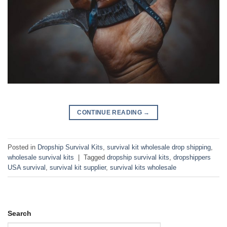
CONTINUE READING
→
Posted in
Dropship Survival Kits
,
survival kit wholesale drop shipping
,
wholesale survival kits
|
Tagged
dropship survival kits
,
dropshippers
USA survival
,
survival kit supplier
,
survival kits wholesale
Search