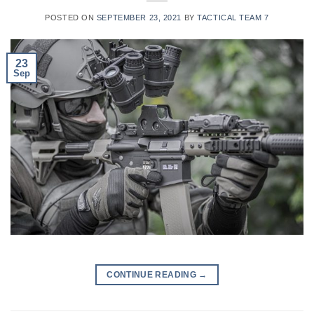
POSTED ON
SEPTEMBER 23, 2021
BY
TACTICAL TEAM 7
23
Sep
CONTINUE READING
→