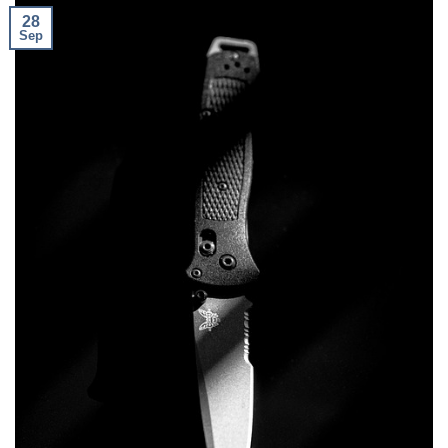
28
Sep