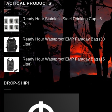
TACTICAL PRODUCTS
Ready Hour Stainless Steel Drinking Cup - 6
Pack
Ready Hour Waterproof EMP Faraday Bag (30
Liter)
Ready Hour Waterproof EMP Faraday Bag (15
Liter)
DROP-SHIP!