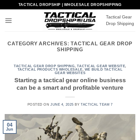
Skip
TACTICAL DROPSHIP | WHOLESALE DROPSHIPPING
to
Tactical Gear
content
Drop Shipping
CATEGORY ARCHIVES:
TACTICAL GEAR DROP
SHIPPING
TACTICAL GEAR DROP SHIPPING
,
TACTICAL GEAR WEBSITE
,
TACTICAL PRODUCTS WHOLESALE
,
WE BUILD TACTICAL
GEAR WEBSITES
Starting a tactical gear online business
can be a smart and profitable venture
POSTED ON
JUNE 4, 2025
BY
TACTICAL TEAM 7
04
Jun