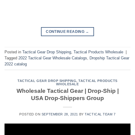
CONTINUE READING
→
Posted in
Tactical Gear Drop Shipping
,
Tactical Products Wholesale
|
Tagged
2022 Tactical Gear Wholesale Catalogs
,
Dropship Tactical Gear
2022 catalog
TACTICAL GEAR DROP SHIPPING
,
TACTICAL PRODUCTS
WHOLESALE
Wholesale Tactical Gear | Drop-Ship |
USA Drop-Shippers Group
POSTED ON
SEPTEMBER 28, 2021
BY
TACTICAL TEAM 7