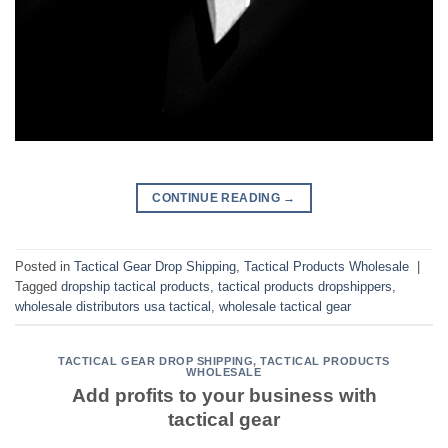
CONTINUE READING
→
Posted in
Tactical Gear Drop Shipping
,
Tactical Products Wholesale
|
Tagged
dropship tactical products
,
tactical products dropshippers
,
wholesale distributors usa tactical
,
wholesale tactical gear
TACTICAL GEAR DROP SHIPPING
,
TACTICAL PRODUCTS
WHOLESALE
Add profits to your business with
tactical gear