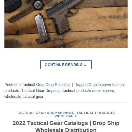
CONTINUE READING
→
Posted in
Tactical Gear Drop Shipping
|
Tagged
Dropshippers tactical
products
,
Tactical Gear Dropship
,
tactical products dropshippers
,
wholesale tactical gear
TACTICAL GEAR DROP SHIPPING
,
TACTICAL PRODUCTS
WHOLESALE
2022 Tactical Gear Catalogs | Drop Ship
Wholesale Distribution