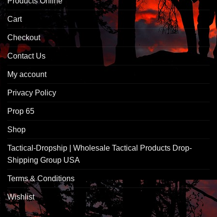
Products Online
Cart
Checkout
Contact Us
My account
Privacy Policy
Prop 65
Shop
Tactical-Dropship | Wholesale Tactical Products Drop-
Shipping Group USA
Terms & Conditions
Wishlist