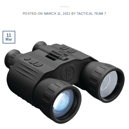
POSTED ON
MARCH 11, 2022
BY
TACTICAL TEAM 7
11
Mar