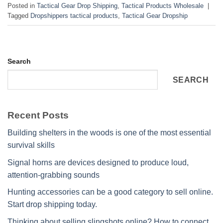
Posted in
Tactical Gear Drop Shipping
,
Tactical Products Wholesale
|
Tagged
Dropshippers tactical products
,
Tactical Gear Dropship
Search
SEARCH
Recent Posts
Building shelters in the woods is one of the most essential
survival skills
Signal horns are devices designed to produce loud,
attention-grabbing sounds
Hunting accessories can be a good category to sell online.
Start drop shipping today.
Thinking about selling slingshots online? How to connect