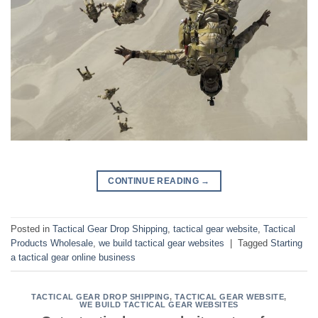
CONTINUE READING
→
Posted in
Tactical Gear Drop Shipping
,
tactical gear website
,
Tactical
Products Wholesale
,
we build tactical gear websites
|
Tagged
Starting
a tactical gear online business
TACTICAL GEAR DROP SHIPPING
,
TACTICAL GEAR WEBSITE
,
WE BUILD TACTICAL GEAR WEBSITES