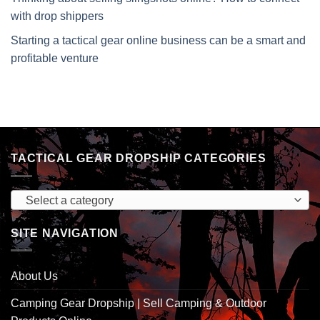
with drop shippers
Starting a tactical gear online business can be a smart and
profitable venture
TACTICAL GEAR DROPSHIP CATEGORIES
Select a category
SITE NAVIGATION
About Us
Camping Gear Dropship | Sell Camping & Outdoor