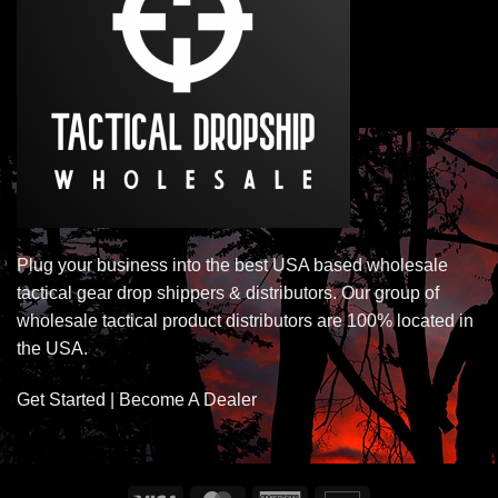
Plug your business into the best USA based wholesale
tactical gear drop shippers & distributors. Our group of
wholesale tactical product distributors are 100% located in
the USA.
Get Started | Become A Dealer