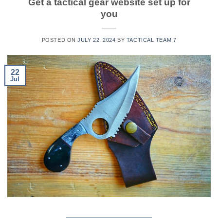
Get a tactical gear website set up for
you
POSTED ON
JULY 22, 2024
BY
TACTICAL TEAM 7
22
Jul