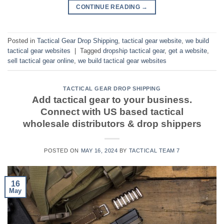
CONTINUE READING
→
Posted in
Tactical Gear Drop Shipping
,
tactical gear website
,
we build
tactical gear websites
|
Tagged
dropship tactical gear
,
get a website
,
sell tactical gear online
,
we build tactical gear websites
TACTICAL GEAR DROP SHIPPING
Add tactical gear to your business.
Connect with US based tactical
wholesale distributors & drop shippers
POSTED ON
MAY 16, 2024
BY
TACTICAL TEAM 7
16
May