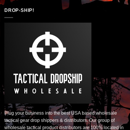
DROP-SHIP!
Plug your business into the best USA based wholesale
tactical gear drop shippers & distributors. Our group of
wholesale tactical product distributors are 100% located in