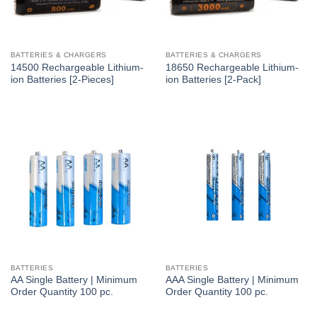
BATTERIES & CHARGERS
BATTERIES & CHARGERS
14500 Rechargeable Lithium-
18650 Rechargeable Lithium-
ion Batteries [2-Pieces]
ion Batteries [2-Pack]
BATTERIES
BATTERIES
AA Single Battery | Minimum
AAA Single Battery | Minimum
Order Quantity 100 pc.
Order Quantity 100 pc.