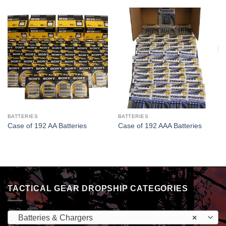
BATTERIES
BATTERIES
Case of 192 AA Batteries
Case of 192 AAA Batteries
TACTICAL GEAR DROPSHIP CATEGORIES
Batteries & Chargers
×