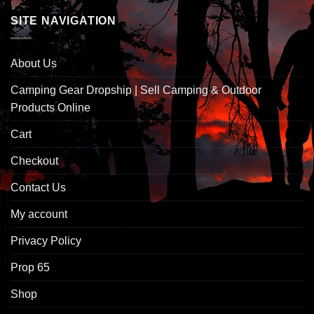
SITE NAVIGATION
About Us
Camping Gear Dropship | Sell Camping & Outdoor
Products Online
Cart
Checkout
Contact Us
My account
Privacy Policy
Prop 65
Shop