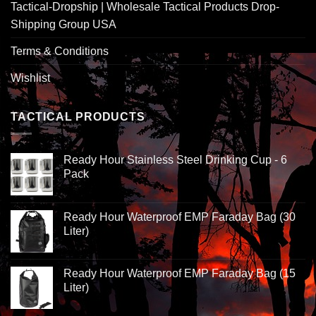
Tactical-Dropship | Wholesale Tactical Products Drop-
Shipping Group USA
Terms & Conditions
Wishlist
TACTICAL PRODUCTS
Ready Hour Stainless Steel Drinking Cup - 6
Pack
Ready Hour Waterproof EMP Faraday Bag (30
Liter)
Ready Hour Waterproof EMP Faraday Bag (15
Liter)