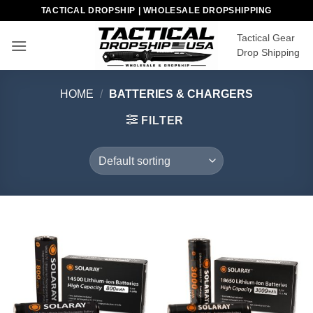
Skip
TACTICAL DROPSHIP | WHOLESALE DROPSHIPPING
to
Tactical Gear
content
Drop Shipping
HOME
/
BATTERIES & CHARGERS
FILTER