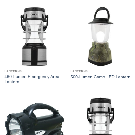
LANTERNS
LANTERNS
460-Lumen Emergency Area
500-Lumen Camo LED Lantern
Lantern