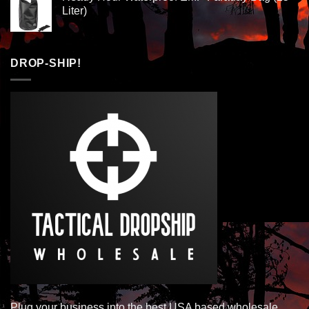
Liter)
DROP-SHIP!
Plug your business into the best USA based wholesale