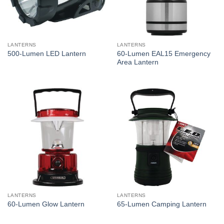
LANTERNS
LANTERNS
60-Lumen EAL15 Emergency
500-Lumen LED Lantern
Area Lantern
LANTERNS
LANTERNS
60-Lumen Glow Lantern
65-Lumen Camping Lantern