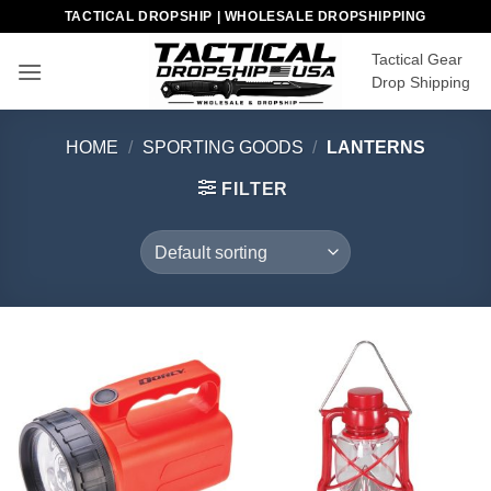
Skip
TACTICAL DROPSHIP | WHOLESALE DROPSHIPPING
to
Tactical Gear
content
Drop Shipping
HOME
/
SPORTING GOODS
/
LANTERNS
FILTER