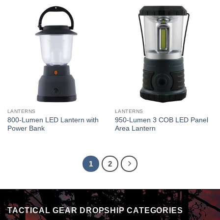
LANTERNS
LANTERNS
800-Lumen LED Lantern with
950-Lumen 3 COB LED Panel
Power Bank
Area Lantern
1
2
TACTICAL GEAR DROPSHIP CATEGORIES