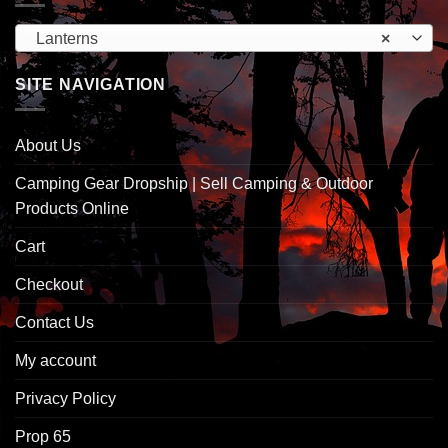
Lanterns
×
SITE NAVIGATION
About Us
Camping Gear Dropship | Sell Camping & Outdoor
Products Online
Cart
Checkout
Contact Us
My account
Privacy Policy
Prop 65