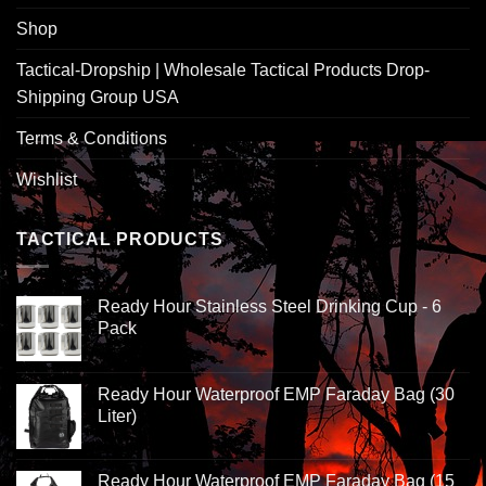
Shop
Tactical-Dropship | Wholesale Tactical Products Drop-
Shipping Group USA
Terms & Conditions
Wishlist
TACTICAL PRODUCTS
Ready Hour Stainless Steel Drinking Cup - 6
Pack
Ready Hour Waterproof EMP Faraday Bag (30
Liter)
Ready Hour Waterproof EMP Faraday Bag (15