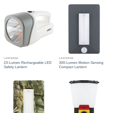
LANTERNS
LANTERNS
23-Lumen Rechargeable LED
300-Lumen Motion-Sensing
Safety Lantern
Compact Lantern