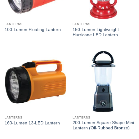
LANTERNS
LANTERNS
150-Lumen Lightweight
100-Lumen Floating Lantern
Hurricane LED Lantern
LANTERNS
LANTERNS
200-Lumen Square Shape Mini
160-Lumen 13-LED Lantern
Lantern (Oil-Rubbed Bronze)