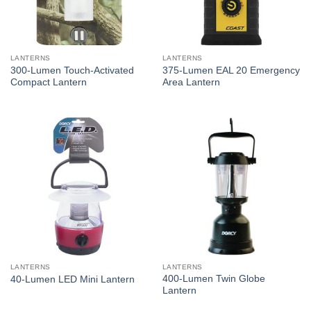
LANTERNS
LANTERNS
300-Lumen Touch-Activated
375-Lumen EAL 20 Emergency
Compact Lantern
Area Lantern
LANTERNS
LANTERNS
400-Lumen Twin Globe
40-Lumen LED Mini Lantern
Lantern