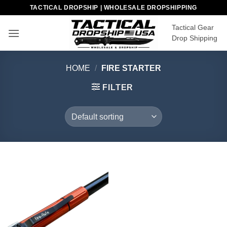
Skip
TACTICAL DROPSHIP | WHOLESALE DROPSHIPPING
to
Tactical Gear
content
Drop Shipping
HOME
/
FIRE STARTER
FILTER