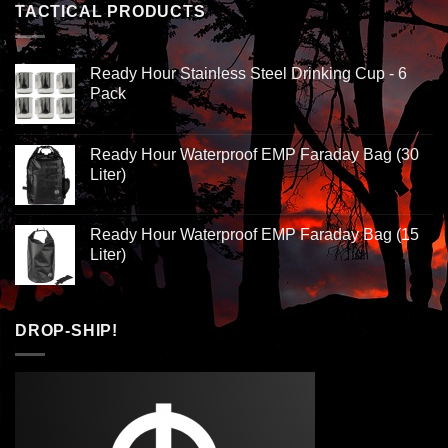
TACTICAL PRODUCTS
Ready Hour Stainless Steel Drinking Cup - 6
Pack
Ready Hour Waterproof EMP Faraday Bag (30
Liter)
Ready Hour Waterproof EMP Faraday Bag (15
Liter)
DROP-SHIP!