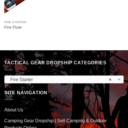
FIRE STARTER
Fire Flute
TACTICAL GEAR DROPSHIP CATEGORIES
Fire Starter
×
SITE NAVIGATION
About Us
Camping Gear Dropship | Sell Camping & Outdoor
Products Online