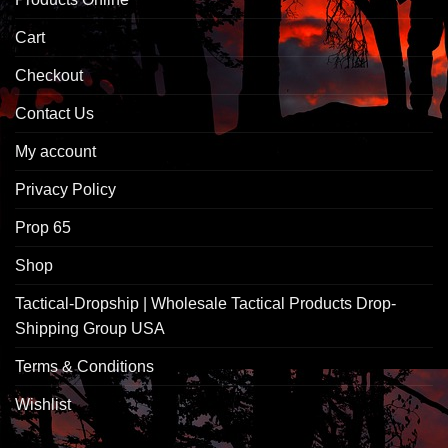
Cart
Checkout
Contact Us
My account
Privacy Policy
Prop 65
Shop
Tactical-Dropship | Wholesale Tactical Products Drop-
Shipping Group USA
Terms & Conditions
Wishlist