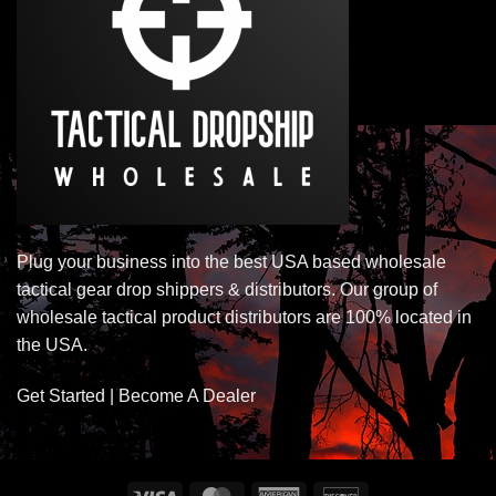
Plug your business into the best USA based wholesale
tactical gear drop shippers & distributors. Our group of
wholesale tactical product distributors are 100% located in
the USA.
Get Started | Become A Dealer