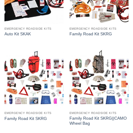
EMERGENCY ROADSIDE KITS
EMERGENCY ROADSIDE KITS
Auto Kit SKAK
Family Road Kit SKRG
EMERGENCY ROADSIDE KITS
EMERGENCY ROADSIDE KITS
Family Road Kit SKRG||CAMO
Family Road Kit SKRG
Wheel Bag