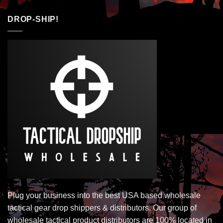
DROP-SHIP!
Plug your business into the best USA based wholesale
tactical gear drop shippers & distributors. Our group of
wholesale tactical product distributors are 100% located in