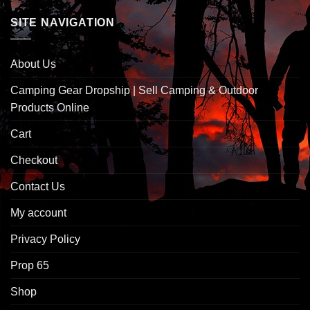
SITE NAVIGATION
About Us
Camping Gear Dropship | Sell Camping & Outdoor
Products Online
Cart
Checkout
Contact Us
My account
Privacy Policy
Prop 65
Shop