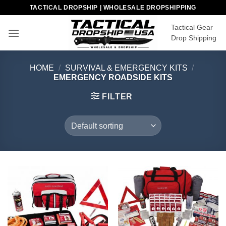
Skip
TACTICAL DROPSHIP | WHOLESALE DROPSHIPPING
to
Tactical Gear
content
Drop Shipping
HOME
/
SURVIVAL & EMERGENCY KITS
/
EMERGENCY ROADSIDE KITS
FILTER