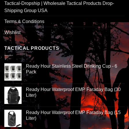
Tactical-Dropship | Wholesale Tactical Products Drop-
Shipping Group USA
Terms & Conditions
Wishlist
TACTICAL PRODUCTS
Ready Hour Stainless Steel Drinking Cup - 6
Pack
Ready Hour Waterproof EMP Faraday Bag (30
Liter)
Ready Hour Waterproof EMP Faraday Bag (15
Liter)