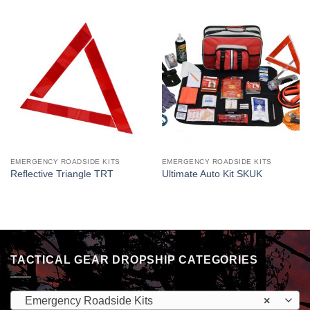
EMERGENCY ROADSIDE KITS
EMERGENCY ROADSIDE KITS
Reflective Triangle TRT
Ultimate Auto Kit SKUK
TACTICAL GEAR DROPSHIP CATEGORIES
Emergency Roadside Kits
×