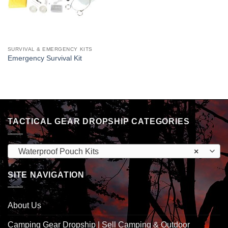
SURVIVAL & EMERGENCY KITS
Emergency Survival Kit
TACTICAL GEAR DROPSHIP CATEGORIES
Waterproof Pouch Kits
×
SITE NAVIGATION
About Us
Camping Gear Dropship | Sell Camping & Outdoor