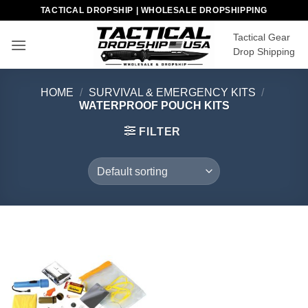
Skip
TACTICAL DROPSHIP | WHOLESALE DROPSHIPPING
to
Tactical Gear
content
Drop Shipping
HOME
/
SURVIVAL & EMERGENCY KITS
/
WATERPROOF POUCH KITS
FILTER