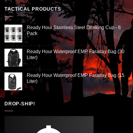
TACTICAL PRODUCTS
Ready Hour Stainless Steel Drinking Cup - 6
Pack
Ready Hour Waterproof EMP Faraday Bag (30
Liter)
Ready Hour Waterproof EMP Faraday Bag (15
Liter)
DROP-SHIP!