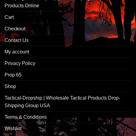
Products Online
Cart
Checkout
Contact Us
My account
Privacy Policy
Prop 65
Shop
Tactical-Dropship | Wholesale Tactical Products Drop-
Shipping Group USA
Terms & Conditions
Wishlist