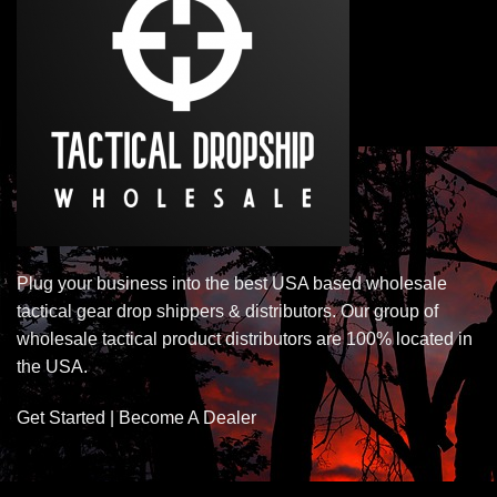
Plug your business into the best USA based wholesale
tactical gear drop shippers & distributors. Our group of
wholesale tactical product distributors are 100% located in
the USA.
Get Started | Become A Dealer