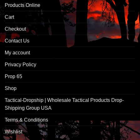
Products Online
Cart
Checkout
Contact Us
My account
Privacy Policy
Prop 65
Shop
Tactical-Dropship | Wholesale Tactical Products Drop-
Shipping Group USA
Terms & Conditions
Wishlist