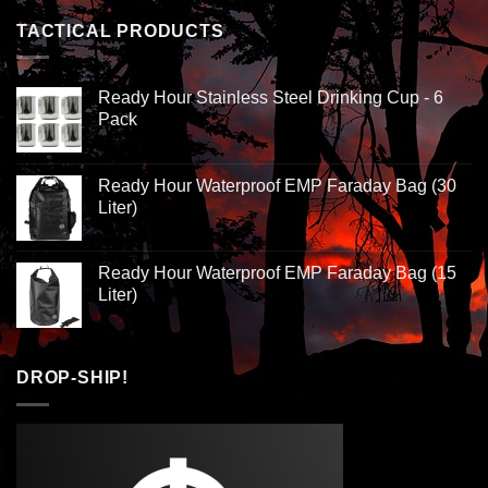
TACTICAL PRODUCTS
Ready Hour Stainless Steel Drinking Cup - 6
Pack
Ready Hour Waterproof EMP Faraday Bag (30
Liter)
Ready Hour Waterproof EMP Faraday Bag (15
Liter)
DROP-SHIP!