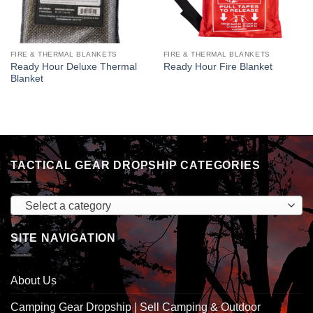
FIRE & THERMAL BLANKETS
FIRE & THERMAL BLANKETS
Ready Hour Deluxe Thermal
Ready Hour Fire Blanket
Blanket
TACTICAL GEAR DROPSHIP CATEGORIES
Select a category
SITE NAVIGATION
About Us
Camping Gear Dropship | Sell Camping & Outdoor