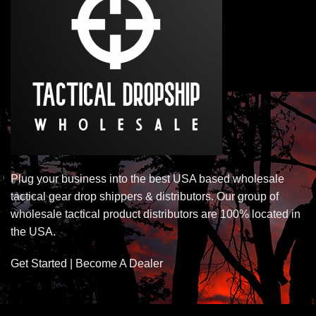
Plug your business into the best USA based wholesale
tactical gear drop shippers & distributors. Our group of
wholesale tactical product distributors are 100% located in
the USA.
Get Started | Become A Dealer