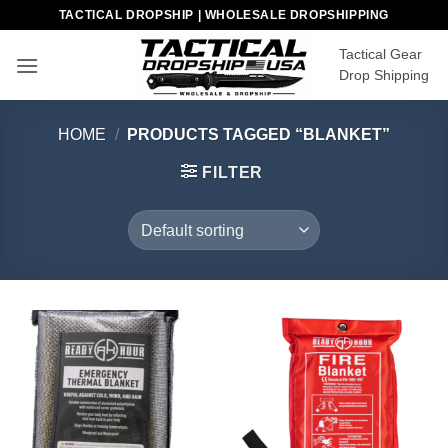
Skip
TACTICAL DROPSHIP | WHOLESALE DROPSHIPPING
to
Tactical Gear
content
Drop Shipping
HOME
/
PRODUCTS TAGGED “BLANKET”
FILTER