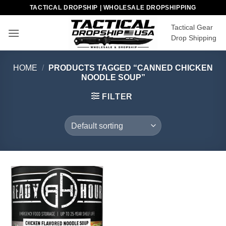
Skip
TACTICAL DROPSHIP | WHOLESALE DROPSHIPPING
to
Tactical Gear
content
Drop Shipping
HOME
/
PRODUCTS TAGGED “CANNED CHICKEN
NOODLE SOUP”
FILTER