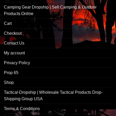
Camping Gear Dropship | Sell Camping & Outdoor
Products Online
Cart
Checkout
Contact Us
My account
Privacy Policy
Prop 65
Shop
Tactical-Dropship | Wholesale Tactical Products Drop-
Shipping Group USA
Terms & Conditions