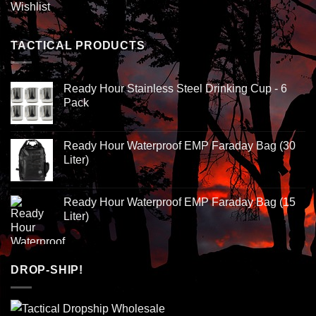
Wishlist
TACTICAL PRODUCTS
Ready Hour Stainless Steel Drinking Cup - 6
Pack
Ready Hour Waterproof EMP Faraday Bag (30
Liter)
Ready Hour Waterproof EMP Faraday Bag (15
Liter)
DROP-SHIP!