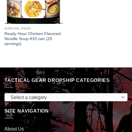
SURVIVAL FOOD
Ready Hour Chicken Flavored
Noodle Soup #10 can (20
servings)
TACTICAL GEAR DROPSHIP CATEGORIES
Select a category
SITE NAVIGATION
About Us