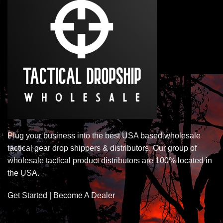
Plug your business into the best USA based wholesale
tactical gear drop shippers & distributors. Our group of
wholesale tactical product distributors are 100% located in
the USA.
Get Started | Become A Dealer