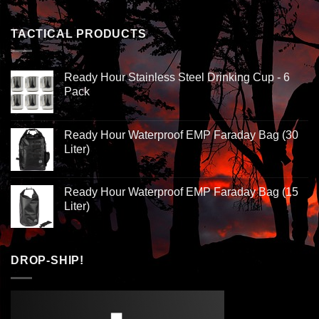
TACTICAL PRODUCTS
Ready Hour Stainless Steel Drinking Cup - 6
Pack
Ready Hour Waterproof EMP Faraday Bag (30
Liter)
Ready Hour Waterproof EMP Faraday Bag (15
Liter)
DROP-SHIP!