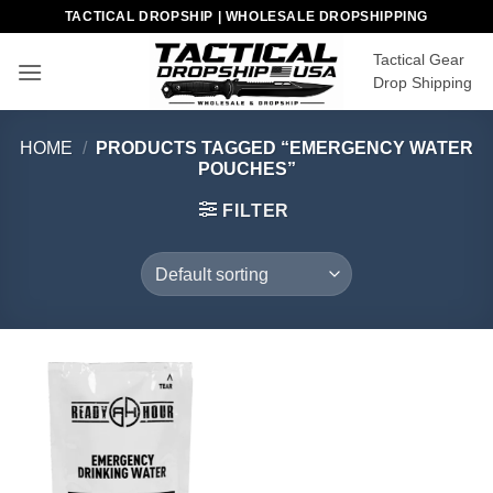
Skip
TACTICAL DROPSHIP | WHOLESALE DROPSHIPPING
to
Tactical Gear
content
Drop Shipping
HOME
/
PRODUCTS TAGGED “EMERGENCY WATER
POUCHES”
FILTER