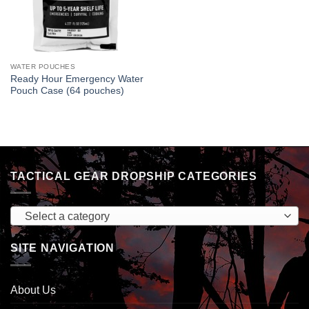
WATER POUCHES
Ready Hour Emergency Water
Pouch Case (64 pouches)
TACTICAL GEAR DROPSHIP CATEGORIES
Select a category
SITE NAVIGATION
About Us