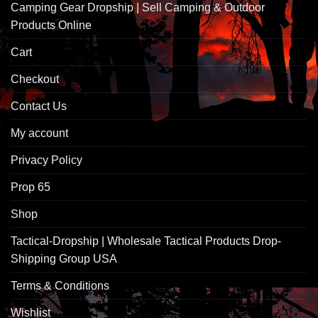
Camping Gear Dropship | Sell Camping & Outdoor
Products Online
Cart
Checkout
Contact Us
My account
Privacy Policy
Prop 65
Shop
Tactical-Dropship | Wholesale Tactical Products Drop-
Shipping Group USA
Terms & Conditions
Wishlist