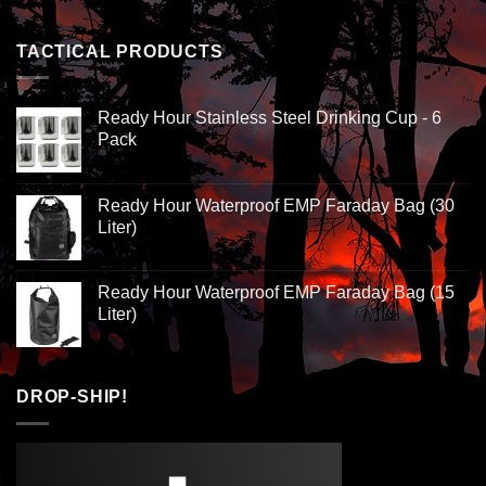
TACTICAL PRODUCTS
Ready Hour Stainless Steel Drinking Cup - 6
Pack
Ready Hour Waterproof EMP Faraday Bag (30
Liter)
Ready Hour Waterproof EMP Faraday Bag (15
Liter)
DROP-SHIP!