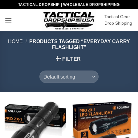
Skip
TACTICAL DROPSHIP | WHOLESALE DROPSHIPPING
to
Tactical Gear
content
Drop Shipping
HOME
/
PRODUCTS TAGGED “EVERYDAY CARRY
FLASHLIGHT”
FILTER