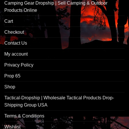
Camping Gear Dropship | Sell Camping & Outdoor
Products Online
Cart
Checkout
Contact Us
My account
Privacy Policy
Prop 65
Shop
Tactical-Dropship | Wholesale Tactical Products Drop-
Shipping Group USA
Terms & Conditions
Wishlist