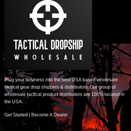
Plug your business into the best USA based wholesale
tactical gear drop shippers & distributors. Our group of
wholesale tactical product distributors are 100% located in
the USA.
Get Started | Become A Dealer