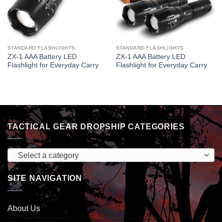
STANDARD FLASHLIGHTS
STANDARD FLASHLIGHTS
ZX-1 AAA Battery LED
ZX-1 AAA Battery LED
Flashlight for Everyday Carry
Flashlight for Everyday Carry
TACTICAL GEAR DROPSHIP CATEGORIES
Select a category
SITE NAVIGATION
About Us