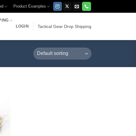
ed
Product Examples
PING
LOGIN
Tactical Gear Drop Shipping