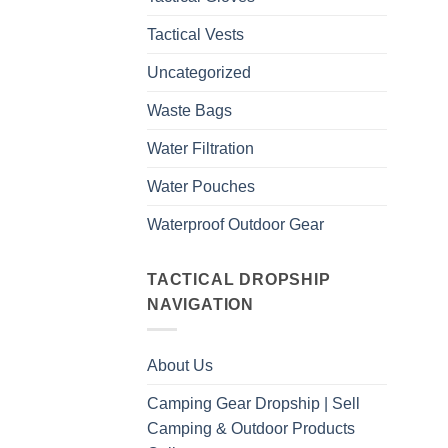
Tactical Vests
Uncategorized
Waste Bags
Water Filtration
Water Pouches
Waterproof Outdoor Gear
TACTICAL DROPSHIP
NAVIGATION
About Us
Camping Gear Dropship | Sell
Camping & Outdoor Products