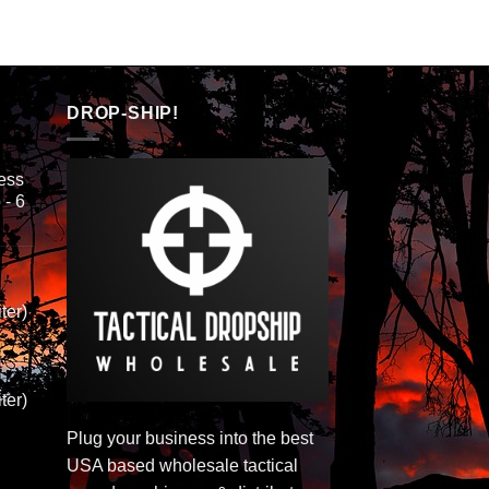
DROP-SHIP!
ess
 - 6
ter)
ter)
Plug your business into the best
USA based wholesale tactical