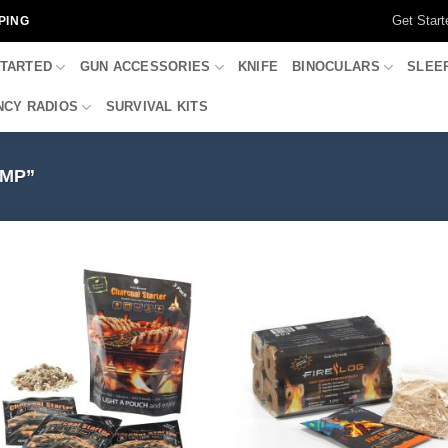
Get Start
PING
STARTED
GUN ACCESSORIES
KNIFE
BINOCULARS
SLEE
CY RADIOS
SURVIVAL KITS
MP”