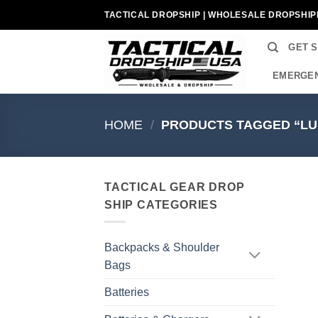
Skip
TACTICAL DROPSHIP | WHOLESALE DROPSHIP
to
content
GET 
EMERGEN
HOME
/
PRODUCTS TAGGED “LU
TACTICAL GEAR DROP
SHIP CATEGORIES
Backpacks & Shoulder
Bags
Batteries