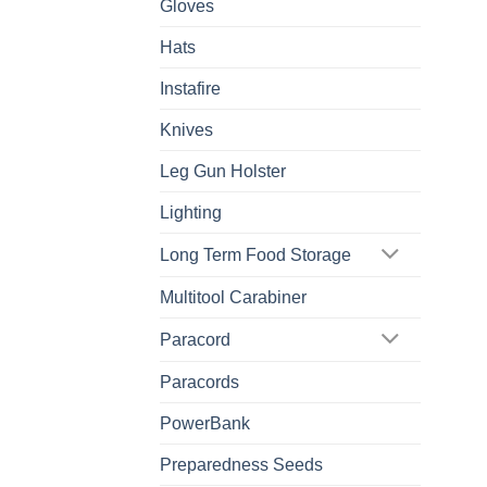
Gloves
Hats
Instafire
Knives
Leg Gun Holster
Lighting
Long Term Food Storage
Multitool Carabiner
Paracord
Paracords
PowerBank
Preparedness Seeds