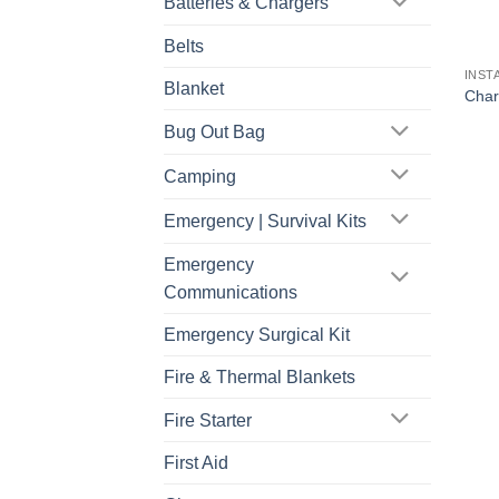
Batteries & Chargers
Belts
INST
Blanket
Char
Bug Out Bag
Camping
Emergency | Survival Kits
Emergency
Communications
Emergency Surgical Kit
Fire & Thermal Blankets
Fire Starter
First Aid