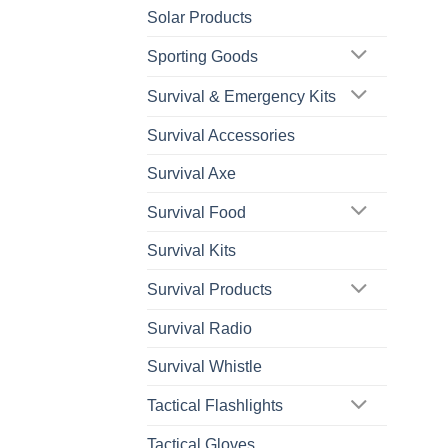
Solar Products
Sporting Goods
Survival & Emergency Kits
Survival Accessories
Survival Axe
Survival Food
Survival Kits
Survival Products
Survival Radio
Survival Whistle
Tactical Flashlights
Tactical Gloves