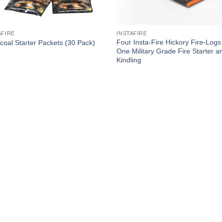
AFIRE
INSTAFIRE
Four Insta-Fire Hickory Fire-Logs
coal Starter Packets (30 Pack)
One Military Grade Fire Starter a
Kindling