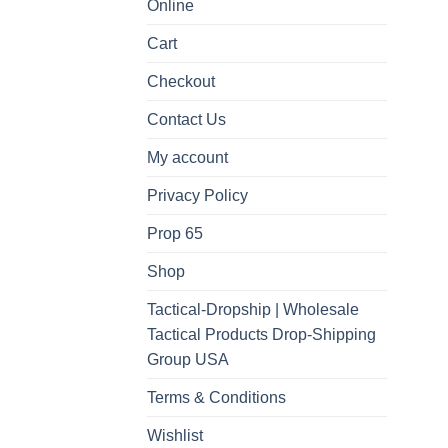
Online
Cart
Checkout
Contact Us
My account
Privacy Policy
Prop 65
Shop
Tactical-Dropship | Wholesale
Tactical Products Drop-Shipping
Group USA
Terms & Conditions
Wishlist