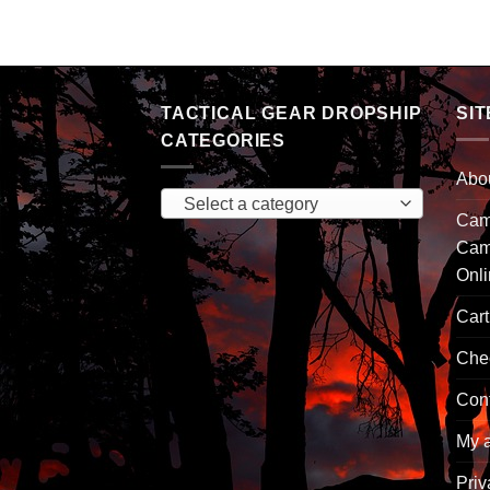
TACTICAL GEAR DROPSHIP
SIT
CATEGORIES
Abo
Select a category
Camp
Cam
Onl
Cart
Che
Con
My 
Priv