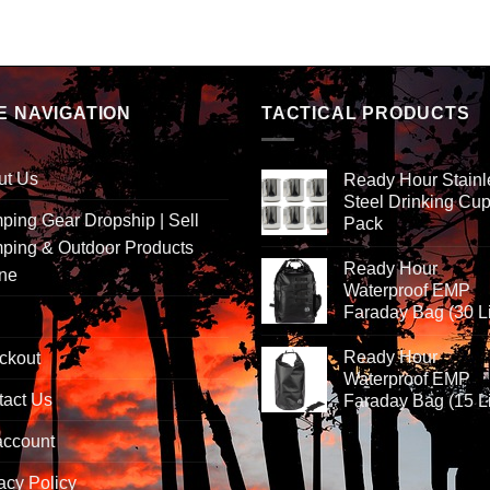
E NAVIGATION
TACTICAL PRODUCTS
ut Us
Ready Hour Stainl
Steel Drinking Cup
ing Gear Dropship | Sell
Pack
ping & Outdoor Products
Ready Hour
ine
Waterproof EMP
Faraday Bag (30 Li
Ready Hour
ckout
Waterproof EMP
tact Us
Faraday Bag (15 Li
account
acy Policy