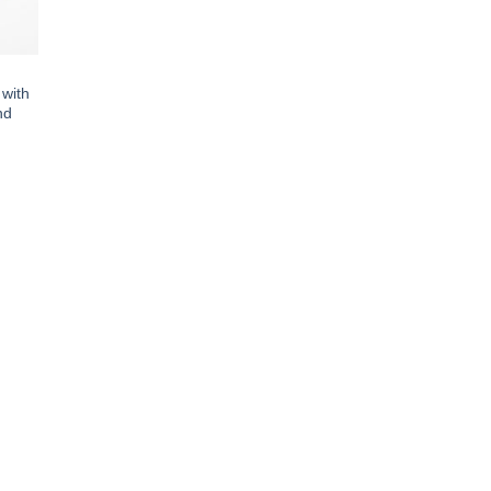
 with
nd