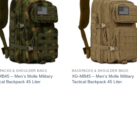
PACKS & SHOULDER BAGS
BACKPACKS & SHOULDER BAGS
B45 – Men’s Molle Military
XG-MB45 – Men’s Molle Military
ical Backpack 45 Liter
Tactical Backpack 45 Liter