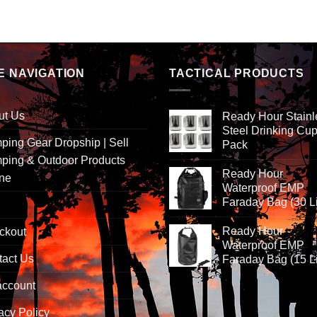
E NAVIGATION
TACTICAL PRODUCTS
ut Us
Ready Hour Stainl
Steel Drinking Cup
ing Gear Dropship | Sell
Pack
ping & Outdoor Products
Ready Hour
ine
Waterproof EMP
Faraday Bag (30 Li
Ready Hour
ckout
Waterproof EMP
tact Us
Faraday Bag (15 Li
account
acy Policy