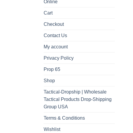
Online
Cart
Checkout
Contact Us
My account
Privacy Policy
Prop 65
Shop
Tactical-Dropship | Wholesale
Tactical Products Drop-Shipping
Group USA
Terms & Conditions
Wishlist