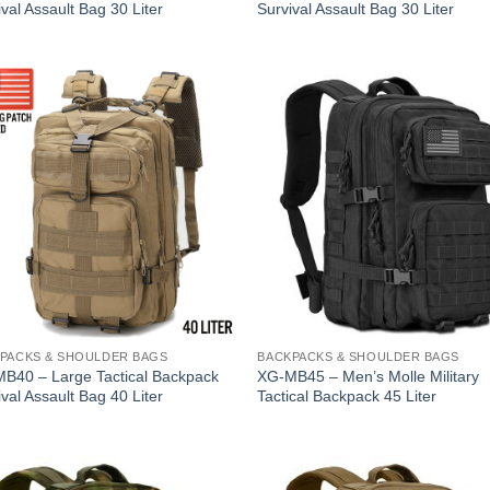
val Assault Bag 30 Liter
Survival Assault Bag 30 Liter
PACKS & SHOULDER BAGS
BACKPACKS & SHOULDER BAGS
B40 – Large Tactical Backpack
XG-MB45 – Men’s Molle Military
val Assault Bag 40 Liter
Tactical Backpack 45 Liter