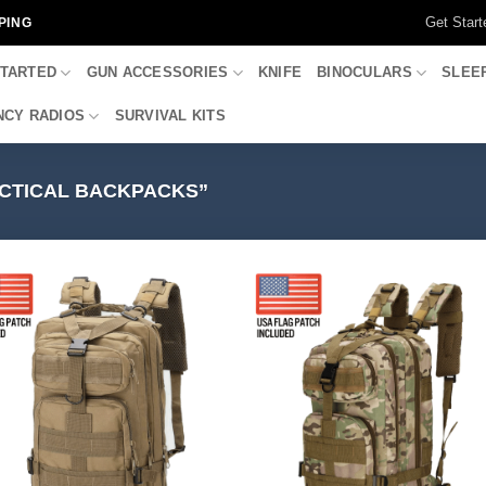
Get Start
PING
STARTED
GUN ACCESSORIES
KNIFE
BINOCULARS
SLEE
CY RADIOS
SURVIVAL KITS
CTICAL BACKPACKS”