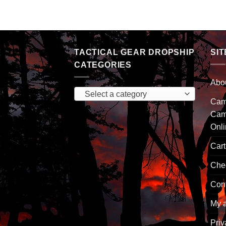
TACTICAL GEAR DROPSHIP
SIT
CATEGORIES
Abo
Select a category
Camp
Cam
Onl
Cart
Che
Con
My 
Priv