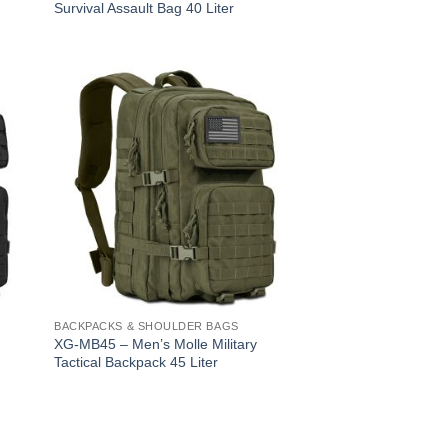
Survival Assault Bag 40 Liter
BACKPACKS & SHOULDER BAGS
XG-MB45 – Men’s Molle Military
Tactical Backpack 45 Liter