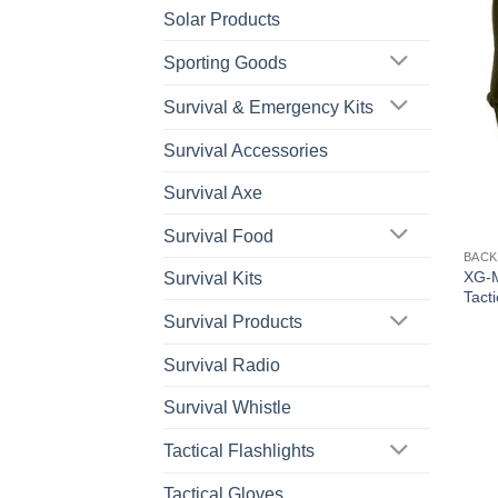
Solar Products
Sporting Goods
Survival & Emergency Kits
Survival Accessories
Survival Axe
Survival Food
BACK
XG-M
Survival Kits
Tact
Survival Products
Survival Radio
Survival Whistle
Tactical Flashlights
Tactical Gloves