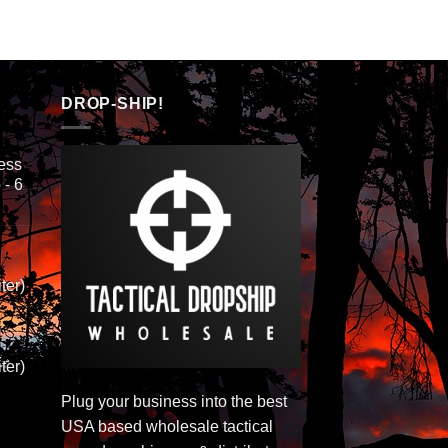
DROP-SHIP!
ess
 - 6
ter)
ter)
Plug your business into the best
USA based wholesale tactical