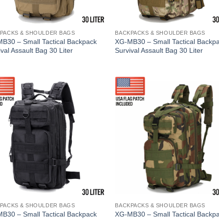
PACKS & SHOULDER BAGS
BACKPACKS & SHOULDER BAGS
B30 – Small Tactical Backpack
XG-MB30 – Small Tactical Backp
val Assault Bag 30 Liter
Survival Assault Bag 30 Liter
PACKS & SHOULDER BAGS
BACKPACKS & SHOULDER BAGS
B30 – Small Tactical Backpack
XG-MB30 – Small Tactical Backp