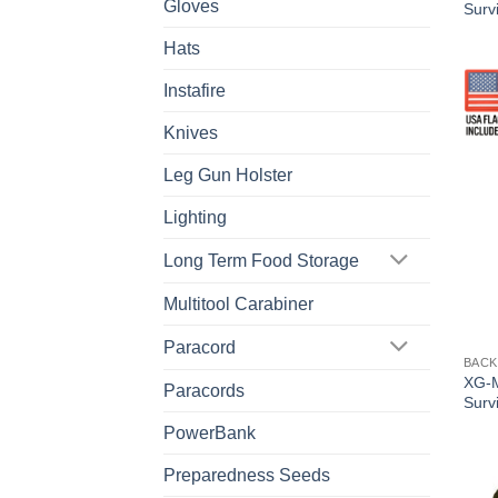
Gloves
Survi
Hats
Instafire
Knives
Leg Gun Holster
Lighting
Long Term Food Storage
Multitool Carabiner
Paracord
BACK
XG-M
Paracords
Survi
PowerBank
Preparedness Seeds