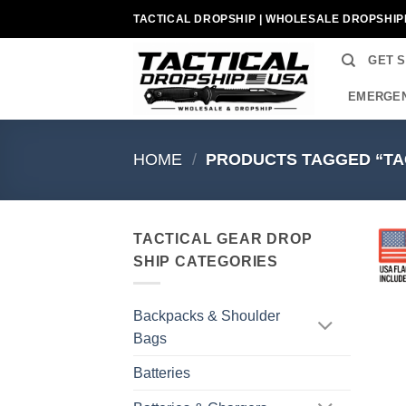
Skip
TACTICAL DROPSHIP | WHOLESALE DROPSHIP
to
content
GET 
EMERGEN
HOME
/
PRODUCTS TAGGED “TA
TACTICAL GEAR DROP
SHIP CATEGORIES
Backpacks & Shoulder
Bags
Batteries