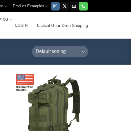
ed
Product Examples
PING
LOGIN
Tactical Gear Drop Shipping