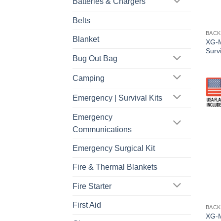
Batteries & Chargers
Belts
BACK
Blanket
XG-M
Survi
Bug Out Bag
Camping
Emergency | Survival Kits
Emergency
Communications
Emergency Surgical Kit
Fire & Thermal Blankets
Fire Starter
First Aid
BACK
XG-M