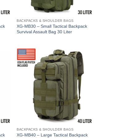
BACKPACKS & SHOULDER BAGS
ack
XG-MB30 – Small Tactical Backpack
Survival Assault Bag 30 Liter
BACKPACKS & SHOULDER BAGS
ack
XG-MB40 – Large Tactical Backpack