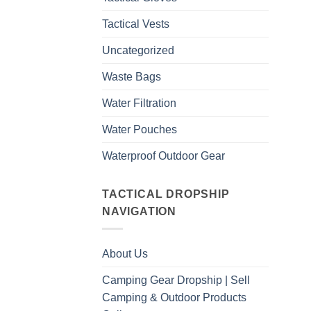
Tactical Vests
Uncategorized
Waste Bags
Water Filtration
Water Pouches
Waterproof Outdoor Gear
TACTICAL DROPSHIP
NAVIGATION
About Us
Camping Gear Dropship | Sell
Camping & Outdoor Products