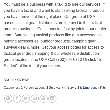
You must be a business with a tax id to use our services. If
you have a tax id and want to start selling tactical products,
you have arrived at the right place. Our group of USA
based tactical gear distributors are the best in the tactical
products business. Get connected fast by joining our dealer
team. Start selling tactical products like gun accessories,
hunting accessories, outdoor products, camping gear,
survival gear & more. Get your access codes for access to
tactical gear drop shipping & our wholesale distribution
group located in the USA Call (760)994-0710 Or click "Get
Started" at the top of your screen.
SKU:
SKXK-BWB
Categories:
1 Person Essential Survival Kit
,
Survival & Emergency Kits