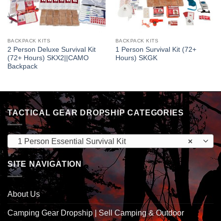
BACKPACK KITS
BACKPACK KITS
2 Person Deluxe Survival Kit
1 Person Survival Kit (72+
(72+ Hours) SKX2||CAMO
Hours) SKGK
Backpack
TACTICAL GEAR DROPSHIP CATEGORIES
1 Person Essential Survival Kit
×
SITE NAVIGATION
About Us
Camping Gear Dropship | Sell Camping & Outdoor