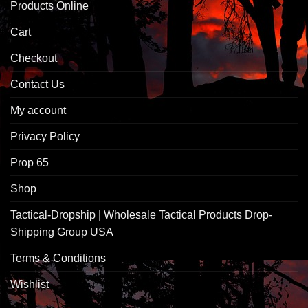
Products Online
Cart
Checkout
Contact Us
My account
Privacy Policy
Prop 65
Shop
Tactical-Dropship | Wholesale Tactical Products Drop-
Shipping Group USA
Terms & Conditions
Wishlist