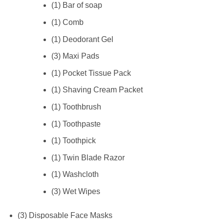
(1) Bar of soap
(1) Comb
(1) Deodorant Gel
(3) Maxi Pads
(1) Pocket Tissue Pack
(1) Shaving Cream Packet
(1) Toothbrush
(1) Toothpaste
(1) Toothpick
(1) Twin Blade Razor
(1) Washcloth
(3) Wet Wipes
(3) Disposable Face Masks