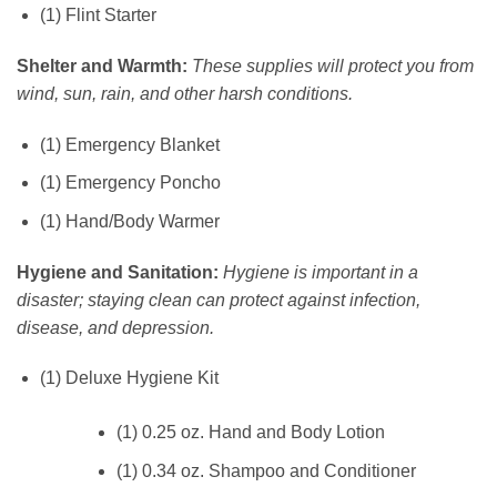
(1) Flint Starter
Shelter and Warmth:
These supplies will protect you from
wind, sun, rain, and other harsh conditions.
(1) Emergency Blanket
(1) Emergency Poncho
(1) Hand/Body Warmer
Hygiene and Sanitation:
Hygiene is important in a
disaster; staying clean can protect against infection,
disease, and depression.
(1) Deluxe Hygiene Kit
(1) 0.25 oz. Hand and Body Lotion
(1) 0.34 oz. Shampoo and Conditioner