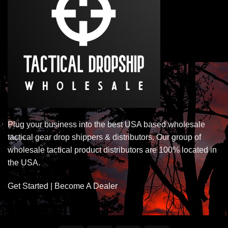
Plug your business into the best USA based wholesale
tactical gear drop shippers & distributors. Our group of
wholesale tactical product distributors are 100% located in
the USA.
Get Started | Become A Dealer