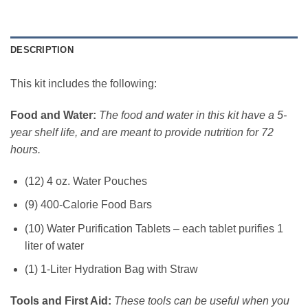
DESCRIPTION
This kit includes the following:
Food and Water:
The food and water in this kit have a 5-
year shelf life, and are meant to provide nutrition for 72
hours.
(12) 4 oz. Water Pouches
(9) 400-Calorie Food Bars
(10) Water Purification Tablets – each tablet purifies 1
liter of water
(1) 1-Liter Hydration Bag with Straw
Tools and First Aid:
These tools can be useful when you