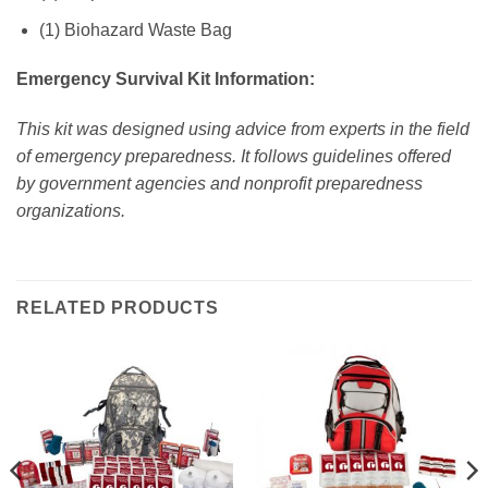
(1) Biohazard Waste Bag
Emergency Survival Kit Information:
This kit was designed using advice from experts in the field
of emergency preparedness. It follows guidelines offered
by government agencies and nonprofit preparedness
organizations.
RELATED PRODUCTS