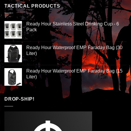
TACTICAL PRODUCTS
Ready Hour Stainless Steel Drinking Cup - 6
Pack
Ready Hour Waterproof EMP Faraday Bag (30
Liter)
Ready Hour Waterproof EMP Faraday Bag (15
Liter)
DROP-SHIP!