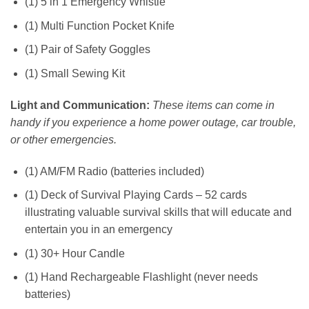
(1) 5 in 1 Emergency Whistle
(1) Multi Function Pocket Knife
(1) Pair of Safety Goggles
(1) Small Sewing Kit
Light and Communication:
These items can come in
handy if you experience a home power outage, car trouble,
or other emergencies.
(1) AM/FM Radio (batteries included)
(1) Deck of Survival Playing Cards – 52 cards
illustrating valuable survival skills that will educate and
entertain you in an emergency
(1) 30+ Hour Candle
(1) Hand Rechargeable Flashlight (never needs
batteries)