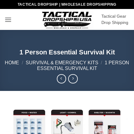
Skip
TACTICAL DROPSHIP | WHOLESALE DROPSHIPPING
to
Tactical Gear
content
Drop Shipping
1 Person Essential Survival Kit
HOME
/
SURVIVAL & EMERGENCY KITS
/
1 PERSON
ESSENTIAL SURVIVAL KIT