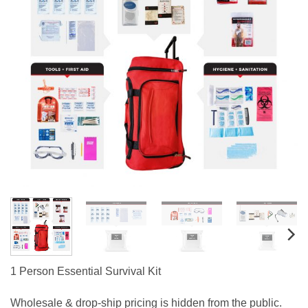
1 Person Essential Survival Kit
Wholesale & drop-ship pricing is hidden from the public.