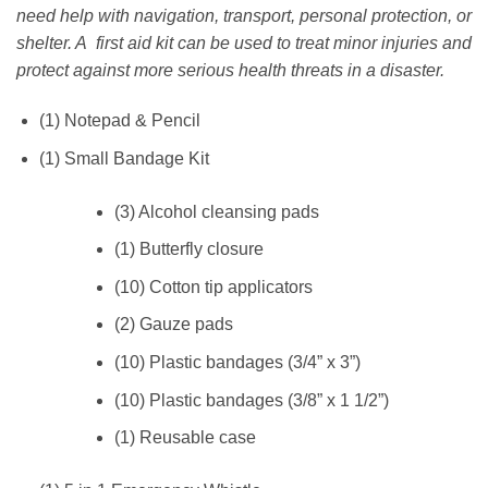
need help with navigation, transport, personal protection, or
shelter. A first aid kit can be used to treat minor injuries and
protect against more serious health threats in a disaster.
(1) Notepad & Pencil
(1) Small Bandage Kit
(3) Alcohol cleansing pads
(1) Butterfly closure
(10) Cotton tip applicators
(2) Gauze pads
(10) Plastic bandages (3/4” x 3”)
(10) Plastic bandages (3/8” x 1 1/2”)
(1) Reusable case