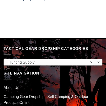
TACTICAL GEAR DROPSHIP CATEGORIES
Hunting Supply
×
SITE NAVIGATION
About Us
Camping Gear Dropship | Sell Camping & Outdoor
Products Online