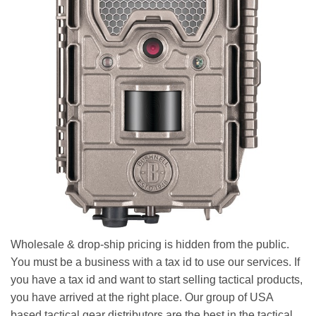
Wholesale & drop-ship pricing is hidden from the public.
You must be a business with a tax id to use our services. If
you have a tax id and want to start selling tactical products,
you have arrived at the right place. Our group of USA
based tactical gear distributors are the best in the tactical