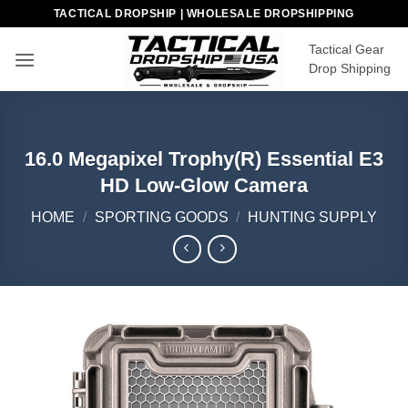
Skip
TACTICAL DROPSHIP | WHOLESALE DROPSHIPPING
to
Tactical Gear
content
Drop Shipping
16.0 Megapixel Trophy(R) Essential E3
HD Low-Glow Camera
HOME
/
SPORTING GOODS
/
HUNTING SUPPLY