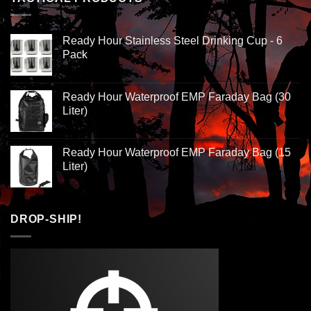
Ready Hour Stainless Steel Drinking Cup - 6
Pack
Ready Hour Waterproof EMP Faraday Bag (30
Liter)
Ready Hour Waterproof EMP Faraday Bag (15
Liter)
DROP-SHIP!