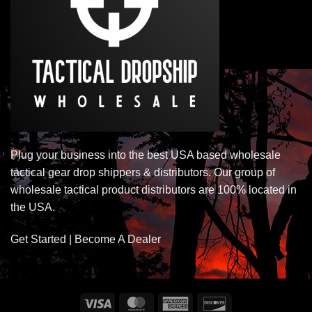
Plug your business into the best USA based wholesale
tactical gear drop shippers & distributors. Our group of
wholesale tactical product distributors are 100% located in
the USA.
Get Started | Become A Dealer
Visa
MasterCard
American
Discover