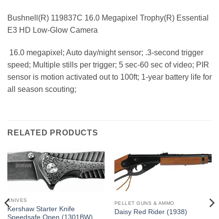
Bushnell(R) 119837C 16.0 Megapixel Trophy(R) Essential
E3 HD Low-Glow Camera
 16.0 megapixel; Auto day/night sensor; .3-second trigger
speed; Multiple stills per trigger; 5 sec-60 sec of video; PIR
sensor is motion activated out to 100ft; 1-year battery life for
all season scouting;
RELATED PRODUCTS
KNIVES
PELLET GUNS & AMMO
Kershaw Starter Knife
Daisy Red Rider (1938)
Speedsafe Open (1301BW)