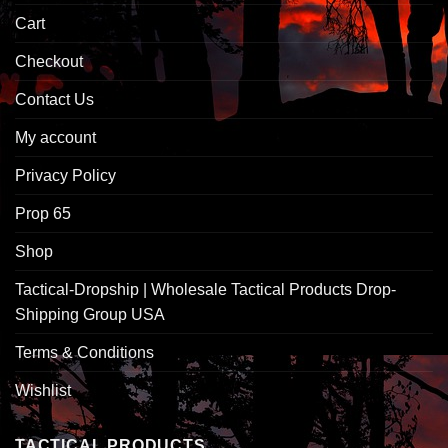
Cart
Checkout
Contact Us
My account
Privacy Policy
Prop 65
Shop
Tactical-Dropship | Wholesale Tactical Products Drop-
Shipping Group USA
Terms & Conditions
Wishlist
TACTICAL PRODUCTS