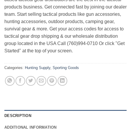
products business. Get connected fast by joining our dealer
team. Start selling tactical products like gun accessories,
hunting accessories, outdoor products, camping gear,
survival gear & more. Get your access codes for access to
tactical gear drop shipping & our wholesale distribution
group located in the USA Call (760)994-0710 Or click "Get
Started" at the top of your screen.
Categories:
Hunting Supply
,
Sporting Goods
DESCRIPTION
ADDITIONAL INFORMATION