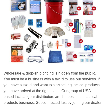
Wholesale & drop-ship pricing is hidden from the public.
You must be a business with a tax id to use our services. If
you have a tax id and want to start selling tactical products,
you have arrived at the right place. Our group of USA
based tactical gear distributors are the best in the tactical
products business. Get connected fast by joining our dealer