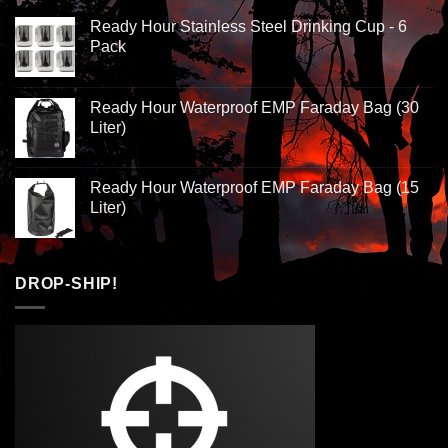
Ready Hour Stainless Steel Drinking Cup - 6
Pack
Ready Hour Waterproof EMP Faraday Bag (30
Liter)
Ready Hour Waterproof EMP Faraday Bag (15
Liter)
DROP-SHIP!