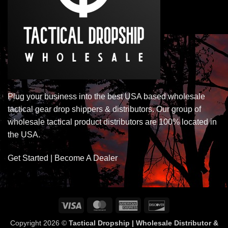
Plug your business into the best USA based wholesale
tactical gear drop shippers & distributors. Our group of
wholesale tactical product distributors are 100% located in
the USA.
Get Started | Become A Dealer
Visa
MasterCard
American
Discover
Express
Copyright 2026 ©
Tactical Dropship | Wholesale Distributor &