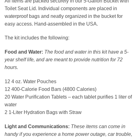
All items are packed securely in our 5-Gallon Bucket with
Toilet Seat Lid. Individual components are placed in
waterproof bags and neatly organized in the bucket for
easy access. Hand-assembled in the USA.
The kit includes the following:
Food and Water:
The food and water in this kit have a 5-
year shelf life, and are meant to provide nutrition for 72
hours.
12 4 oz. Water Pouches
12 400-Calorie Food Bars (4800 Calories)
20 Water Purification Tablets – each tablet purifies 1 liter of
water
2 1-Liter Hydration Bags with Straw
Light and Communications:
These items can come in
handy if you experience a home power outage, car trouble,