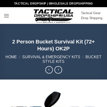
Skip
TACTICAL DROPSHIP | WHOLESALE DROPSHIPPING
to
Tactical Gear
content
Drop Shipping
2 Person Bucket Survival Kit (72+
Hours) OK2P
HOME
/
SURVIVAL & EMERGENCY KITS
/
BUCKET
STYLE KITS