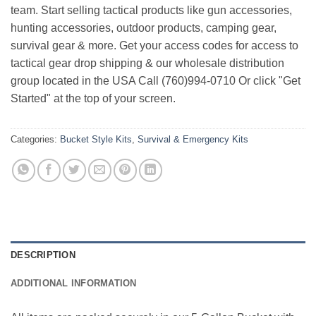
team. Start selling tactical products like gun accessories,
hunting accessories, outdoor products, camping gear,
survival gear & more. Get your access codes for access to
tactical gear drop shipping & our wholesale distribution
group located in the USA Call (760)994-0710 Or click "Get
Started" at the top of your screen.
Categories:
Bucket Style Kits
,
Survival & Emergency Kits
DESCRIPTION
ADDITIONAL INFORMATION