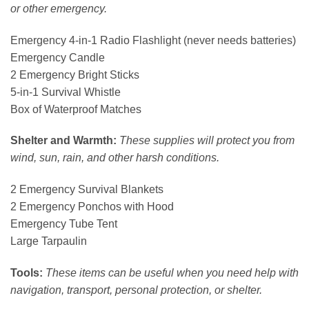
or other emergency.
Emergency 4-in-1 Radio Flashlight (never needs batteries)
Emergency Candle
2 Emergency Bright Sticks
5-in-1 Survival Whistle
Box of Waterproof Matches
Shelter and Warmth:
These supplies will protect you from
wind, sun, rain, and other harsh conditions.
2 Emergency Survival Blankets
2 Emergency Ponchos with Hood
Emergency Tube Tent
Large Tarpaulin
Tools:
These items can be useful when you need help with
navigation, transport, personal protection, or shelter.