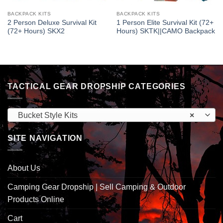
BACKPACK KITS
BACKPACK KITS
2 Person Deluxe Survival Kit
1 Person Elite Survival Kit (72+
(72+ Hours) SKX2
Hours) SKTK||CAMO Backpack
TACTICAL GEAR DROPSHIP CATEGORIES
Bucket Style Kits
×
SITE NAVIGATION
About Us
Camping Gear Dropship | Sell Camping & Outdoor
Products Online
Cart