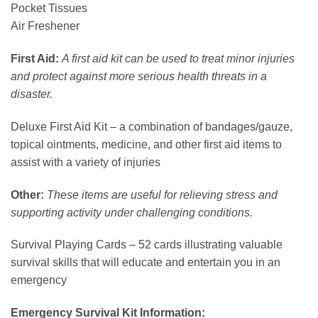
Pocket Tissues
Air Freshener
First Aid:
A first aid kit can be used to treat minor injuries
and protect against more serious health threats in a
disaster.
Deluxe First Aid Kit – a combination of bandages/gauze,
topical ointments, medicine, and other first aid items to
assist with a variety of injuries
Other:
These items are useful for relieving stress and
supporting activity under challenging conditions.
Survival Playing Cards – 52 cards illustrating valuable
survival skills that will educate and entertain you in an
emergency
Emergency Survival Kit Information: