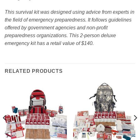
This survival kit was designed using advice from experts in
the field of emergency preparedness. It follows guidelines
offered by government agencies and non-profit
preparedness organizations. This 2-person deluxe
emergency kit has a retail value of $140.
RELATED PRODUCTS