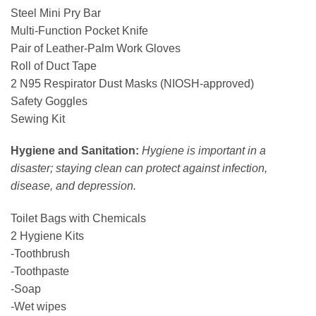
Steel Mini Pry Bar
Multi-Function Pocket Knife
Pair of Leather-Palm Work Gloves
Roll of Duct Tape
2 N95 Respirator Dust Masks (NIOSH-approved)
Safety Goggles
Sewing Kit
Hygiene and Sanitation:
Hygiene is important in a
disaster; staying clean can protect against infection,
disease, and depression.
Toilet Bags with Chemicals
2 Hygiene Kits
-Toothbrush
-Toothpaste
-Soap
-Wet wipes