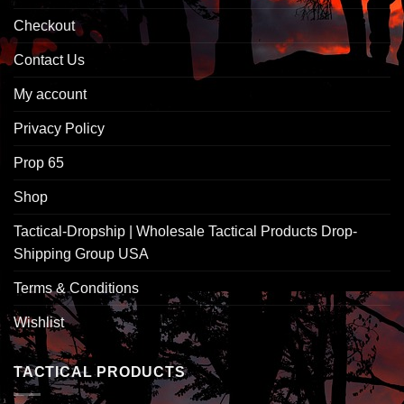
Checkout
Contact Us
My account
Privacy Policy
Prop 65
Shop
Tactical-Dropship | Wholesale Tactical Products Drop-
Shipping Group USA
Terms & Conditions
Wishlist
TACTICAL PRODUCTS