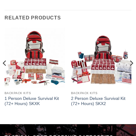
RELATED PRODUCTS
BACKPACK KITS
BACKPACK KITS
1 Person Deluxe Survival Kit
2 Person Deluxe Survival Kit
(72+ Hours) SKXK
(72+ Hours) SKX2