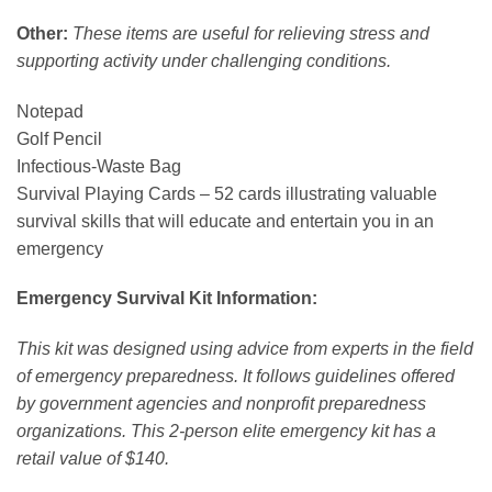
Other:
These items are useful for relieving stress and
supporting activity under challenging conditions.
Notepad
Golf Pencil
Infectious-Waste Bag
Survival Playing Cards – 52 cards illustrating valuable
survival skills that will educate and entertain you in an
emergency
Emergency Survival Kit Information:
This kit was designed using advice from experts in the field
of emergency preparedness. It follows guidelines offered
by government agencies and nonprofit preparedness
organizations. This 2-person elite emergency kit has a
retail value of $140.