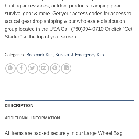
hunting accessories, outdoor products, camping gear,
survival gear & more. Get your access codes for access to
tactical gear drop shipping & our wholesale distribution
group located in the USA Call (760)994-0710 Or click "Get
Started" at the top of your screen.
Categories:
Backpack Kits
,
Survival & Emergency Kits
DESCRIPTION
ADDITIONAL INFORMATION
All items are packed securely in our Large Wheel Bag.