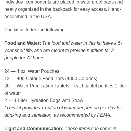
Individual components are placed in waterproof bags and
neatly organized in the backpack for easy access. Hand-
assembled in the USA.
The kit includes the following:
Food and Water:
The food and water in this kit have a 5-
year shelf life, and are meant to provide nutrition for 2
people for 72 hours.
24 — 4 oz. Water Pouches
12 — 400-Calorie Food Bars (4800 Calories)
20 — Water Purification Tablets – each tablet purifies 1 liter
of water
2 — 1-Liter Hydration Bags with Straw
*This kit provides 1 gallon of water per person per day for
drinking and sanitation, as recommended by FEMA.
Light and Communication:
These items can come in