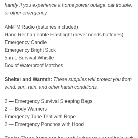
handy if you experience a home power outage, car trouble,
or other emergency.
AM/FM Radio (batteries included)
Hand Rechargeable Flashlight (never needs batteries)
Emergency Candle
Emergency Bright Stick
5-in-1 Survival Whistle
Box of Waterproof Matches
Shelter and Warmth:
These supplies will protect you from
wind, sun, rain, and other harsh conditions.
2 — Emergency Survival Sleeping Bags
2 — Body Warmers
Emergency Tube Tent with Rope
2 — Emergency Ponchos with Hood