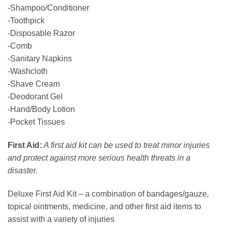
-Shampoo/Conditioner
-Toothpick
-Disposable Razor
-Comb
-Sanitary Napkins
-Washcloth
-Shave Cream
-Deodorant Gel
-Hand/Body Lotion
-Pocket Tissues
First Aid:
A first aid kit can be used to treat minor injuries
and protect against more serious health threats in a
disaster.
Deluxe First Aid Kit – a combination of bandages/gauze,
topical ointments, medicine, and other first aid items to
assist with a variety of injuries