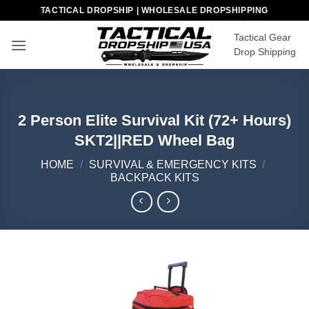
Skip
TACTICAL DROPSHIP | WHOLESALE DROPSHIPPING
to
Tactical Gear
content
Drop Shipping
2 Person Elite Survival Kit (72+ Hours)
SKT2||RED Wheel Bag
HOME
/
SURVIVAL & EMERGENCY KITS
/
BACKPACK KITS