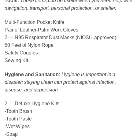
Tools:
These items can be useful when you need help with
navigation, transport, personal protection, or shelter.
Multi-Function Pocket Knife
Pair of Leather-Palm Work Gloves
2 — N95 Respirator Dust Masks (NIOSH-approved)
50 Feet of Nylon Rope
Safety Goggles
Sewing Kit
Hygiene and Sanitation:
Hygiene is important in a
disaster; staying clean can protect against infection,
disease, and depression.
2 — Deluxe Hygiene Kits
-Tooth Brush
-Tooth Paste
-Wet Wipes
-Soap