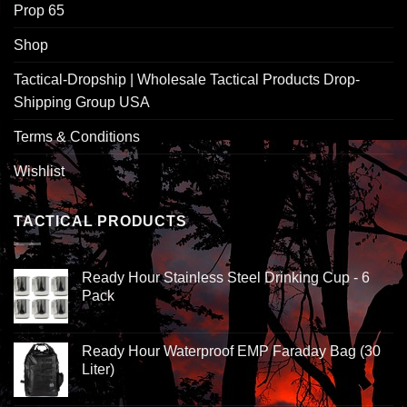
Prop 65
Shop
Tactical-Dropship | Wholesale Tactical Products Drop-
Shipping Group USA
Terms & Conditions
Wishlist
TACTICAL PRODUCTS
Ready Hour Stainless Steel Drinking Cup - 6
Pack
Ready Hour Waterproof EMP Faraday Bag (30
Liter)