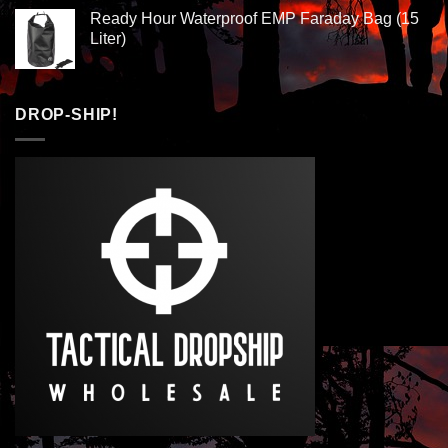
Ready Hour Waterproof EMP Faraday Bag (15
Liter)
DROP-SHIP!