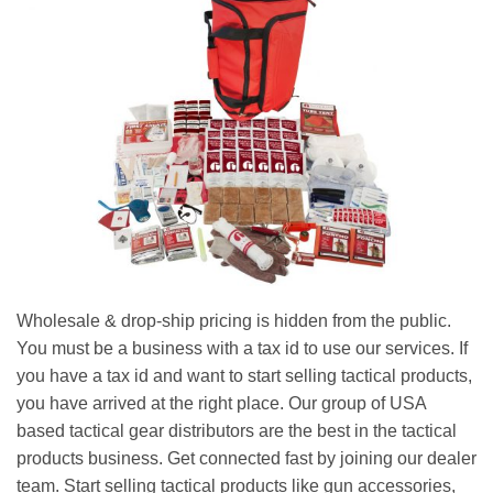
Wholesale & drop-ship pricing is hidden from the public.
You must be a business with a tax id to use our services. If
you have a tax id and want to start selling tactical products,
you have arrived at the right place. Our group of USA
based tactical gear distributors are the best in the tactical
products business. Get connected fast by joining our dealer
team. Start selling tactical products like gun accessories,