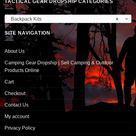
TACTICAL GEAR DROPSHIP CATEGORIES
Backpack Kits
×
SITE NAVIGATION
About Us
Camping Gear Dropship | Sell Camping & Outdoor
Products Online
Cart
Checkout
Contact Us
My account
Privacy Policy