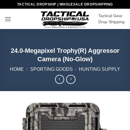
Skip
TACTICAL DROPSHIP | WHOLESALE DROPSHIPPING
to
Tactical Gear
content
Drop Shipping
24.0-Megapixel Trophy(R) Aggressor
Camera (No-Glow)
HOME
/
SPORTING GOODS
/
HUNTING SUPPLY