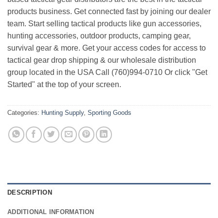
products business. Get connected fast by joining our dealer
team. Start selling tactical products like gun accessories,
hunting accessories, outdoor products, camping gear,
survival gear & more. Get your access codes for access to
tactical gear drop shipping & our wholesale distribution
group located in the USA Call (760)994-0710 Or click "Get
Started" at the top of your screen.
Categories:
Hunting Supply
,
Sporting Goods
DESCRIPTION
ADDITIONAL INFORMATION