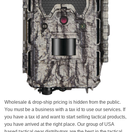
Wholesale & drop-ship pricing is hidden from the public.
You must be a business with a tax id to use our services. If
you have a tax id and want to start selling tactical products,
you have arrived at the right place. Our group of USA
based tactical gear distributors are the best in the tactical