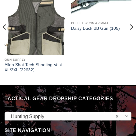
PELLET GUNS & AMMO
Daisy Buck BB Gun (105)
GUN SUPPLY
Allen Shot Tech Shooting Vest
XL/2XL (22632)
TACTICAL GEAR DROPSHIP CATEGORIES
Hunting Supply
×
SITE NAVIGATION