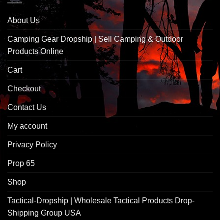
About Us
Camping Gear Dropship | Sell Camping & Outdoor
Products Online
Cart
Checkout
Contact Us
My account
Privacy Policy
Prop 65
Shop
Tactical-Dropship | Wholesale Tactical Products Drop-
Shipping Group USA