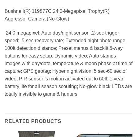
Bushnell(R) 119877C 24.0-Megapixel Trophy(R)
Aggressor Camera (No-Glow)
 24.0 megapixel; Auto day/night sensor; .2-sec trigger
speed; .5-sec recovery rate; Extended night photo range;
100ft detection distance; Preset menus & backlit 5-way
buttons for easy setup; Dynamic video; Auto stamps
images with day/date, temperature & moon phase at time of
capture; GPS geotag; Hyper night vision; 5 sec-60 sec of
video; PIR sensor is motion activated out to 60ft; 1-year
battery life for all season scouting; No-glow black LEDs are
totally invisible to game & hunters;
RELATED PRODUCTS