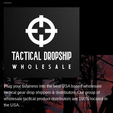
Plug your business into the best USA based wholesale
tactical gear drop shippers & distributors. Our group of
wholesale tactical product distributors are 100% located in
the USA.