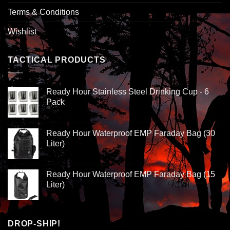
Terms & Conditions
Wishlist
TACTICAL PRODUCTS
Ready Hour Stainless Steel Drinking Cup - 6
Pack
Ready Hour Waterproof EMP Faraday Bag (30
Liter)
Ready Hour Waterproof EMP Faraday Bag (15
Liter)
DROP-SHIP!