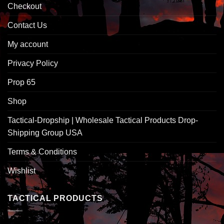
Checkout
Contact Us
My account
Privacy Policy
Prop 65
Shop
Tactical-Dropship | Wholesale Tactical Products Drop-
Shipping Group USA
Terms & Conditions
Wishlist
TACTICAL PRODUCTS