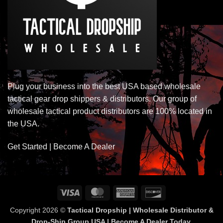
Plug your business into the best USA based wholesale
tactical gear drop shippers & distributors. Our group of
wholesale tactical product distributors are 100% located in
the USA.
Get Started | Become A Dealer
Visa
MasterCard
American
Discover
Express
Copyright 2026 ©
Tactical Dropship | Wholesale Distributor &
Drop-Ship Group USA | Become A Dealer Today.