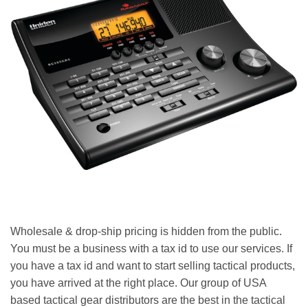
Wholesale & drop-ship pricing is hidden from the public.
You must be a business with a tax id to use our services. If
you have a tax id and want to start selling tactical products,
you have arrived at the right place. Our group of USA
based tactical gear distributors are the best in the tactical