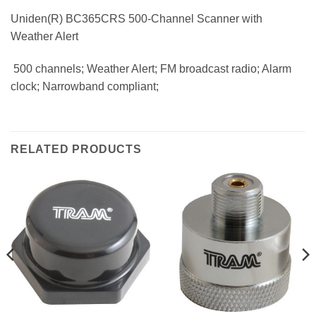
Uniden(R) BC365CRS 500-Channel Scanner with
Weather Alert
 500 channels; Weather Alert; FM broadcast radio; Alarm
clock; Narrowband compliant;
RELATED PRODUCTS