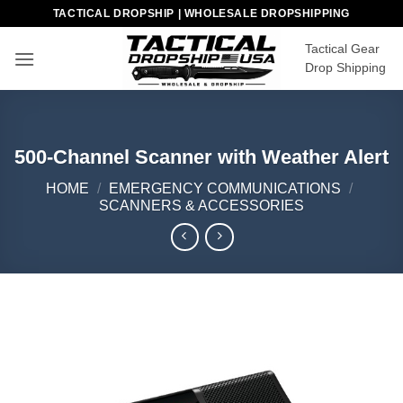
Skip
TACTICAL DROPSHIP | WHOLESALE DROPSHIPPING
to
Tactical Gear
content
Drop Shipping
500-Channel Scanner with Weather Alert
HOME
/
EMERGENCY COMMUNICATIONS
/
SCANNERS & ACCESSORIES