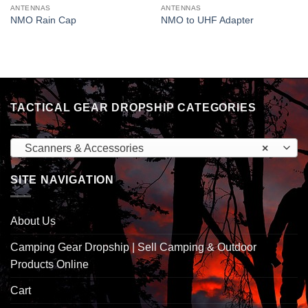
ANTENNAS
ANTENNAS
NMO Rain Cap
NMO to UHF Adapter
TACTICAL GEAR DROPSHIP CATEGORIES
Scanners & Accessories
×
SITE NAVIGATION
About Us
Camping Gear Dropship | Sell Camping & Outdoor
Products Online
Cart