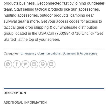
products business. Get connected fast by joining our dealer
team. Start selling tactical products like gun accessories,
hunting accessories, outdoor products, camping gear,
survival gear & more. Get your access codes for access to
tactical gear drop shipping & our wholesale distribution
group located in the USA Call (760)994-0710 Or click "Get
Started" at the top of your screen.
Categories:
Emergency Communications
,
Scanners & Accessories
DESCRIPTION
ADDITIONAL INFORMATION