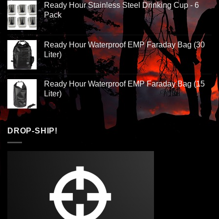
Ready Hour Stainless Steel Drinking Cup - 6
Pack
Ready Hour Waterproof EMP Faraday Bag (30
Liter)
Ready Hour Waterproof EMP Faraday Bag (15
Liter)
DROP-SHIP!