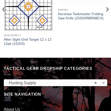
KNIVES
Kershaw Taskmaster Folding
Saw Knife (25550RBRNBCX)
GUN SUPPLY
Allen Sight Grid Target 12 x 12
12pk (15203)
TACTICAL GEAR DROPSHIP CATEGORIES
Hunting Supply
×
SITE NAVIGATION
About Us