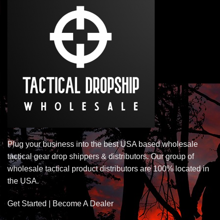
Plug your business into the best USA based wholesale
tactical gear drop shippers & distributors. Our group of
wholesale tactical product distributors are 100% located in
the USA.
Get Started | Become A Dealer