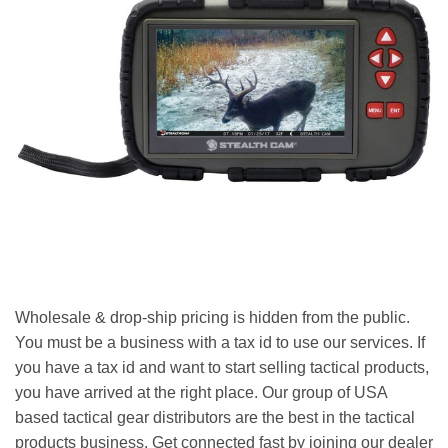
Wholesale & drop-ship pricing is hidden from the public.
You must be a business with a tax id to use our services. If
you have a tax id and want to start selling tactical products,
you have arrived at the right place. Our group of USA
based tactical gear distributors are the best in the tactical
products business. Get connected fast by joining our dealer