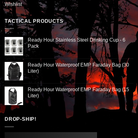
Wishlist
TACTICAL PRODUCTS
Ready Hour Stainless Steel Drinking Cup - 6
Pack
Ready Hour Waterproof EMP Faraday Bag (30
Liter)
Ready Hour Waterproof EMP Faraday Bag (15
Liter)
DROP-SHIP!