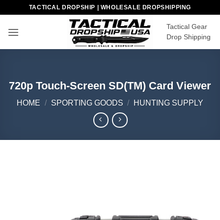
Skip
TACTICAL DROPSHIP | WHOLESALE DROPSHIPPING
to
Tactical Gear
content
Drop Shipping
720p Touch-Screen SD(TM) Card Viewer
HOME
/
SPORTING GOODS
/
HUNTING SUPPLY