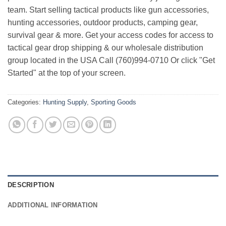
team. Start selling tactical products like gun accessories,
hunting accessories, outdoor products, camping gear,
survival gear & more. Get your access codes for access to
tactical gear drop shipping & our wholesale distribution
group located in the USA Call (760)994-0710 Or click "Get
Started" at the top of your screen.
Categories:
Hunting Supply
,
Sporting Goods
DESCRIPTION
ADDITIONAL INFORMATION