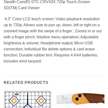
Stealth Cam(R) STC-CRV43X 720p Touch-Screen
SD(TM) Card Viewer
 4.3″ Color LCD touch screen; Video playback resolution
up to 720p; Allows user to pan up, down, left or right on a
zoomed image with the swipe of a finger ; Zooms in or out
with a finger pinch; Intuitive menu operationi; Adjustable
brightness & volume; Headphone output; Micro USB
connection; Individual file delete options & card erase
function; Durable rubber trim; Requires 4 AAA batteries;
Includes wrist lanyard;
RELATED PRODUCTS