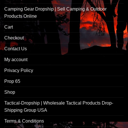
Camping Gear Dropship | Sell Camping & Outdoor
Products Online
Cart
Checkout
Contact Us
My account
Privacy Policy
Prop 65
Shop
Tactical-Dropship | Wholesale Tactical Products Drop-
Shipping Group USA
Terms & Conditions