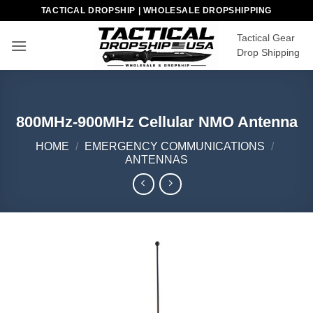
Skip
TACTICAL DROPSHIP | WHOLESALE DROPSHIPPING
to
Tactical Gear
content
Drop Shipping
800MHz-900MHz Cellular NMO Antenna
HOME
/
EMERGENCY COMMUNICATIONS
/
ANTENNAS