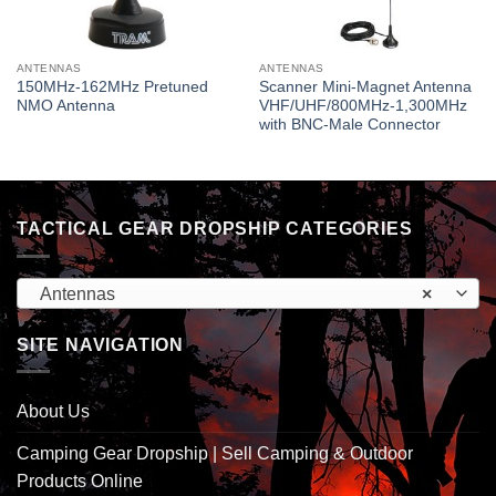
ANTENNAS
ANTENNAS
150MHz-162MHz Pretuned
Scanner Mini-Magnet Antenna
NMO Antenna
VHF/UHF/800MHz-1,300MHz
with BNC-Male Connector
TACTICAL GEAR DROPSHIP CATEGORIES
Antennas
×
SITE NAVIGATION
About Us
Camping Gear Dropship | Sell Camping & Outdoor
Products Online