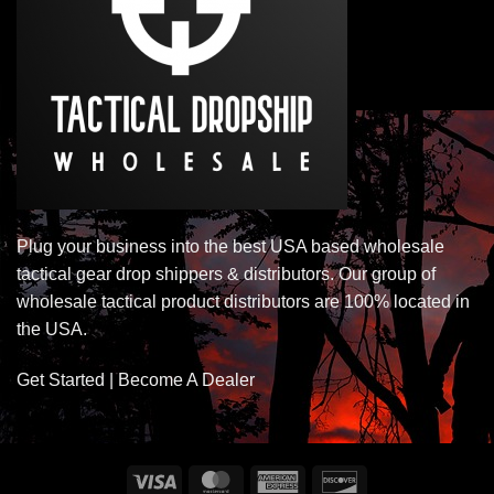
Plug your business into the best USA based wholesale
tactical gear drop shippers & distributors. Our group of
wholesale tactical product distributors are 100% located in
the USA.
Get Started | Become A Dealer
Visa
MasterCard
American
Discover