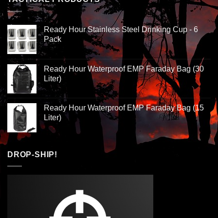
Ready Hour Stainless Steel Drinking Cup - 6
Pack
Ready Hour Waterproof EMP Faraday Bag (30
Liter)
Ready Hour Waterproof EMP Faraday Bag (15
Liter)
DROP-SHIP!