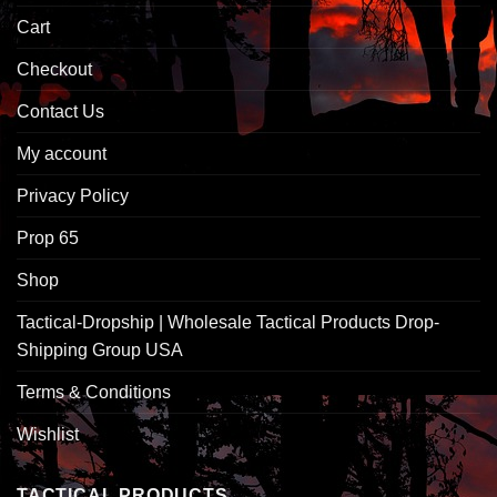
Cart
Checkout
Contact Us
My account
Privacy Policy
Prop 65
Shop
Tactical-Dropship | Wholesale Tactical Products Drop-
Shipping Group USA
Terms & Conditions
Wishlist
TACTICAL PRODUCTS