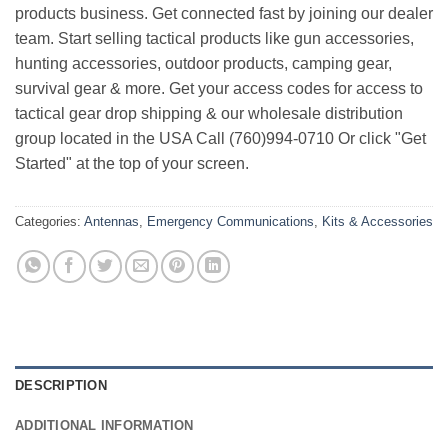
products business. Get connected fast by joining our dealer
team. Start selling tactical products like gun accessories,
hunting accessories, outdoor products, camping gear,
survival gear & more. Get your access codes for access to
tactical gear drop shipping & our wholesale distribution
group located in the USA Call (760)994-0710 Or click "Get
Started" at the top of your screen.
Categories:
Antennas
,
Emergency Communications
,
Kits & Accessories
DESCRIPTION
ADDITIONAL INFORMATION