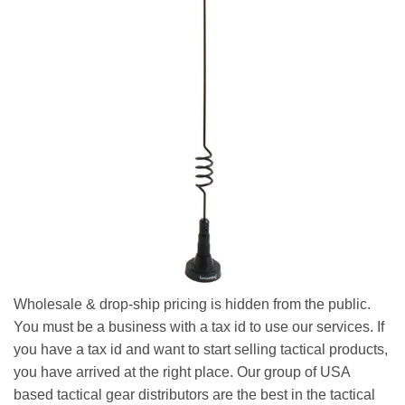
Wholesale & drop-ship pricing is hidden from the public.
You must be a business with a tax id to use our services. If
you have a tax id and want to start selling tactical products,
you have arrived at the right place. Our group of USA
based tactical gear distributors are the best in the tactical