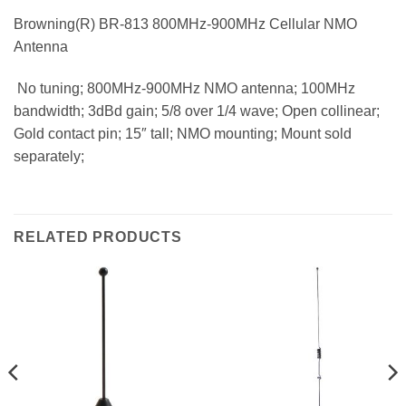
Browning(R) BR-813 800MHz-900MHz Cellular NMO
Antenna
 No tuning; 800MHz-900MHz NMO antenna; 100MHz
bandwidth; 3dBd gain; 5/8 over 1/4 wave; Open collinear;
Gold contact pin; 15″ tall; NMO mounting; Mount sold
separately;
RELATED PRODUCTS