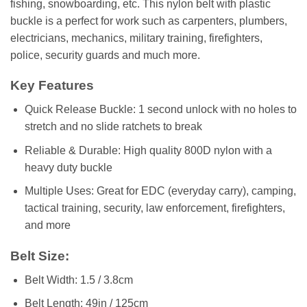
fishing, snowboarding, etc. This nylon belt with plastic
buckle is a perfect for work such as carpenters, plumbers,
electricians, mechanics, military training, firefighters,
police, security guards and much more.
Key Features
Quick Release Buckle: 1 second unlock with no holes to
stretch and no slide ratchets to break
Reliable & Durable: High quality 800D nylon with a
heavy duty buckle
Multiple Uses: Great for EDC (everyday carry), camping,
tactical training, security, law enforcement, firefighters,
and more
Belt Size:
Belt Width: 1.5 / 3.8cm
Belt Length: 49in / 125cm