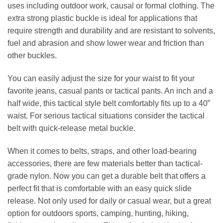
uses including outdoor work, causal or formal clothing. The
extra strong plastic buckle is ideal for applications that
require strength and durability and are resistant to solvents,
fuel and abrasion and show lower wear and friction than
other buckles.
You can easily adjust the size for your waist to fit your
favorite jeans, casual pants or tactical pants. An inch and a
half wide, this tactical style belt comfortably fits up to a 40”
waist. For serious tactical situations consider the tactical
belt with quick-release metal buckle.
When it comes to belts, straps, and other load-bearing
accessories, there are few materials better than tactical-
grade nylon. Now you can get a durable belt that offers a
perfect fit that is comfortable with an easy quick slide
release. Not only used for daily or casual wear, but a great
option for outdoors sports, camping, hunting, hiking,