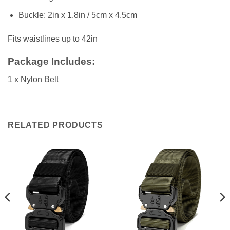
Buckle: 2in x 1.8in / 5cm x 4.5cm
Fits waistlines up to 42in
Package Includes:
1 x Nylon Belt
RELATED PRODUCTS