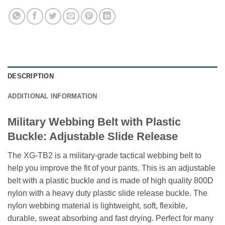
DESCRIPTION
ADDITIONAL INFORMATION
Military Webbing Belt with Plastic
Buckle: Adjustable Slide Release
The XG-TB2 is a military-grade tactical webbing belt to
help you improve the fit of your pants. This is an adjustable
belt with a plastic buckle and is made of high quality 800D
nylon with a heavy duty plastic slide release buckle. The
nylon webbing material is lightweight, soft, flexible,
durable, sweat absorbing and fast drying. Perfect for many