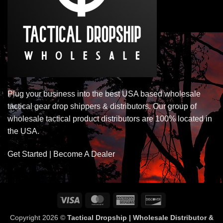
Plug your business into the best USA based wholesale
tactical gear drop shippers & distributors. Our group of
wholesale tactical product distributors are 100% located in
the USA.
Get Started | Become A Dealer
Visa
MasterCard
American
Discover
Express
Copyright 2026 ©
Tactical Dropship | Wholesale Distributor &