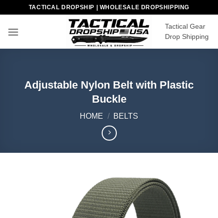
Skip
TACTICAL DROPSHIP | WHOLESALE DROPSHIPPING
to
Tactical Gear
content
Drop Shipping
Adjustable Nylon Belt with Plastic
Buckle
HOME
/
BELTS