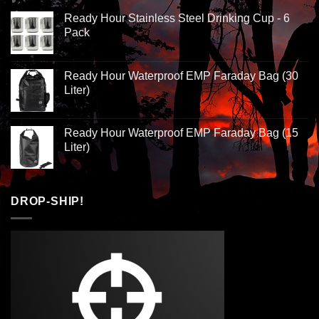
Ready Hour Stainless Steel Drinking Cup - 6
Pack
Ready Hour Waterproof EMP Faraday Bag (30
Liter)
Ready Hour Waterproof EMP Faraday Bag (15
Liter)
DROP-SHIP!