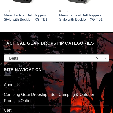
BELTS
BELTS
Mens Tactical Belt Riggers
Mens Tactical Belt Riggers
Style with Buckle – XG-TB1
Style with Buckle – XG-TB1
TACTICAL GEAR DROPSHIP CATEGORIES
Belts
×
SITE NAVIGATION
About Us
Camping Gear Dropship | Sell Camping & Outdoor
Products Online
Cart