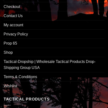
Checkout
Contact Us
My account
Privacy Policy
Prop 65
Shop
Tactical-Dropship | Wholesale Tactical Products Drop-
Shipping Group USA
Terms & Conditions
Wishlist
TACTICAL PRODUCTS