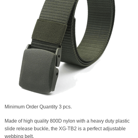
Minimum Order Quantity 3 pcs.
Made of high quality 800D nylon with a heavy duty plastic
slide release buckle, the XG-TB2 is a perfect adjustable
webbing belt.