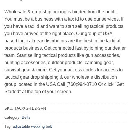
Wholesale & drop-ship pricing is hidden from the public.
You must be a business with a tax id to use our services. If
you have a tax id and want to start selling tactical products,
you have arrived at the right place. Our group of USA
based tactical gear distributors are the best in the tactical
products business. Get connected fast by joining our dealer
team. Start selling tactical products like gun accessories,
hunting accessories, outdoor products, camping gear,
survival gear & more. Get your access codes for access to
tactical gear drop shipping & our wholesale distribution
group located in the USA Call (760)994-0710 Or click "Get
Started" at the top of your screen.
SKU:
TAC-XG-TB2-GRN
Category:
Belts
Tag:
adjustable webbing belt