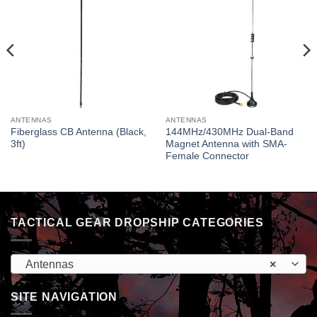
ANTENNAS
ANTENNAS
Fiberglass CB Antenna (Black,
144MHz/430MHz Dual-Band
3ft)
Magnet Antenna with SMA-
Female Connector
TACTICAL GEAR DROPSHIP CATEGORIES
Antennas
×
SITE NAVIGATION