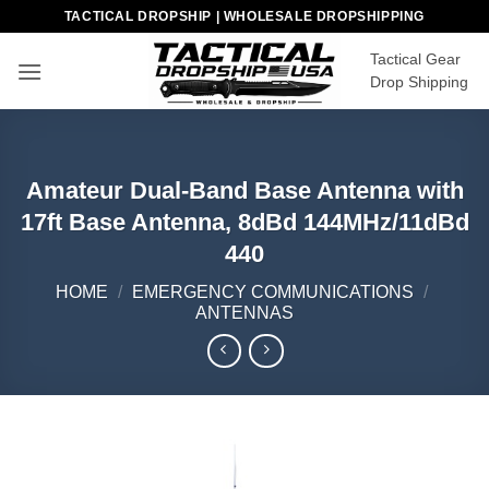
Skip
TACTICAL DROPSHIP | WHOLESALE DROPSHIPPING
to
Tactical Gear
content
Drop Shipping
Amateur Dual-Band Base Antenna with
17ft Base Antenna, 8dBd 144MHz/11dBd
440
HOME
/
EMERGENCY COMMUNICATIONS
/
ANTENNAS