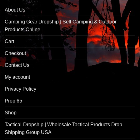
About Us
Camping Gear Dropship | Sell Camping & Outdoor
Products Online
Cart
Checkout
Contact Us
My account
Privacy Policy
Prop 65
Shop
Tactical-Dropship | Wholesale Tactical Products Drop-
Shipping Group USA