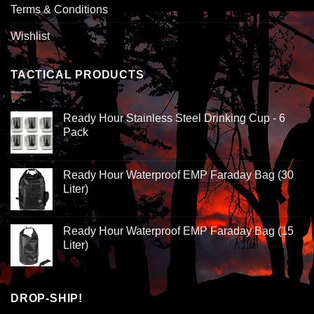
Terms & Conditions
Wishlist
TACTICAL PRODUCTS
Ready Hour Stainless Steel Drinking Cup - 6
Pack
Ready Hour Waterproof EMP Faraday Bag (30
Liter)
Ready Hour Waterproof EMP Faraday Bag (15
Liter)
DROP-SHIP!