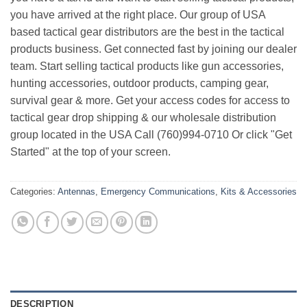
you have arrived at the right place. Our group of USA
based tactical gear distributors are the best in the tactical
products business. Get connected fast by joining our dealer
team. Start selling tactical products like gun accessories,
hunting accessories, outdoor products, camping gear,
survival gear & more. Get your access codes for access to
tactical gear drop shipping & our wholesale distribution
group located in the USA Call (760)994-0710 Or click "Get
Started" at the top of your screen.
Categories:
Antennas
,
Emergency Communications
,
Kits & Accessories
DESCRIPTION