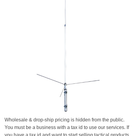
Wholesale & drop-ship pricing is hidden from the public.
You must be a business with a tax id to use our services. If
you have a tax id and want to start selling tactical products,