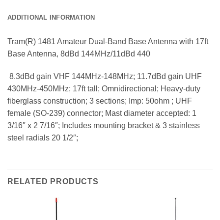
ADDITIONAL INFORMATION
Tram(R) 1481 Amateur Dual-Band Base Antenna with 17ft
Base Antenna, 8dBd 144MHz/11dBd 440
 8.3dBd gain VHF 144MHz-148MHz; 11.7dBd gain UHF
430MHz-450MHz; 17ft tall; Omnidirectional; Heavy-duty
fiberglass construction; 3 sections; Imp: 50ohm ; UHF
female (SO-239) connector; Mast diameter accepted: 1
3/16″ x 2 7/16″; Includes mounting bracket & 3 stainless
steel radials 20 1/2″;
RELATED PRODUCTS