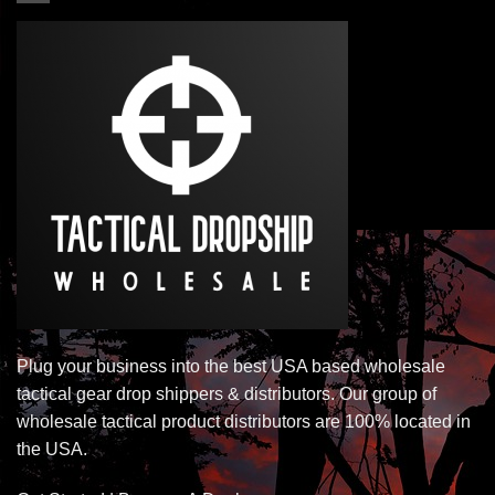
Plug your business into the best USA based wholesale
tactical gear drop shippers & distributors. Our group of
wholesale tactical product distributors are 100% located in
the USA.