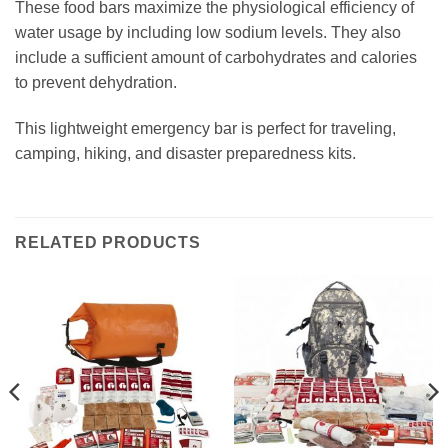
These food bars maximize the physiological efficiency of
water usage by including low sodium levels. They also
include a sufficient amount of carbohydrates and calories
to prevent dehydration.
This lightweight emergency bar is perfect for traveling,
camping, hiking, and disaster preparedness kits.
RELATED PRODUCTS