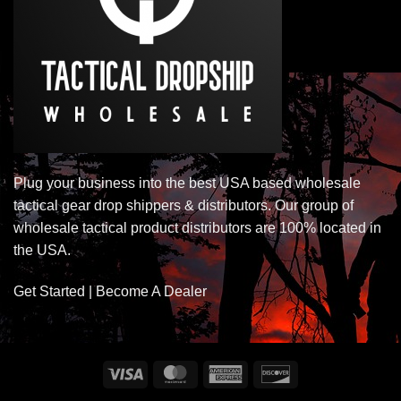
Plug your business into the best USA based wholesale
tactical gear drop shippers & distributors. Our group of
wholesale tactical product distributors are 100% located in
the USA.
Get Started | Become A Dealer
Visa
MasterCard
American
Discover
Express