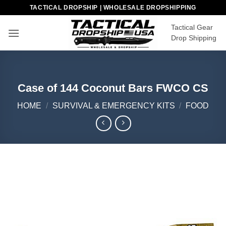
Skip
TACTICAL DROPSHIP | WHOLESALE DROPSHIPPING
to
Tactical Gear
content
Drop Shipping
Case of 144 Coconut Bars FWCO CS
HOME
/
SURVIVAL & EMERGENCY KITS
/
FOOD