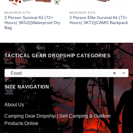
BACKPACK KITS
BACKPACK KITS
2 Person Survival Kit (72+
2 Person Elite Survival Kit (72+
Hours) SKG2||Waterproof Dry
Hours) SKT2||CAMO Backpack
Bag
TACTICAL GEAR DROPSHIP CATEGORIES
Food
×
SITE NAVIGATION
About Us
Camping Gear Dropship | Sell Camping & Outdoor
Products Online