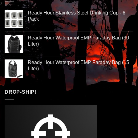
Ready Hour Stainless Steel Drinking Cup - 6
Pack
Ready Hour Waterproof EMP Faraday Bag (30
Liter)
Ready Hour Waterproof EMP Faraday Bag (15
Liter)
DROP-SHIP!