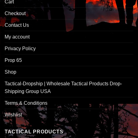
Cart
Checkout
Contact Us
My account
Privacy Policy
Prop 65
Shop
Tactical-Dropship | Wholesale Tactical Products Drop-
Shipping Group USA
Terms & Conditions
Wishlist
TACTICAL PRODUCTS