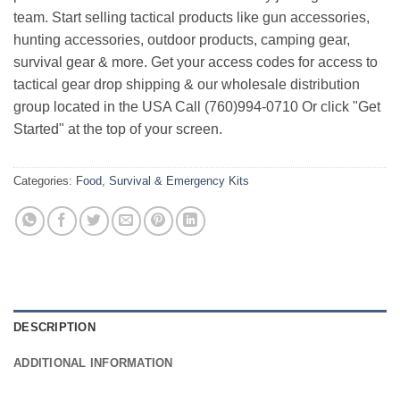
team. Start selling tactical products like gun accessories,
hunting accessories, outdoor products, camping gear,
survival gear & more. Get your access codes for access to
tactical gear drop shipping & our wholesale distribution
group located in the USA Call (760)994-0710 Or click "Get
Started" at the top of your screen.
Categories:
Food
,
Survival & Emergency Kits
DESCRIPTION
ADDITIONAL INFORMATION