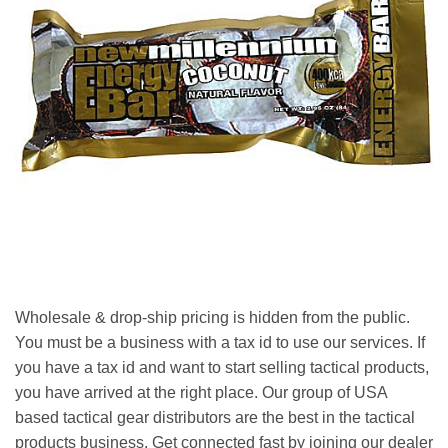
Wholesale & drop-ship pricing is hidden from the public.
You must be a business with a tax id to use our services. If
you have a tax id and want to start selling tactical products,
you have arrived at the right place. Our group of USA
based tactical gear distributors are the best in the tactical
products business. Get connected fast by joining our dealer