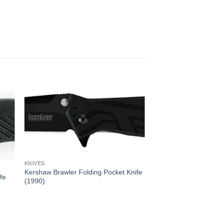
KNIVES
Kershaw Brawler Folding Pocket Knife
fe
(1990)