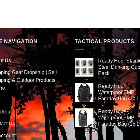
E NAVIGATION
TACTICAL PRODUCTS
ut Us
Ready Hour Stainl
Steel Drinking Cup
ing Gear Dropship | Sell
Pack
ping & Outdoor Products
Ready Hour
ine
Waterproof EMP
Faraday Bag (30 Li
Ready Hour
ckout
Waterproof EMP
tact Us
Faraday Bag (15 Li
account