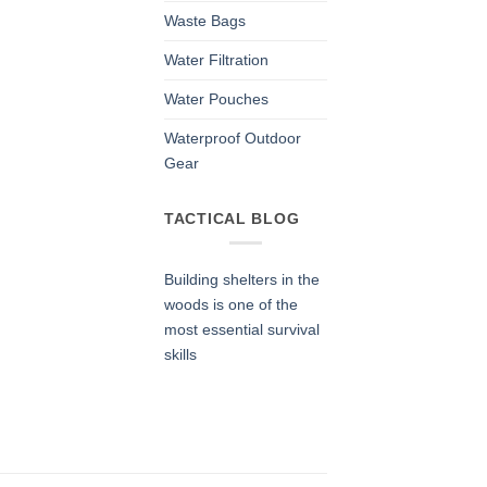
Waste Bags
Water Filtration
Water Pouches
Waterproof Outdoor
Gear
TACTICAL BLOG
Building shelters in the
woods is one of the
most essential survival
skills