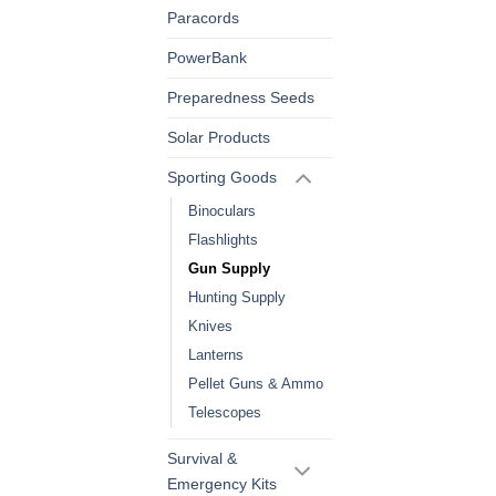
Paracords
PowerBank
Preparedness Seeds
Solar Products
Sporting Goods
Binoculars
Flashlights
Gun Supply
Hunting Supply
Knives
Lanterns
Pellet Guns & Ammo
Telescopes
Survival &
Emergency Kits