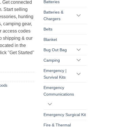
Batteries
s. Get connected
. Start selling
Batteries &
essories, hunting
Chargers
s, camping gear,
Belts
ur access codes
op shipping & our
Blanket
ocated in the
Bug Out Bag
ick "Get Started"
Camping
Emergency |
Survival Kits
Goods
Emergency
Communications
Emergency Surgical Kit
Fire & Thermal