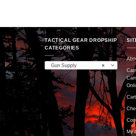
arget 12 x 12 12pk
TACTICAL GEAR DROPSHIP
SIT
CATEGORIES
Abo
Gun Supply
×
Camp
Cam
Onl
Cart
Che
Con
My 