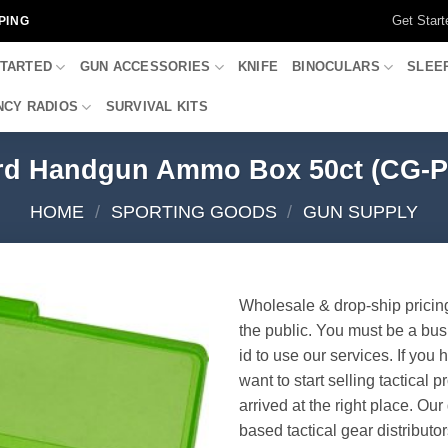
Get Start
PING
STARTED
GUN ACCESSORIES
KNIFE
BINOCULARS
SLEE
CY RADIOS
SURVIVAL KITS
d Handgun Ammo Box 50ct (CG-P
HOME
/
SPORTING GOODS
/
GUN SUPPLY
Wholesale & drop-ship pricin
the public. You must be a bus
id to use our services. If you 
want to start selling tactical 
arrived at the right place. Ou
based tactical gear distributor