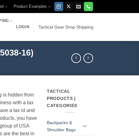
ed
Product Examples
PING
LOGIN
Tactical Gear Drop Shipping
5038-16)
TACTICAL
g is hidden from
PRODUCTS |
iness with a tax
CATEGORIES
have a tax id and
products, you have
Backpacks &
r group of USA
Shoulder Bags
s are the best in