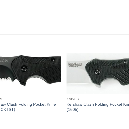
ES
KNIVES
aw Clash Folding Pocket Knife
Kershaw Clash Folding Pocket Kni
5CKTST)
(1605)