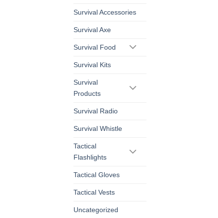
Survival Accessories
Survival Axe
Survival Food
Survival Kits
Survival
Products
Survival Radio
Survival Whistle
Tactical
Flashlights
Tactical Gloves
Tactical Vests
Uncategorized