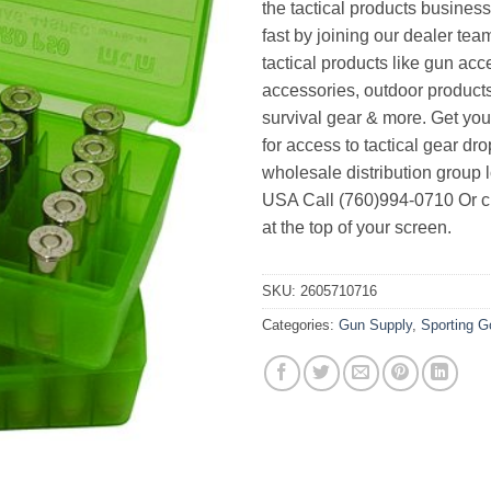
the tactical products busines
fast by joining our dealer team
tactical products like gun acc
accessories, outdoor product
survival gear & more. Get yo
for access to tactical gear dr
wholesale distribution group l
USA Call (760)994-0710 Or cl
at the top of your screen.
SKU:
2605710716
Categories:
Gun Supply
,
Sporting 