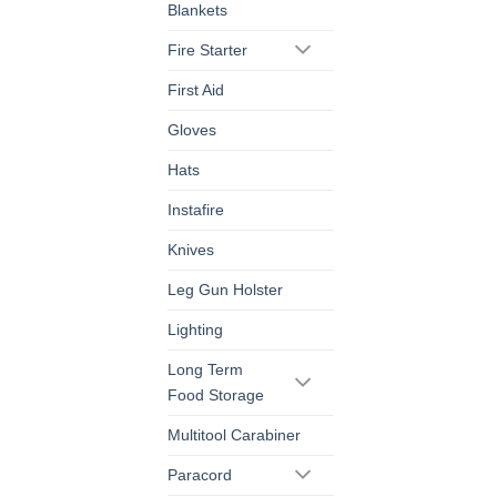
Blankets
Fire Starter
First Aid
Gloves
Hats
Instafire
Knives
Leg Gun Holster
Lighting
Long Term
Food Storage
Multitool Carabiner
Paracord