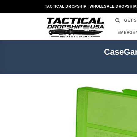
Skip
TACTICAL DROPSHIP | WHOLESALE DROPSHIP
to
content
GET 
EMERGEN
CaseGar