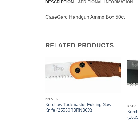
DESCRIPTION
ADDITIONAL INFORMATION
CaseGard Handgun Ammo Box 50ct
RELATED PRODUCTS
KNIVES
Kershaw Taskmaster Folding Saw
KNIV
Knife (25550RBRNBCX)
Kersh
(160