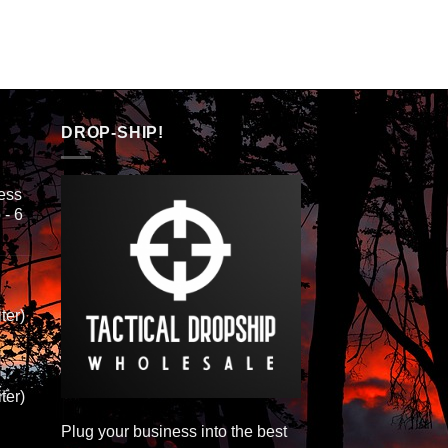
DROP-SHIP!
ess
 - 6
ter)
ter)
Plug your business into the best