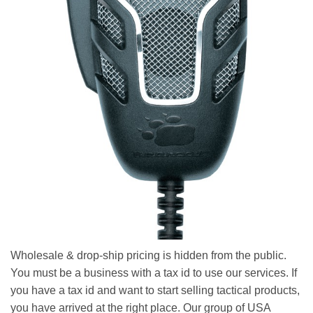
Wholesale & drop-ship pricing is hidden from the public.
You must be a business with a tax id to use our services. If
you have a tax id and want to start selling tactical products,
you have arrived at the right place. Our group of USA