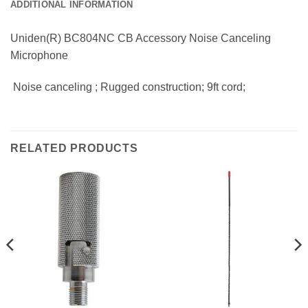
ADDITIONAL INFORMATION
Uniden(R) BC804NC CB Accessory Noise Canceling
Microphone
 Noise canceling ; Rugged construction; 9ft cord;
RELATED PRODUCTS