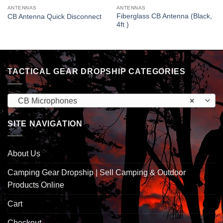
ANTENNAS
ANTENNAS
Fiberglass CB Antenna (Black,
CB Antenna Quick Disconnect
4ft )
TACTICAL GEAR DROPSHIP CATEGORIES
CB Microphones
×
SITE NAVIGATION
About Us
Camping Gear Dropship | Sell Camping & Outdoor
Products Online
Cart
Checkout