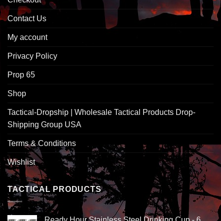
Contact Us
My account
Privacy Policy
Prop 65
Shop
Tactical-Dropship | Wholesale Tactical Products Drop-
Shipping Group USA
Terms & Conditions
Wishlist
TACTICAL PRODUCTS
Ready Hour Stainless Steel Drinking Cup - 6