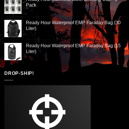
Pack
Ready Hour Waterproof EMP Faraday Bag (30
Liter)
Ready Hour Waterproof EMP Faraday Bag (15
Liter)
DROP-SHIP!