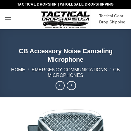
Skip
TACTICAL DROPSHIP | WHOLESALE DROPSHIPPING
to
Tactical Gear
content
Drop Shipping
CB Accessory Noise Canceling
Microphone
HOME
/
EMERGENCY COMMUNICATIONS
/
CB
MICROPHONES