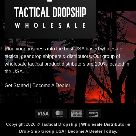
Plug your business into the best USA based wholesale
tactical gear drop shippers & distributors. Our group of
wholesale tactical product distributors are 100% located in
the USA.
Get Started | Become A Dealer
Visa
MasterCard
American
Discover
Express
Copyright 2026 ©
Tactical Dropship | Wholesale Distributor &
Drop-Ship Group USA | Become A Dealer Today.