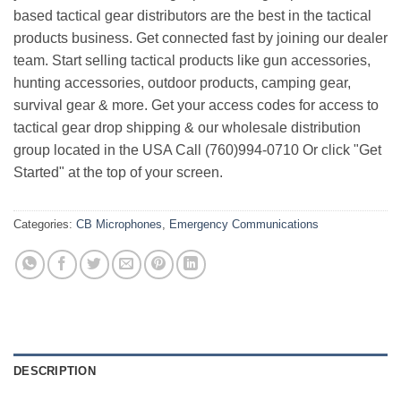
based tactical gear distributors are the best in the tactical
products business. Get connected fast by joining our dealer
team. Start selling tactical products like gun accessories,
hunting accessories, outdoor products, camping gear,
survival gear & more. Get your access codes for access to
tactical gear drop shipping & our wholesale distribution
group located in the USA Call (760)994-0710 Or click "Get
Started" at the top of your screen.
Categories:
CB Microphones
,
Emergency Communications
DESCRIPTION