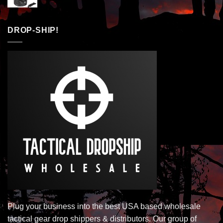
DROP-SHIP!
Plug your business into the best USA based wholesale
tactical gear drop shippers & distributors. Our group of