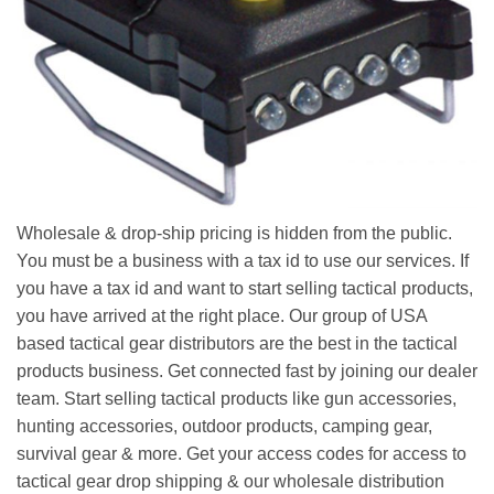
Wholesale & drop-ship pricing is hidden from the public.
You must be a business with a tax id to use our services. If
you have a tax id and want to start selling tactical products,
you have arrived at the right place. Our group of USA
based tactical gear distributors are the best in the tactical
products business. Get connected fast by joining our dealer
team. Start selling tactical products like gun accessories,
hunting accessories, outdoor products, camping gear,
survival gear & more. Get your access codes for access to
tactical gear drop shipping & our wholesale distribution