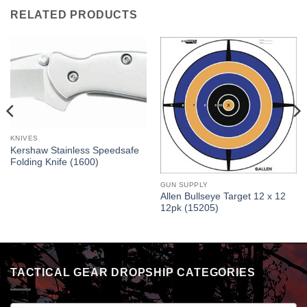
RELATED PRODUCTS
KNIVES
Kershaw Stainless Speedsafe
Folding Knife (1600)
GUN SUPPLY
Allen Bullseye Target 12 x 12
12pk (15205)
TACTICAL GEAR DROPSHIP CATEGORIES