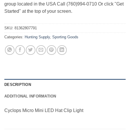
group located in the USA Call (760)994-0710 Or click "Get
Started" at the top of your screen.
SKU:
81362807791
Categories:
Hunting Supply
,
Sporting Goods
DESCRIPTION
ADDITIONAL INFORMATION
Cyclops Micro Mini LED Hat Clip Light