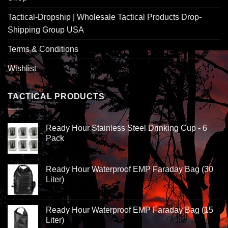
Tactical-Dropship | Wholesale Tactical Products Drop-
Shipping Group USA
Terms & Conditions
Wishlist
TACTICAL PRODUCTS
Ready Hour Stainless Steel Drinking Cup - 6
Pack
Ready Hour Waterproof EMP Faraday Bag (30
Liter)
Ready Hour Waterproof EMP Faraday Bag (15
Liter)