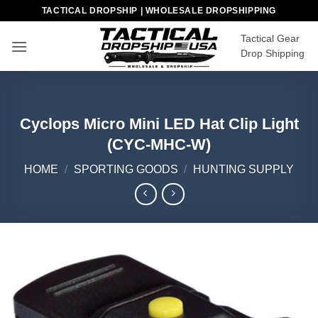
Skip
TACTICAL DROPSHIP | WHOLESALE DROPSHIPPING
to
Tactical Gear
content
Drop Shipping
Cyclops Micro Mini LED Hat Clip Light
(CYC-MHC-W)
HOME
/
SPORTING GOODS
/
HUNTING SUPPLY