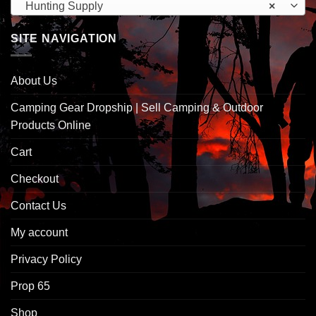
Hunting Supply
×
SITE NAVIGATION
About Us
Camping Gear Dropship | Sell Camping & Outdoor
Products Online
Cart
Checkout
Contact Us
My account
Privacy Policy
Prop 65
Shop