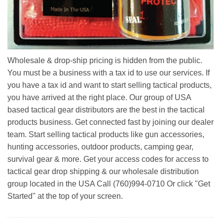
Wholesale & drop-ship pricing is hidden from the public.
You must be a business with a tax id to use our services. If
you have a tax id and want to start selling tactical products,
you have arrived at the right place. Our group of USA
based tactical gear distributors are the best in the tactical
products business. Get connected fast by joining our dealer
team. Start selling tactical products like gun accessories,
hunting accessories, outdoor products, camping gear,
survival gear & more. Get your access codes for access to
tactical gear drop shipping & our wholesale distribution
group located in the USA Call (760)994-0710 Or click "Get
Started" at the top of your screen.