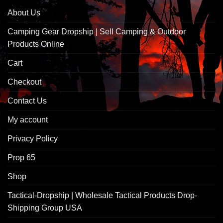
About Us
Camping Gear Dropship | Sell Camping & Outdoor
Products Online
Cart
Checkout
Contact Us
My account
Privacy Policy
Prop 65
Shop
Tactical-Dropship | Wholesale Tactical Products Drop-
Shipping Group USA