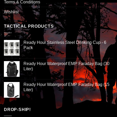
Terms & Conditions
Wishlist
TACTICAL PRODUCTS
Ready Hour Stainless Steel Drinking Cup - 6
Pack
Ready Hour Waterproof EMP Faraday Bag (30
Liter)
Ready Hour Waterproof EMP Faraday Bag (15
Liter)
DROP-SHIP!