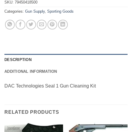
SKU:
79450418500
Categories:
Gun Supply
,
Sporting Goods
DESCRIPTION
ADDITIONAL INFORMATION
DAC Technologies Seal 1 Gun Cleaning Kit
RELATED PRODUCTS