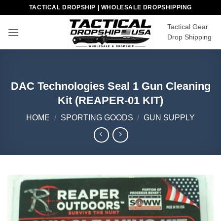
Skip
TACTICAL DROPSHIP | WHOLESALE DROPSHIPPING
to
Tactical Gear
content
Drop Shipping
DAC Technologies Seal 1 Gun Cleaning
Kit (REAPER-01 KIT)
HOME
/
SPORTING GOODS
/
GUN SUPPLY