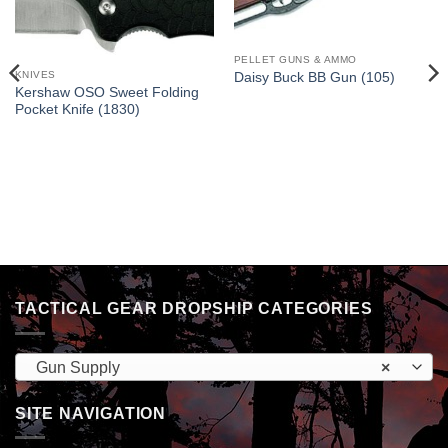
PELLET GUNS & AMMO
KNIVES
Daisy Buck BB Gun (105)
Kershaw OSO Sweet Folding
Pocket Knife (1830)
TACTICAL GEAR DROPSHIP CATEGORIES
Gun Supply
×
SITE NAVIGATION