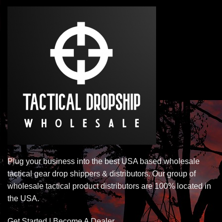
Plug your business into the best USA based wholesale
tactical gear drop shippers & distributors. Our group of
wholesale tactical product distributors are 100% located in
the USA.
Get Started | Become A Dealer