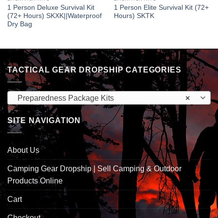
1 Person Deluxe Survival Kit
1 Person Elite Survival Kit (72+
(72+ Hours) SKXK||Waterproof
Hours) SKTK
Dry Bag
TACTICAL GEAR DROPSHIP CATEGORIES
Preparedness Package Kits
×
SITE NAVIGATION
About Us
Camping Gear Dropship | Sell Camping & Outdoor
Products Online
Cart
Checkout