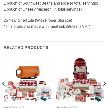
1 pouch of Southwest Beans and Rice (4 total servings)
1 pouch of Cheesy Macaroni (4 total servings)
25 Year Shelf Life (With Proper Storage)
*This product is made with meat substitutes (TVP)*
RELATED PRODUCTS
BACKPACK KITS
BACKPACK KITS