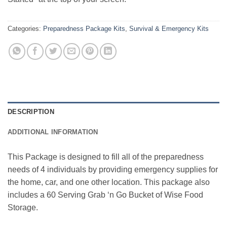
Categories:
Preparedness Package Kits
,
Survival & Emergency Kits
DESCRIPTION
ADDITIONAL INFORMATION
This Package is designed to fill all of the preparedness
needs of 4 individuals by providing emergency supplies for
the home, car, and one other location. This package also
includes a 60 Serving Grab ‘n Go Bucket of Wise Food
Storage.