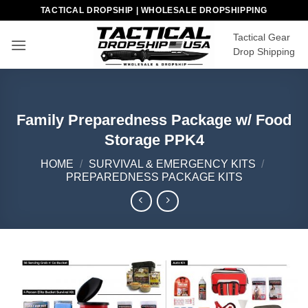
Skip
TACTICAL DROPSHIP | WHOLESALE DROPSHIPPING
to
Tactical Gear
content
Drop Shipping
Family Preparedness Package w/ Food
Storage PPK4
HOME
/
SURVIVAL & EMERGENCY KITS
/
PREPAREDNESS PACKAGE KITS