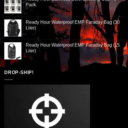
Pack
Ready Hour Waterproof EMP Faraday Bag (30
Liter)
Ready Hour Waterproof EMP Faraday Bag (15
Liter)
DROP-SHIP!