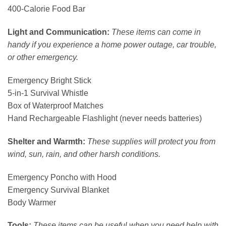
400-Calorie Food Bar
Light and Communication:
These items can come in
handy if you experience a home power outage, car trouble,
or other emergency.
Emergency Bright Stick
5-in-1 Survival Whistle
Box of Waterproof Matches
Hand Rechargeable Flashlight (never needs batteries)
Shelter and Warmth:
These supplies will protect you from
wind, sun, rain, and other harsh conditions.
Emergency Poncho with Hood
Emergency Survival Blanket
Body Warmer
Tools:
These items can be useful when you need help with