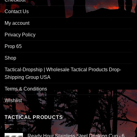
Contact Us
My account
Privacy Policy
Prop 65
Shop
Tactical-Dropship | Wholesale Tactical Products Drop-
Shipping Group USA
Terms & Conditions
Wishlist
TACTICAL PRODUCTS
Ready Hour Stainless Steel Drinking Cup - 6