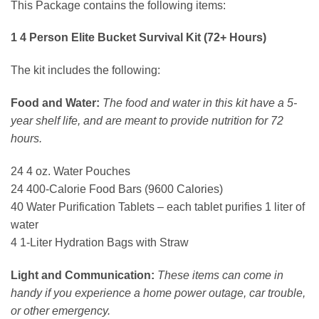
This Package contains the following items:
1 4 Person Elite Bucket Survival Kit (72+ Hours)
The kit includes the following:
Food and Water:
The food and water in this kit have a 5-
year shelf life, and are meant to provide nutrition for 72
hours.
24 4 oz. Water Pouches
24 400-Calorie Food Bars (9600 Calories)
40 Water Purification Tablets – each tablet purifies 1 liter of
water
4 1-Liter Hydration Bags with Straw
Light and Communication:
These items can come in
handy if you experience a home power outage, car trouble,
or other emergency.