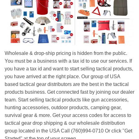
Wholesale & drop-ship pricing is hidden from the public.
You must be a business with a tax id to use our services. If
you have a tax id and want to start selling tactical products,
you have arrived at the right place. Our group of USA
based tactical gear distributors are the best in the tactical
products business. Get connected fast by joining our dealer
team. Start selling tactical products like gun accessories,
hunting accessories, outdoor products, camping gear,
survival gear & more. Get your access codes for access to
tactical gear drop shipping & our wholesale distribution
group located in the USA Call (760)994-0710 Or click "Get
Started" at the top of your screen.