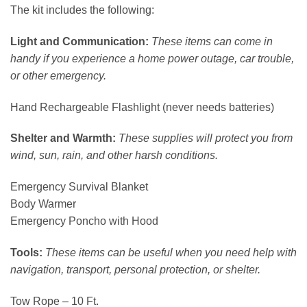
The kit includes the following:
Light and Communication:
These items can come in
handy if you experience a home power outage, car trouble,
or other emergency.
Hand Rechargeable Flashlight (never needs batteries)
Shelter and Warmth:
These supplies will protect you from
wind, sun, rain, and other harsh conditions.
Emergency Survival Blanket
Body Warmer
Emergency Poncho with Hood
Tools:
These items can be useful when you need help with
navigation, transport, personal protection, or shelter.
Tow Rope – 10 Ft.