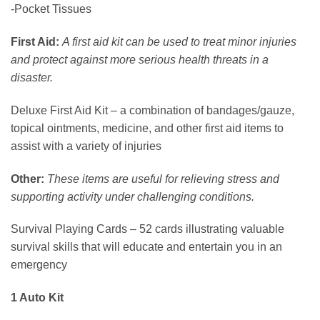
-Pocket Tissues
First Aid:
A first aid kit can be used to treat minor injuries
and protect against more serious health threats in a
disaster.
Deluxe First Aid Kit – a combination of bandages/gauze,
topical ointments, medicine, and other first aid items to
assist with a variety of injuries
Other:
These items are useful for relieving stress and
supporting activity under challenging conditions.
Survival Playing Cards – 52 cards illustrating valuable
survival skills that will educate and entertain you in an
emergency
1 Auto Kit