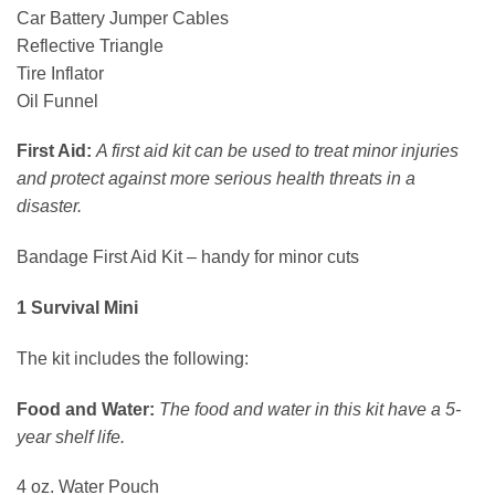
Car Battery Jumper Cables
Reflective Triangle
Tire Inflator
Oil Funnel
First Aid:
A first aid kit can be used to treat minor injuries
and protect against more serious health threats in a
disaster.
Bandage First Aid Kit – handy for minor cuts
1 Survival Mini
The kit includes the following:
Food and Water:
The food and water in this kit have a 5-
year shelf life.
4 oz. Water Pouch