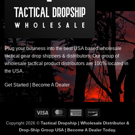
Plug your business into the best USA based wholesale
tactical gear drop shippers & distributors. Our group of
wholesale tactical product distributors are 100% located in
the USA.
Get Started | Become A Dealer
Visa
MasterCard
American
Discover
Express
Copyright 2026 ©
Tactical Dropship | Wholesale Distributor &
Drop-Ship Group USA | Become A Dealer Today.