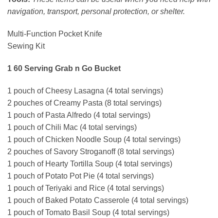
navigation, transport, personal protection, or shelter.
Multi-Function Pocket Knife
Sewing Kit
1 60 Serving Grab n Go Bucket
1 pouch of Cheesy Lasagna (4 total servings)
2 pouches of Creamy Pasta (8 total servings)
1 pouch of Pasta Alfredo (4 total servings)
1 pouch of Chili Mac (4 total servings)
1 pouch of Chicken Noodle Soup (4 total servings)
2 pouches of Savory Stroganoff (8 total servings)
1 pouch of Hearty Tortilla Soup (4 total servings)
1 pouch of Potato Pot Pie (4 total servings)
1 pouch of Teriyaki and Rice (4 total servings)
1 pouch of Baked Potato Casserole (4 total servings)
1 pouch of Tomato Basil Soup (4 total servings)