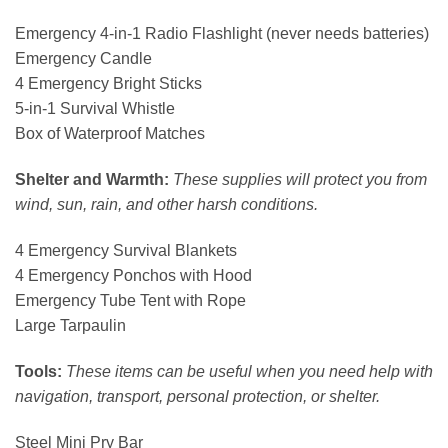
Emergency 4-in-1 Radio Flashlight (never needs batteries)
Emergency Candle
4 Emergency Bright Sticks
5-in-1 Survival Whistle
Box of Waterproof Matches
Shelter and Warmth:
These supplies will protect you from
wind, sun, rain, and other harsh conditions.
4 Emergency Survival Blankets
4 Emergency Ponchos with Hood
Emergency Tube Tent with Rope
Large Tarpaulin
Tools:
These items can be useful when you need help with
navigation, transport, personal protection, or shelter.
Steel Mini Pry Bar