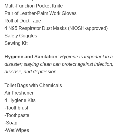
Multi-Function Pocket Knife
Pair of Leather-Palm Work Gloves
Roll of Duct Tape
4 N95 Respirator Dust Masks (NIOSH-approved)
Safety Goggles
Sewing Kit
Hygiene and Sanitation:
Hygiene is important in a
disaster; staying clean can protect against infection,
disease, and depression.
Toilet Bags with Chemicals
Air Freshener
4 Hygiene Kits
-Toothbrush
-Toothpaste
-Soap
-Wet Wipes