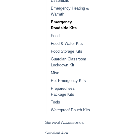
Essentials
Emergency Heating &
Warmth
Emergency
Roadside Kits
Food
Food & Water Kits
Food Storage Kits
Guardian Classroom
Lockdown Kit
Misc
Pet Emergency Kits
Preparedness
Package Kits
Tools
Waterproof Pouch Kits
Survival Accessories
Survival Axe