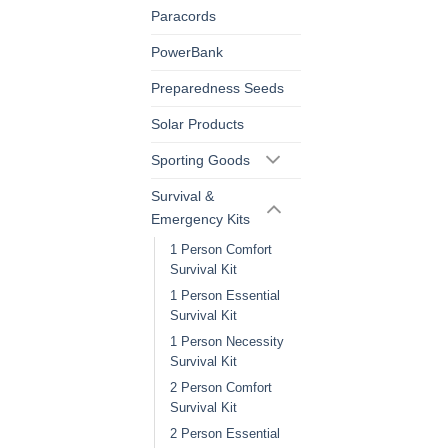
Paracords
PowerBank
Preparedness Seeds
Solar Products
Sporting Goods
Survival &
Emergency Kits
1 Person Comfort
Survival Kit
1 Person Essential
Survival Kit
1 Person Necessity
Survival Kit
2 Person Comfort
Survival Kit
2 Person Essential