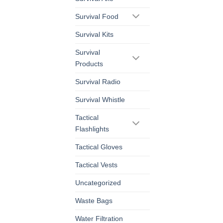
Survival Food
Survival Kits
Survival
Products
Survival Radio
Survival Whistle
Tactical
Flashlights
Tactical Gloves
Tactical Vests
Uncategorized
Waste Bags
Water Filtration