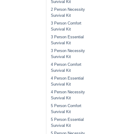
Survival Kit
2 Person Necessity
Survival Kit
3 Person Comfort
Survival Kit
3 Person Essential
Survival Kit
3 Person Necessity
Survival Kit
4 Person Comfort
Survival Kit
4 Person Essential
Survival Kit
4 Person Necessity
Survival Kit
5 Person Comfort
Survival Kit
5 Person Essential
Survival Kit
5 Person Necessity