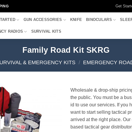
Get Start
PING
STARTED
GUN ACCESSORIES
KNIFE
BINOCULARS
SLEE
CY RADIOS
SURVIVAL KITS
Family Road Kit SKRG
URVIVAL & EMERGENCY KITS
/
EMERGENCY ROAD
Wholesale & drop-ship pricin
the public. You must be a bus
id to use our services. If you 
want to start selling tactical 
arrived at the right place. Ou
based tactical gear distributor