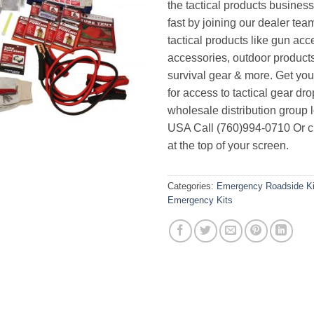
the tactical products busines
fast by joining our dealer team
tactical products like gun acc
accessories, outdoor product
survival gear & more. Get yo
for access to tactical gear dr
wholesale distribution group l
USA Call (760)994-0710 Or cl
at the top of your screen.
Categories:
Emergency Roadside Ki
Emergency Kits