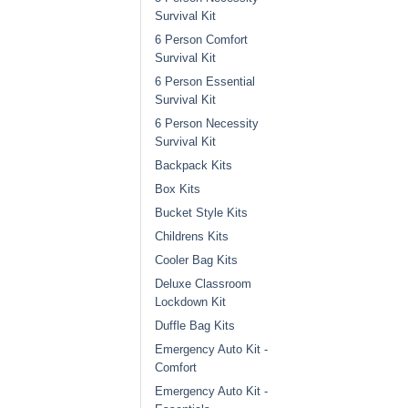
Survival Kit
6 Person Comfort
Survival Kit
6 Person Essential
Survival Kit
6 Person Necessity
Survival Kit
Backpack Kits
Box Kits
Bucket Style Kits
Childrens Kits
Cooler Bag Kits
Deluxe Classroom
Lockdown Kit
Duffle Bag Kits
Emergency Auto Kit -
Comfort
Emergency Auto Kit -