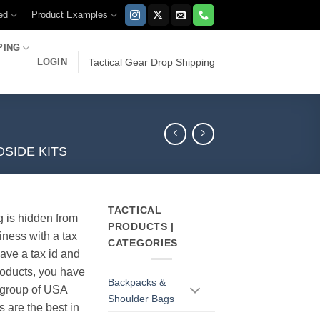
ed
Product Examples
PING
LOGIN
Tactical Gear Drop Shipping
SIDE KITS
TACTICAL
g is hidden from
PRODUCTS |
iness with a tax
CATEGORIES
have a tax id and
products, you have
Backpacks &
r group of USA
Shoulder Bags
s are the best in