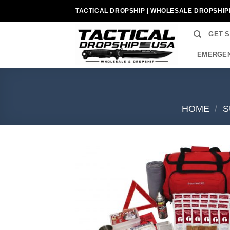
Skip
TACTICAL DROPSHIP | WHOLESALE DROPSHIP
to
content
GET 
EMERGEN
HOME
/
S