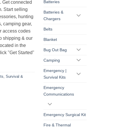
Batteries
s. Get connected
. Start selling
Batteries &
essories, hunting
Chargers
s, camping gear,
Belts
ur access codes
op shipping & our
Blanket
ocated in the
Bug Out Bag
ick "Get Started"
Camping
Emergency |
ts
,
Survival &
Survival Kits
Emergency
Communications
Emergency Surgical Kit
Fire & Thermal