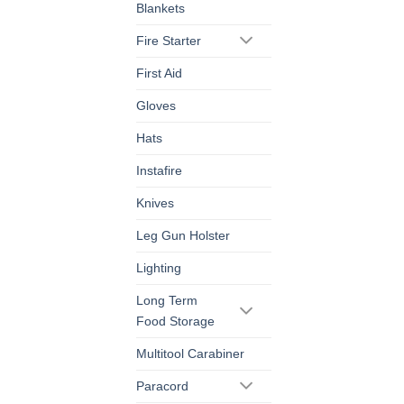
Blankets
Fire Starter
First Aid
Gloves
Hats
Instafire
Knives
Leg Gun Holster
Lighting
Long Term
Food Storage
Multitool Carabiner
Paracord