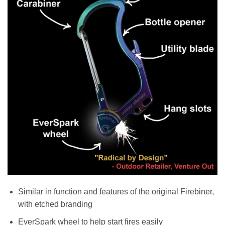
Similar in function and features of the original Firebiner,
with etched branding
EverSpark wheel to help start fires easily