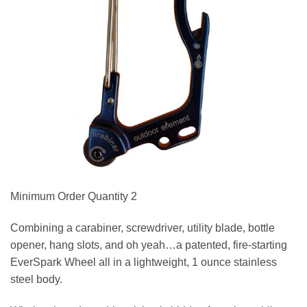
Minimum Order Quantity 2
Combining a carabiner, screwdriver, utility blade, bottle
opener, hang slots, and oh yeah…a patented, fire-starting
EverSpark Wheel all in a lightweight, 1 ounce stainless
steel body.