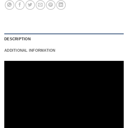
DESCRIPTION
ADDITIONAL INFORMATION