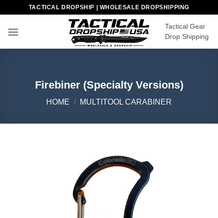
Skip
TACTICAL DROPSHIP | WHOLESALE DROPSHIPPING
to
Tactical Gear
content
Drop Shipping
Firebiner (Specialty Versions)
HOME
/
MULTITOOL CARABINER