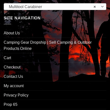
Multitool Carabiner
×
SITE NAVIGATION
About Us
Camping Gear Dropship | Sell Camping & Outdoor
Products Online
Cart
Checkout
Contact Us
My account
Privacy Policy
Prop 65