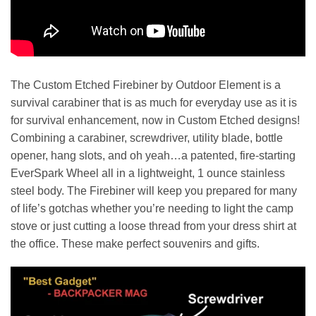
The Custom Etched Firebiner by Outdoor Element is a
survival carabiner that is as much for everyday use as it is
for survival enhancement, now in Custom Etched designs!
Combining a carabiner, screwdriver, utility blade, bottle
opener, hang slots, and oh yeah…a patented, fire-starting
EverSpark Wheel all in a lightweight, 1 ounce stainless
steel body. The Firebiner will keep you prepared for many
of life’s gotchas whether you’re needing to light the camp
stove or just cutting a loose thread from your dress shirt at
the office. These make perfect souvenirs and gifts.