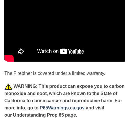
The Firebiner is covered under a limited warranty.
WARNING: This product can expose you to carbon
monoxide and soot, which are known to the State of
California to cause cancer and reproductive harm. For
more info, go to
P65Warnings.ca.gov
and visit
our Understanding Prop 65 page.