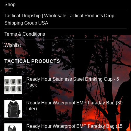
Shop
Tactical-Dropship | Wholesale Tactical Products Drop-
Shipping Group USA
Terms & Conditions
Wishlist
TACTICAL PRODUCTS
Ready Hour Stainless Steel Drinking Cup - 6
Pack
Ready Hour Waterproof EMP Faraday Bag (30
Liter)
Ready Hour Waterproof EMP Faraday Bag (15