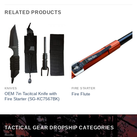
RELATED PRODUCTS
KNIVES
FIRE STARTER
OEM 7in Tacitcal Knife with
Fire Flute
Fire Starter (SG-KC7567BK)
TACTICAL GEAR DROPSHIP CATEGORIES