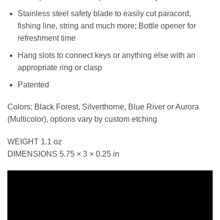
Stainless steel safety blade to easily cut paracord,
fishing line, string and much more; Bottle opener for
refreshment time
Hang slots to connect keys or anything else with an
appropriate ring or clasp
Patented
Colors: Black Forest, Silverthorne, Blue River or Aurora
(Multicolor), options vary by custom etching
WEIGHT 1.1 oz
DIMENSIONS 5.75 × 3 × 0.25 in