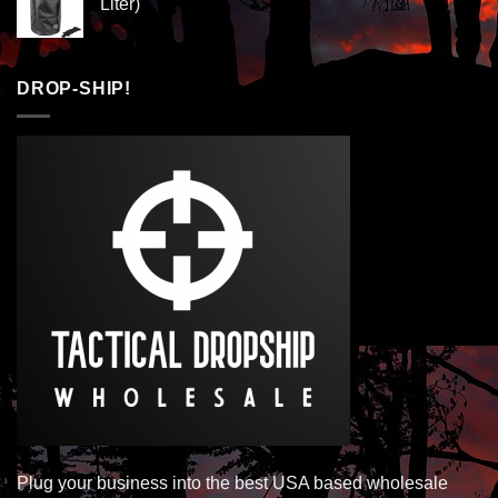
Liter)
DROP-SHIP!
Plug your business into the best USA based wholesale