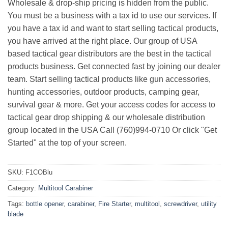
Wholesale & drop-ship pricing is hidden from the public.
You must be a business with a tax id to use our services. If
you have a tax id and want to start selling tactical products,
you have arrived at the right place. Our group of USA
based tactical gear distributors are the best in the tactical
products business. Get connected fast by joining our dealer
team. Start selling tactical products like gun accessories,
hunting accessories, outdoor products, camping gear,
survival gear & more. Get your access codes for access to
tactical gear drop shipping & our wholesale distribution
group located in the USA Call (760)994-0710 Or click "Get
Started" at the top of your screen.
SKU:
F1COBlu
Category:
Multitool Carabiner
Tags:
bottle opener
,
carabiner
,
Fire Starter
,
multitool
,
screwdriver
,
utility
blade