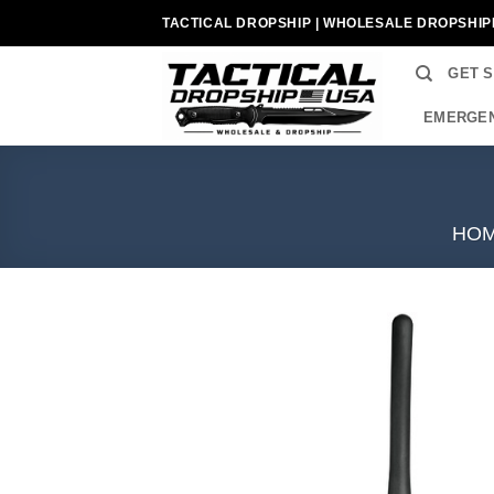
Skip
TACTICAL DROPSHIP | WHOLESALE DROPSHIP
to
content
GET 
EMERGEN
HO