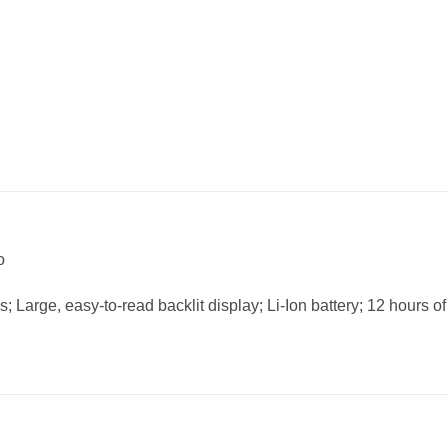
o
Large, easy-to-read backlit display; Li-Ion battery; 12 hours of 