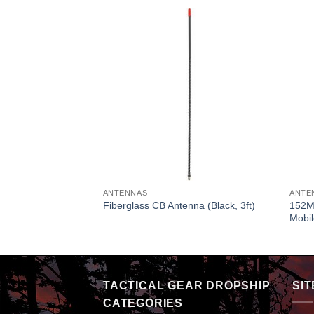
ANTENNAS
ANTE
152M
racket
Fiberglass CB Antenna (Black, 3ft)
Mobi
TACTICAL GEAR DROPSHIP
SIT
CATEGORIES