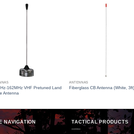
NNAS
ANTENNAS
Hz-162MHz VHF Pretuned Land
Fiberglass CB Antenna (White, 3ft
le Antenna
E NAVIGATION
TACTICAL PRODUCTS