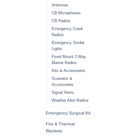
Antennas
CB Microphones
CB Radios
Emergency Crank
Radios
Emergency Strobe
Lights
Fixed Mount 2-Way
Marine Radios
Kits & Accessories
Scanners &
Accessories
Signal Horns
Weather Alert Radios
Emergency Surgical Kit
Fire & Thermal
Blankets