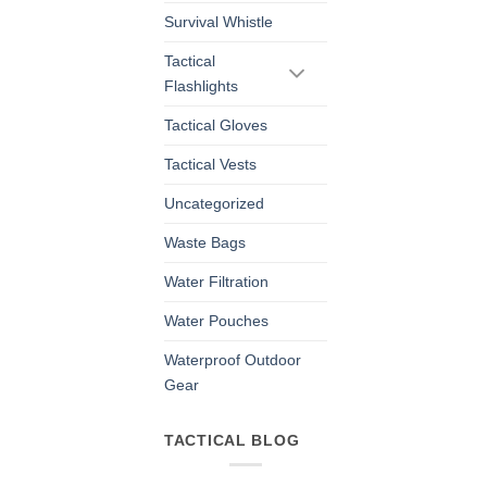
Survival Whistle
Tactical
Flashlights
Tactical Gloves
Tactical Vests
Uncategorized
Waste Bags
Water Filtration
Water Pouches
Waterproof Outdoor
Gear
TACTICAL BLOG