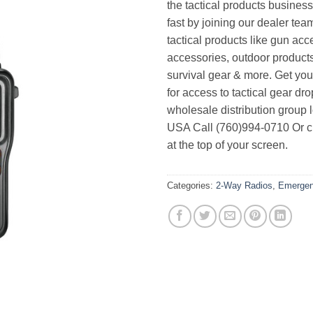
the tactical products busines
fast by joining our dealer team
tactical products like gun acc
accessories, outdoor product
survival gear & more. Get yo
for access to tactical gear dr
wholesale distribution group l
USA Call (760)994-0710 Or cl
at the top of your screen.
Categories:
2-Way Radios
,
Emergen