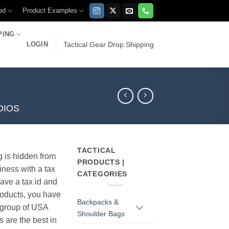
ed
Product Examples
PING
LOGIN
Tactical Gear Drop Shipping
DIOS
TACTICAL
g is hidden from
PRODUCTS |
iness with a tax
CATEGORIES
have a tax id and
products, you have
Backpacks &
r group of USA
Shoulder Bags
s are the best in