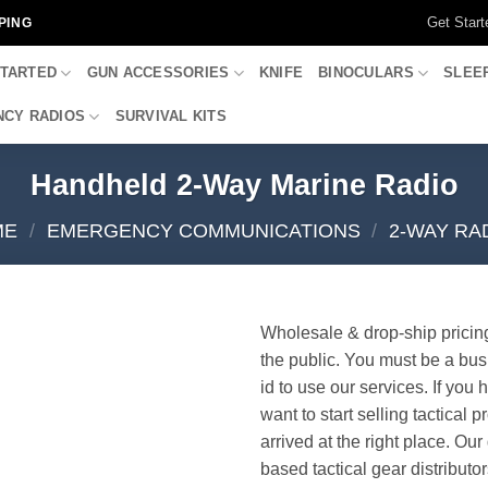
Get Start
PING
STARTED
GUN ACCESSORIES
KNIFE
BINOCULARS
SLEE
CY RADIOS
SURVIVAL KITS
Handheld 2-Way Marine Radio
ME
/
EMERGENCY COMMUNICATIONS
/
2-WAY RA
Wholesale & drop-ship pricin
the public. You must be a bus
id to use our services. If you 
want to start selling tactical 
arrived at the right place. Ou
based tactical gear distributor