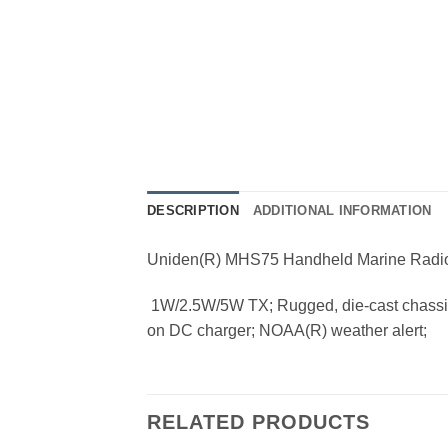
DESCRIPTION
ADDITIONAL INFORMATION
Uniden(R) MHS75 Handheld Marine Radi
 1W/2.5W/5W TX; Rugged, die-cast chassis; 
on DC charger; NOAA(R) weather alert;
RELATED PRODUCTS