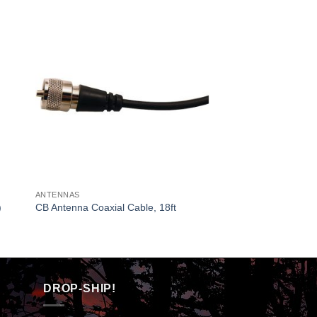
ANTENNAS
)
CB Antenna Coaxial Cable, 18ft
DROP-SHIP!