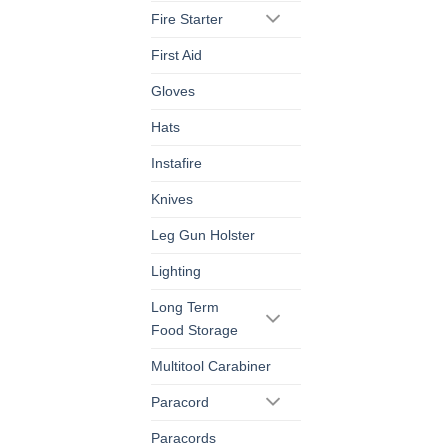
Fire Starter
First Aid
Gloves
Hats
Instafire
Knives
Leg Gun Holster
Lighting
Long Term
Food Storage
Multitool Carabiner
Paracord
Paracords