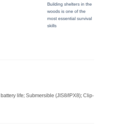
Building shelters in the
woods is one of the
most essential survival
skills
battery life; Submersible (JIS8/IPX8); Clip-