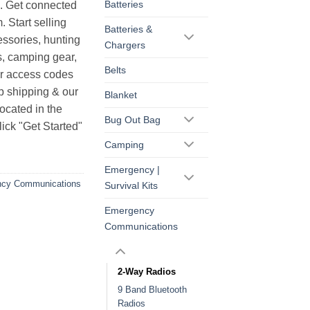
Batteries
s. Get connected
. Start selling
Batteries &
essories, hunting
Chargers
s, camping gear,
Belts
ur access codes
op shipping & our
Blanket
ocated in the
Bug Out Bag
ick "Get Started"
Camping
Emergency |
cy Communications
Survival Kits
Emergency
Communications
2-Way Radios
9 Band Bluetooth
Radios