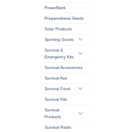
PowerBank
Preparedness Seeds
Solar Products
Sporting Goods
Survival &
Emergency Kits
Survival Accessories
Survival Axe
Survival Food
Survival Kits
Survival
Products
Survival Radio