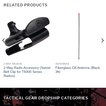
RELATED PRODUCTS
2-WAY RADIOS
ANTENNAS
2-Way Radio Accessory (Swivel
Fiberglass CB Antenna (Black,
Belt Clip for T6000 Series
3ft)
Radios)
TACTICAL GEAR DROPSHIP CATEGORIES