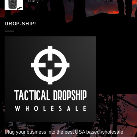
Liter)
DROP-SHIP!
Plug your business into the best USA based wholesale