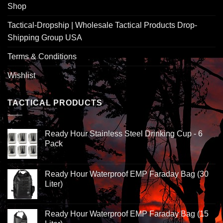
Shop
Tactical-Dropship | Wholesale Tactical Products Drop-
Shipping Group USA
Terms & Conditions
Wishlist
TACTICAL PRODUCTS
Ready Hour Stainless Steel Drinking Cup - 6
Pack
Ready Hour Waterproof EMP Faraday Bag (30
Liter)
Ready Hour Waterproof EMP Faraday Bag (15