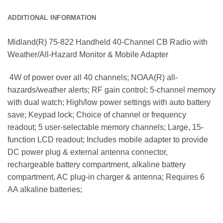
ADDITIONAL INFORMATION
Midland(R) 75-822 Handheld 40-Channel CB Radio with
Weather/All-Hazard Monitor & Mobile Adapter
 4W of power over all 40 channels; NOAA(R) all-
hazards/weather alerts; RF gain control; 5-channel memory
with dual watch; High/low power settings with auto battery
save; Keypad lock; Choice of channel or frequency
readout; 5 user-selectable memory channels; Large, 15-
function LCD readout; Includes mobile adapter to provide
DC power plug & external antenna connector,
rechargeable battery compartment, alkaline battery
compartment, AC plug-in charger & antenna; Requires 6
AA alkaline batteries;