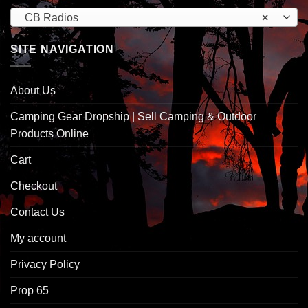
CB Radios
×
SITE NAVIGATION
About Us
Camping Gear Dropship | Sell Camping & Outdoor
Products Online
Cart
Checkout
Contact Us
My account
Privacy Policy
Prop 65