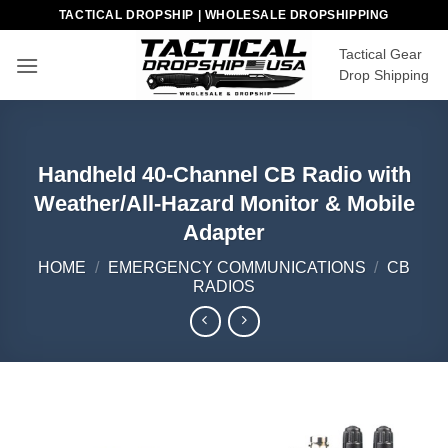
Skip
TACTICAL DROPSHIP | WHOLESALE DROPSHIPPING
to
Tactical Gear
content
Drop Shipping
Handheld 40-Channel CB Radio with
Weather/All-Hazard Monitor & Mobile
Adapter
HOME
/
EMERGENCY COMMUNICATIONS
/
CB
RADIOS