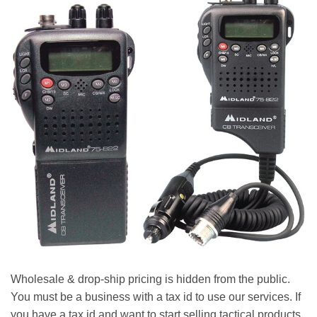
Wholesale & drop-ship pricing is hidden from the public.
You must be a business with a tax id to use our services. If
you have a tax id and want to start selling tactical products,