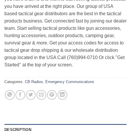
you have arrived at the right place. Our group of USA
based tactical gear distributors are the best in the tactical
products business. Get connected fast by joining our dealer
team. Start selling tactical products like gun accessories,
hunting accessories, outdoor products, camping gear,
survival gear & more. Get your access codes for access to
tactical gear drop shipping & our wholesale distribution
group located in the USA Call (760)994-0710 Or click "Get
Started" at the top of your screen.
Categories:
CB Radios
,
Emergency Communications
DESCRIPTION