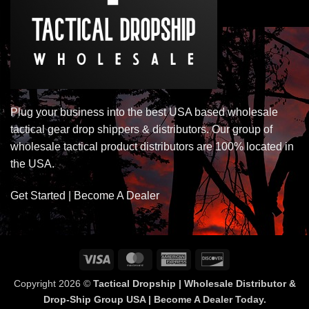
Plug your business into the best USA based wholesale
tactical gear drop shippers & distributors. Our group of
wholesale tactical product distributors are 100% located in
the USA.
Get Started | Become A Dealer
Visa
MasterCard
American
Discover
Express
Copyright 2026 ©
Tactical Dropship | Wholesale Distributor &
Drop-Ship Group USA | Become A Dealer Today.