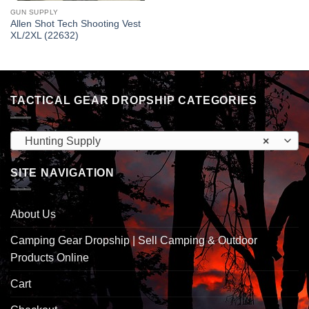
GUN SUPPLY
Allen Shot Tech Shooting Vest
XL/2XL (22632)
TACTICAL GEAR DROPSHIP CATEGORIES
Hunting Supply
×
SITE NAVIGATION
About Us
Camping Gear Dropship | Sell Camping & Outdoor
Products Online
Cart