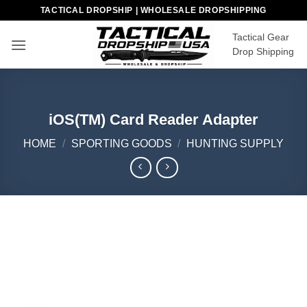
Skip
TACTICAL DROPSHIP | WHOLESALE DROPSHIPPING
to
Tactical Gear
content
Drop Shipping
iOS(TM) Card Reader Adapter
HOME
/
SPORTING GOODS
/
HUNTING SUPPLY