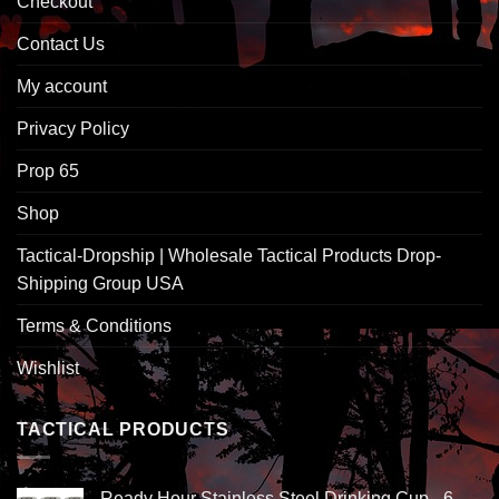
Checkout
Contact Us
My account
Privacy Policy
Prop 65
Shop
Tactical-Dropship | Wholesale Tactical Products Drop-
Shipping Group USA
Terms & Conditions
Wishlist
TACTICAL PRODUCTS
Ready Hour Stainless Steel Drinking Cup - 6