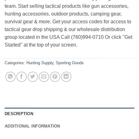
team. Start selling tactical products like gun accessories,
hunting accessories, outdoor products, camping gear,
survival gear & more. Get your access codes for access to
tactical gear drop shipping & our wholesale distribution
group located in the USA Call (760)994-0710 Or click "Get
Started" at the top of your screen.
Categories:
Hunting Supply
,
Sporting Goods
DESCRIPTION
ADDITIONAL INFORMATION