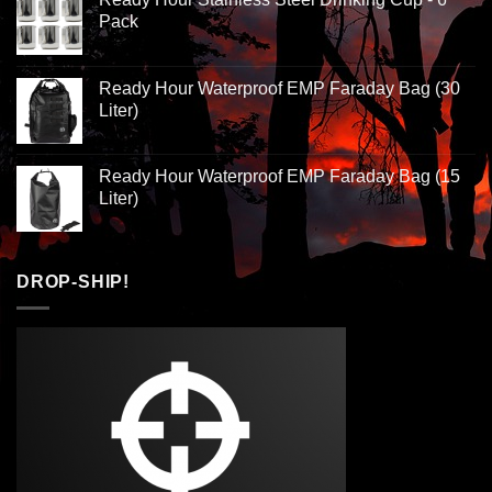
Pack
Ready Hour Waterproof EMP Faraday Bag (30
Liter)
Ready Hour Waterproof EMP Faraday Bag (15
Liter)
DROP-SHIP!