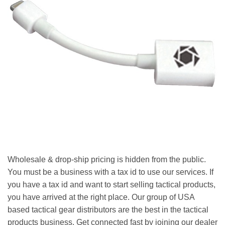
Wholesale & drop-ship pricing is hidden from the public.
You must be a business with a tax id to use our services. If
you have a tax id and want to start selling tactical products,
you have arrived at the right place. Our group of USA
based tactical gear distributors are the best in the tactical
products business. Get connected fast by joining our dealer