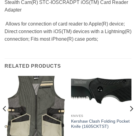
Stealth Cam(R) STC-IOSCRADPT iOS(TM) Card Reader
Adapter
 Allows for connection of card reader to Apple(R) device;
Direct connection with iOS(TM) devices with a Lightning(R)
connection; Fits most iPhone(R) case ports;
RELATED PRODUCTS
KNIVES
Kershaw Clash Folding Pocket
Knife (1605CKTST)