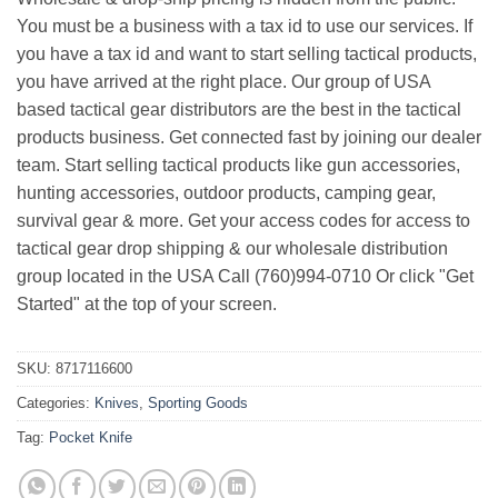
You must be a business with a tax id to use our services. If
you have a tax id and want to start selling tactical products,
you have arrived at the right place. Our group of USA
based tactical gear distributors are the best in the tactical
products business. Get connected fast by joining our dealer
team. Start selling tactical products like gun accessories,
hunting accessories, outdoor products, camping gear,
survival gear & more. Get your access codes for access to
tactical gear drop shipping & our wholesale distribution
group located in the USA Call (760)994-0710 Or click "Get
Started" at the top of your screen.
SKU:
8717116600
Categories:
Knives
,
Sporting Goods
Tag:
Pocket Knife