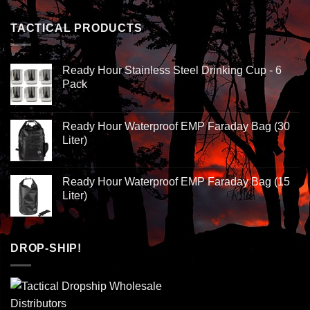
TACTICAL PRODUCTS
Ready Hour Stainless Steel Drinking Cup - 6
Pack
Ready Hour Waterproof EMP Faraday Bag (30
Liter)
Ready Hour Waterproof EMP Faraday Bag (15
Liter)
DROP-SHIP!