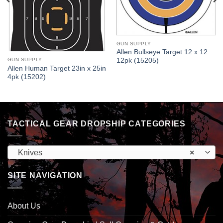
GUN SUPPLY
Allen Bullseye Target 12 x 12
GUN SUPPLY
12pk (15205)
Allen Human Target 23in x 25in
4pk (15202)
TACTICAL GEAR DROPSHIP CATEGORIES
Knives
×
SITE NAVIGATION
About Us