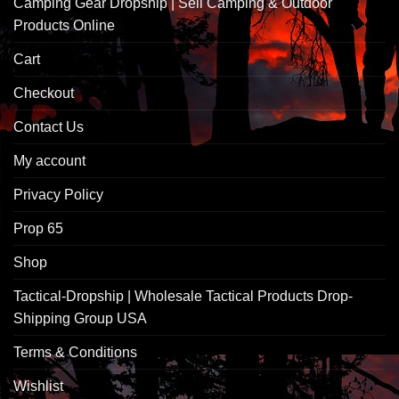
Camping Gear Dropship | Sell Camping & Outdoor
Products Online
Cart
Checkout
Contact Us
My account
Privacy Policy
Prop 65
Shop
Tactical-Dropship | Wholesale Tactical Products Drop-
Shipping Group USA
Terms & Conditions
Wishlist