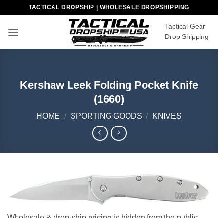
Skip
TACTICAL DROPSHIP | WHOLESALE DROPSHIPPING
to
Tactical Gear
content
Drop Shipping
Kershaw Leek Folding Pocket Knife
(1660)
HOME
/
SPORTING GOODS
/
KNIVES
Wholesale & drop-ship pricing is hidden from the public.