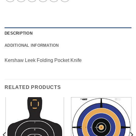
DESCRIPTION
ADDITIONAL INFORMATION
Kershaw Leek Folding Pocket Knife
RELATED PRODUCTS