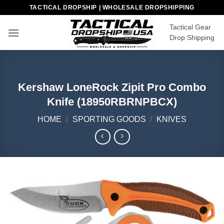
Skip
TACTICAL DROPSHIP | WHOLESALE DROPSHIPPING
to
Tactical Gear
content
Drop Shipping
Kershaw LoneRock Zipit Pro Combo
Knife (18950RBRNPBCX)
HOME
/
SPORTING GOODS
/
KNIVES