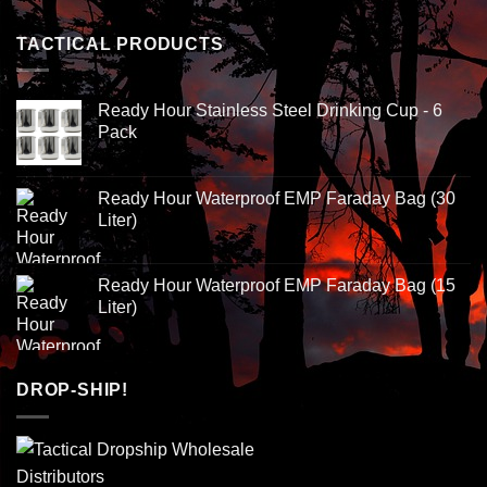
TACTICAL PRODUCTS
Ready Hour Stainless Steel Drinking Cup - 6
Pack
Ready Hour Waterproof EMP Faraday Bag (30
Liter)
Ready Hour Waterproof EMP Faraday Bag (15
Liter)
DROP-SHIP!