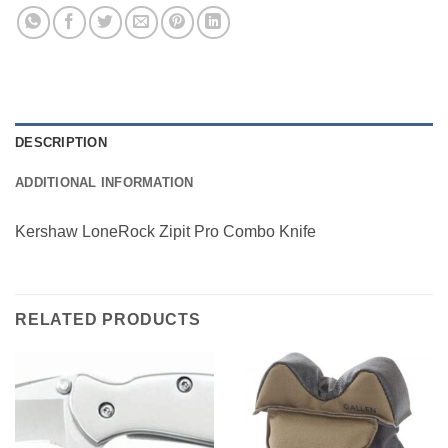
DESCRIPTION
ADDITIONAL INFORMATION
Kershaw LoneRock Zipit Pro Combo Knife
RELATED PRODUCTS