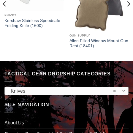
KNIVES
Kershaw Stainless Speedsafe
Folding Knife (1600)
GUN SUPPLY
Allen Filled Window Mount Gun
Rest (18401)
TACTICAL GEAR DROPSHIP CATEGORIES
Knives
×
SITE NAVIGATION
About Us