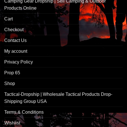
Camping Gear Dropship | Sell Camping & Outdoor
Products Online
Cart
Checkout
Contact Us
My account
Privacy Policy
Prop 65
Shop
Tactical-Dropship | Wholesale Tactical Products Drop-
Shipping Group USA
Terms & Conditions
Wishlist