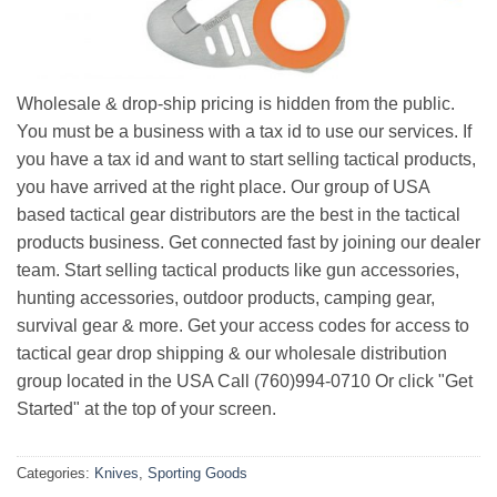
Wholesale & drop-ship pricing is hidden from the public.
You must be a business with a tax id to use our services. If
you have a tax id and want to start selling tactical products,
you have arrived at the right place. Our group of USA
based tactical gear distributors are the best in the tactical
products business. Get connected fast by joining our dealer
team. Start selling tactical products like gun accessories,
hunting accessories, outdoor products, camping gear,
survival gear & more. Get your access codes for access to
tactical gear drop shipping & our wholesale distribution
group located in the USA Call (760)994-0710 Or click "Get
Started" at the top of your screen.
Categories:
Knives
,
Sporting Goods