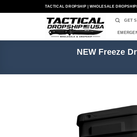
Skip
TACTICAL DROPSHIP | WHOLESALE DROPSHIP
to
content
GET 
EMERGEN
NEW Freeze Dri