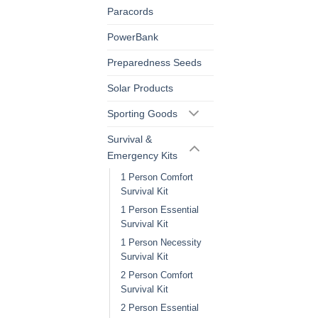
Paracords
PowerBank
Preparedness Seeds
Solar Products
Sporting Goods
Survival &
Emergency Kits
1 Person Comfort
Survival Kit
1 Person Essential
Survival Kit
1 Person Necessity
Survival Kit
2 Person Comfort
Survival Kit
2 Person Essential