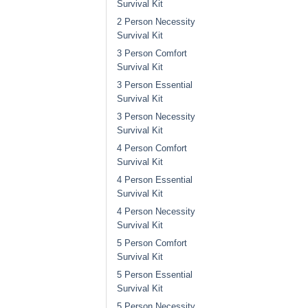
Survival Kit
2 Person Necessity
Survival Kit
3 Person Comfort
Survival Kit
3 Person Essential
Survival Kit
3 Person Necessity
Survival Kit
4 Person Comfort
Survival Kit
4 Person Essential
Survival Kit
4 Person Necessity
Survival Kit
5 Person Comfort
Survival Kit
5 Person Essential
Survival Kit
5 Person Necessity