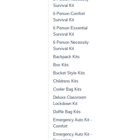
Survival Kit
6 Person Comfort
Survival Kit
6 Person Essential
Survival Kit
6 Person Necessity
Survival Kit
Backpack Kits
Box Kits
Bucket Style Kits
Childrens Kits
Cooler Bag Kits
Deluxe Classroom
Lockdown Kit
Duffle Bag Kits
Emergency Auto Kit -
Comfort
Emergency Auto Kit -