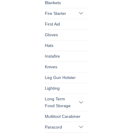
Blankets
Fire Starter
First Aid
Gloves
Hats
Instafire
Knives
Leg Gun Holster
Lighting
Long Term
Food Storage
Multitool Carabiner
Paracord