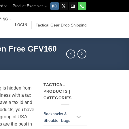
ed
Product Examples
PING
LOGIN
Tactical Gear Drop Shipping
ten Free GFV160
TACTICAL
g is hidden from
PRODUCTS |
iness with a tax
CATEGORIES
have a tax id and
products, you have
Backpacks &
r group of USA
Shoulder Bags
s are the best in