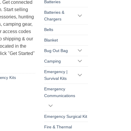
Batteries
s. Get connected
. Start selling
Batteries &
essories, hunting
Chargers
s, camping gear,
Belts
ur access codes
op shipping & our
Blanket
ocated in the
Bug Out Bag
ick "Get Started"
Camping
Emergency |
ency Kits
Survival Kits
Emergency
Communications
Emergency Surgical Kit
Fire & Thermal