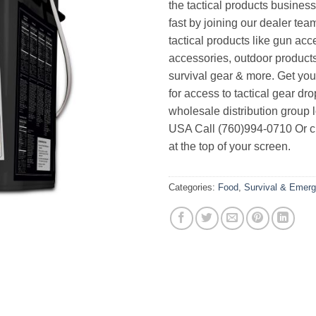
the tactical products busines
fast by joining our dealer team
tactical products like gun acc
accessories, outdoor product
survival gear & more. Get yo
for access to tactical gear dr
wholesale distribution group l
USA Call (760)994-0710 Or cl
at the top of your screen.
Categories:
Food
,
Survival & Emerg