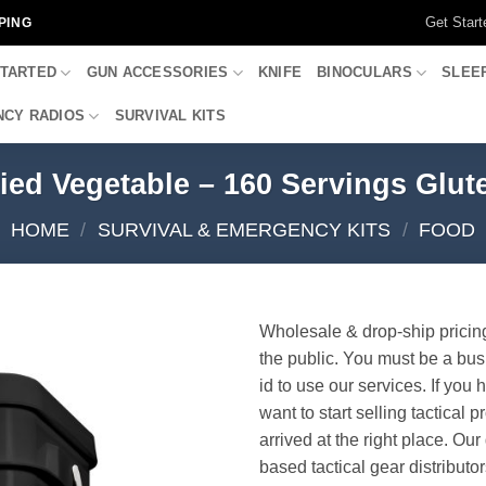
Get Start
PING
STARTED
GUN ACCESSORIES
KNIFE
BINOCULARS
SLEE
CY RADIOS
SURVIVAL KITS
ed Vegetable – 160 Servings Glu
HOME
/
SURVIVAL & EMERGENCY KITS
/
FOOD
Wholesale & drop-ship pricin
the public. You must be a bus
id to use our services. If you 
want to start selling tactical 
arrived at the right place. Ou
based tactical gear distributor