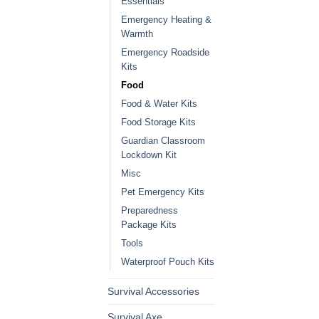
Essentials
Emergency Heating &
Warmth
Emergency Roadside
Kits
Food
Food & Water Kits
Food Storage Kits
Guardian Classroom
Lockdown Kit
Misc
Pet Emergency Kits
Preparedness
Package Kits
Tools
Waterproof Pouch Kits
Survival Accessories
Survival Axe