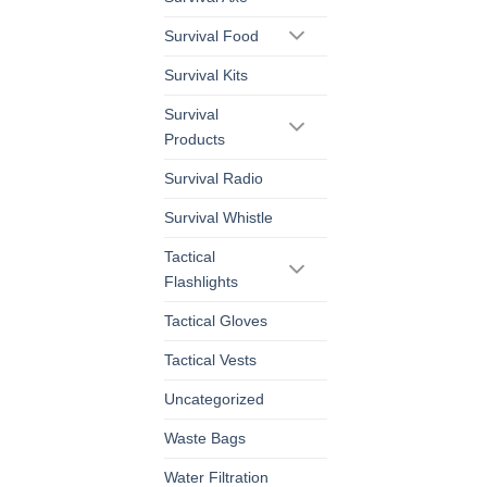
Survival Food
Survival Kits
Survival
Products
Survival Radio
Survival Whistle
Tactical
Flashlights
Tactical Gloves
Tactical Vests
Uncategorized
Waste Bags
Water Filtration