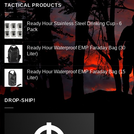
TACTICAL PRODUCTS
Ready Hour Stainless Steel Drinking Cup - 6
Pack
Ready Hour Waterproof EMP Faraday Bag (30
Liter)
Ready Hour Waterproof EMP Faraday Bag (15
Liter)
DROP-SHIP!