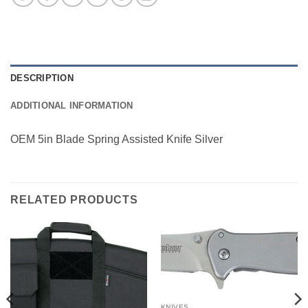
DESCRIPTION
ADDITIONAL INFORMATION
OEM 5in Blade Spring Assisted Knife Silver
RELATED PRODUCTS
KNIVES