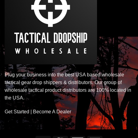
Plug your business into the best USA based wholesale
tactical gear drop shippers & distributors. Our group of
wholesale tactical product distributors are 100% located in
the USA.
Get Started | Become A Dealer