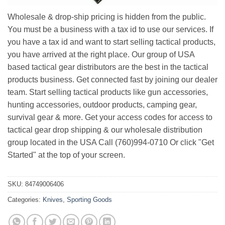
Wholesale & drop-ship pricing is hidden from the public.
You must be a business with a tax id to use our services. If
you have a tax id and want to start selling tactical products,
you have arrived at the right place. Our group of USA
based tactical gear distributors are the best in the tactical
products business. Get connected fast by joining our dealer
team. Start selling tactical products like gun accessories,
hunting accessories, outdoor products, camping gear,
survival gear & more. Get your access codes for access to
tactical gear drop shipping & our wholesale distribution
group located in the USA Call (760)994-0710 Or click "Get
Started" at the top of your screen.
SKU:
84749006406
Categories:
Knives
,
Sporting Goods