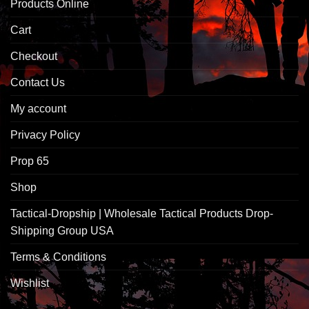
Products Online
Cart
Checkout
Contact Us
My account
Privacy Policy
Prop 65
Shop
Tactical-Dropship | Wholesale Tactical Products Drop-
Shipping Group USA
Terms & Conditions
Wishlist