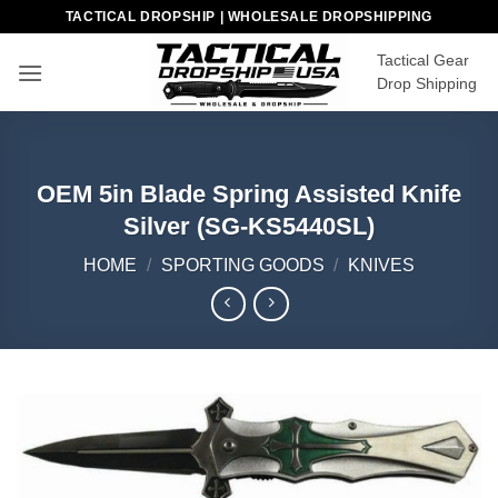
Skip
TACTICAL DROPSHIP | WHOLESALE DROPSHIPPING
to
Tactical Gear
content
Drop Shipping
OEM 5in Blade Spring Assisted Knife
Silver (SG-KS5440SL)
HOME
/
SPORTING GOODS
/
KNIVES