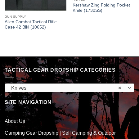
Kershaw Zing Folding Pocket
Knife (1730SS)
GUN SUPPLY
Allen Combat Tactical Rifle
Case 42 Blkl (10652)
TACTICAL GEAR DROPSHIP CATEGORIES
Knives
×
SITE NAVIGATION
About Us
Camping Gear Dropship | Sell Camping & Outdoor