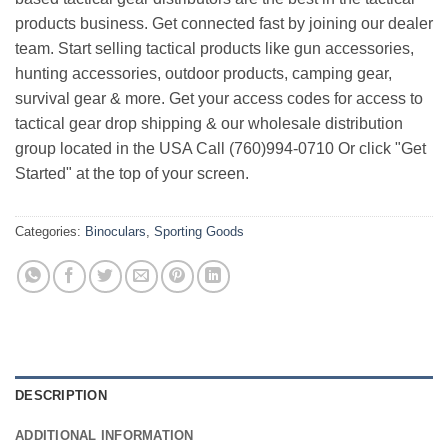
products business. Get connected fast by joining our dealer
team. Start selling tactical products like gun accessories,
hunting accessories, outdoor products, camping gear,
survival gear & more. Get your access codes for access to
tactical gear drop shipping & our wholesale distribution
group located in the USA Call (760)994-0710 Or click "Get
Started" at the top of your screen.
Categories:
Binoculars
,
Sporting Goods
DESCRIPTION
ADDITIONAL INFORMATION