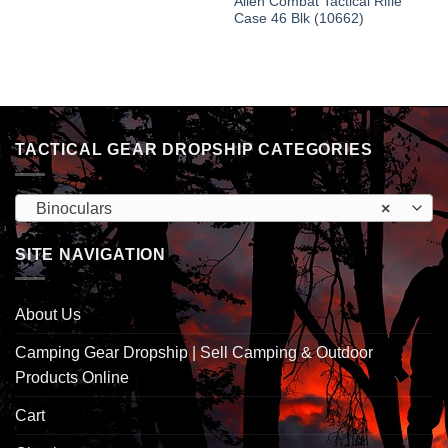
Allen Combat Tactical Rifle
Case 46 Blk (10662)
TACTICAL GEAR DROPSHIP CATEGORIES
Binoculars
×
SITE NAVIGATION
About Us
Camping Gear Dropship | Sell Camping & Outdoor
Products Online
Cart