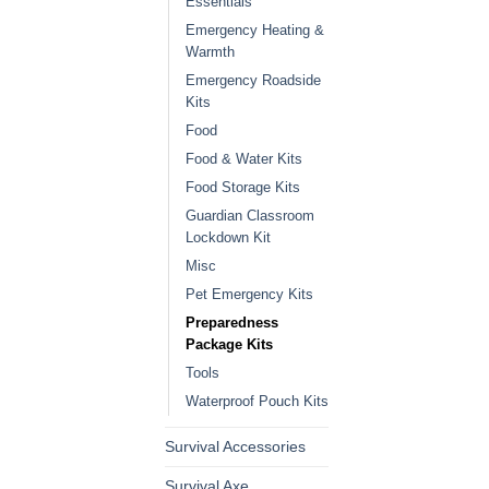
Essentials
Emergency Heating &
Warmth
Emergency Roadside
Kits
Food
Food & Water Kits
Food Storage Kits
Guardian Classroom
Lockdown Kit
Misc
Pet Emergency Kits
Preparedness
Package Kits
Tools
Waterproof Pouch Kits
Survival Accessories
Survival Axe