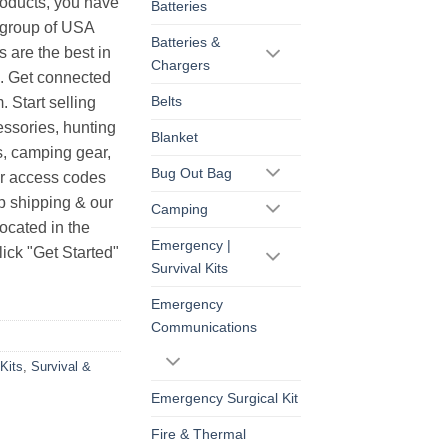
products, you have
Batteries
r group of USA
Batteries &
s are the best in
Chargers
s. Get connected
Belts
. Start selling
essories, hunting
Blanket
s, camping gear,
Bug Out Bag
ur access codes
op shipping & our
Camping
ocated in the
Emergency |
ick "Get Started"
Survival Kits
Emergency
Communications
Kits
,
Survival &
Emergency Surgical Kit
Fire & Thermal