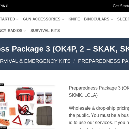
Get Start
PING
STARTED
GUN ACCESSORIES
KNIFE
BINOCULARS
SLEE
CY RADIOS
SURVIVAL KITS
ss Package 3 (OK4P, 2 – SKAK, 
RVIVAL & EMERGENCY KITS
/
PREPAREDNESS PA
Preparedness Package 3 (OK
SKMK, LCLA)
Wholesale & drop-ship pricin
the public. You must be a bus
id to use our services. If you 