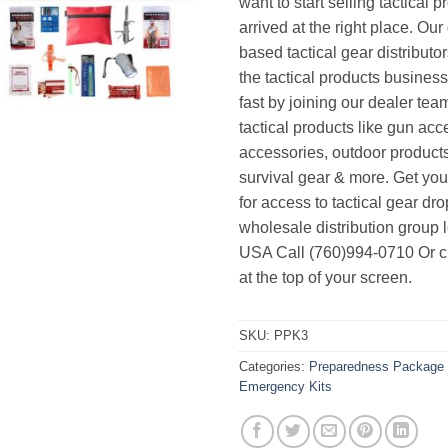
want to start selling tactical 
arrived at the right place. Ou
based tactical gear distributor
the tactical products busines
fast by joining our dealer team
tactical products like gun acc
accessories, outdoor product
survival gear & more. Get yo
for access to tactical gear dr
wholesale distribution group l
USA Call (760)994-0710 Or cl
at the top of your screen.
SKU:
PPK3
Categories:
Preparedness Package 
Emergency Kits