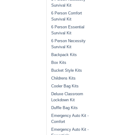
Survival Kit
6 Person Comfort
Survival Kit
6 Person Essential
Survival Kit
6 Person Necessity
Survival Kit
Backpack Kits
Box Kits
Bucket Style Kits
Childrens Kits
Cooler Bag Kits
Deluxe Classroom
Lockdown Kit
Duffle Bag Kits
Emergency Auto Kit -
Comfort
Emergency Auto Kit -