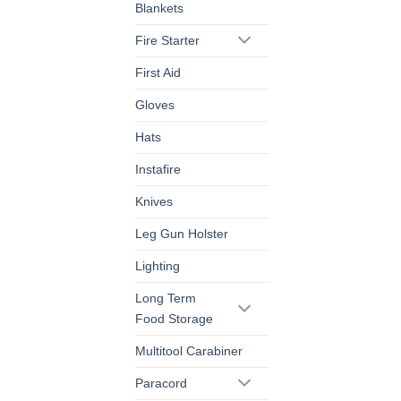
Blankets
Fire Starter
First Aid
Gloves
Hats
Instafire
Knives
Leg Gun Holster
Lighting
Long Term
Food Storage
Multitool Carabiner
Paracord