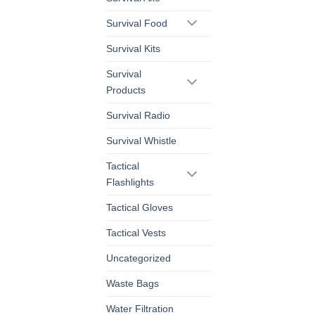
Survival Food
Survival Kits
Survival
Products
Survival Radio
Survival Whistle
Tactical
Flashlights
Tactical Gloves
Tactical Vests
Uncategorized
Waste Bags
Water Filtration