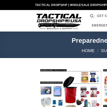
Skip
TACTICAL DROPSHIP | WHOLESALE DROPSHIP
to
content
GET 
EMERGEN
Preparedne
HOME
/
SU