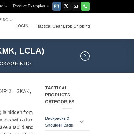
ed
Product Examples
PING
LOGIN
Tactical Gear Drop Shipping
SKMK, LCLA)
CKAGE KITS
TACTICAL
4P, 2 – SKAK,
PRODUCTS |
CATEGORIES
g is hidden from
Backpacks &
iness with a tax
Shoulder Bags
have a tax id and