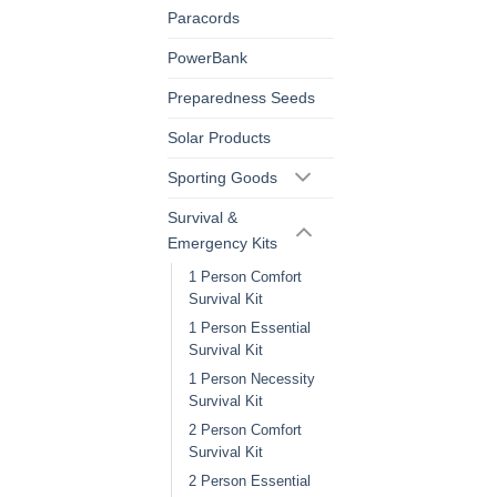
Paracords
PowerBank
Preparedness Seeds
Solar Products
Sporting Goods
Survival &
Emergency Kits
1 Person Comfort
Survival Kit
1 Person Essential
Survival Kit
1 Person Necessity
Survival Kit
2 Person Comfort
Survival Kit
2 Person Essential