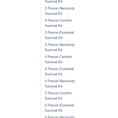
Survival Kit
2 Person Necessity
Survival Kit
3 Person Comfort
Survival Kit
3 Person Essential
Survival Kit
3 Person Necessity
Survival Kit
4 Person Comfort
Survival Kit
4 Person Essential
Survival Kit
4 Person Necessity
Survival Kit
5 Person Comfort
Survival Kit
5 Person Essential
Survival Kit
5 Person Necessity