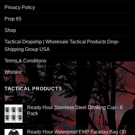
Privacy Policy
Prop 65
Shop
Tactical-Dropship | Wholesale Tactical Products Drop-
Shipping Group USA
Terms & Conditions
Wishlist
TACTICAL PRODUCTS
Ready Hour Stainless Steel Drinking Cup - 6
Pack
Ready Hour Waterproof EMP Faraday Bag (30