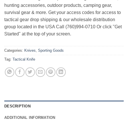
hunting accessories, outdoor products, camping gear,
survival gear & more. Get your access codes for access to
tactical gear drop shipping & our wholesale distribution
group located in the USA Call (760)994-0710 Or click "Get
Started" at the top of your screen.
Categories:
Knives
,
Sporting Goods
Tag:
Tactical Knife
DESCRIPTION
ADDITIONAL INFORMATION