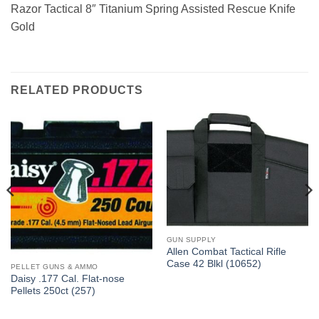
Razor Tactical 8″ Titanium Spring Assisted Rescue Knife
Gold
RELATED PRODUCTS
GUN SUPPLY
Allen Combat Tactical Rifle
Case 42 Blkl (10652)
PELLET GUNS & AMMO
Daisy .177 Cal. Flat-nose
Pellets 250ct (257)