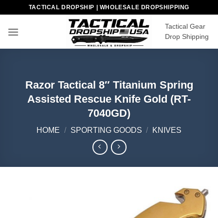
Skip
TACTICAL DROPSHIP | WHOLESALE DROPSHIPPING
to
Tactical Gear
content
Drop Shipping
Razor Tactical 8″ Titanium Spring
Assisted Rescue Knife Gold (RT-
7040GD)
HOME
/
SPORTING GOODS
/
KNIVES