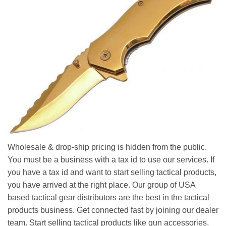
Wholesale & drop-ship pricing is hidden from the public.
You must be a business with a tax id to use our services. If
you have a tax id and want to start selling tactical products,
you have arrived at the right place. Our group of USA
based tactical gear distributors are the best in the tactical
products business. Get connected fast by joining our dealer
team. Start selling tactical products like gun accessories,