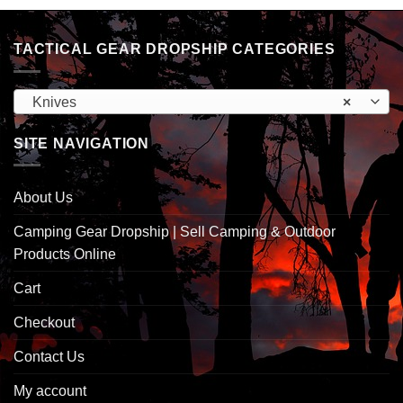
TACTICAL GEAR DROPSHIP CATEGORIES
Knives
×
SITE NAVIGATION
About Us
Camping Gear Dropship | Sell Camping & Outdoor
Products Online
Cart
Checkout
Contact Us
My account