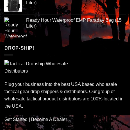
Liter)
Ready Hour Waterproof EMP Faraday Bag (15
Liter)
DROP-SHIP!
Plug your business into the best USA based wholesale
tactical gear drop shippers & distributors. Our group of
wholesale tactical product distributors are 100% located in
the USA.
Get Started | Become A Dealer