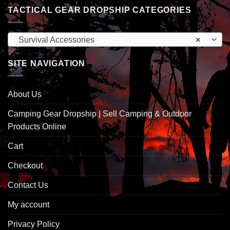
TACTICAL GEAR DROPSHIP CATEGORIES
Survival Accessories
×
SITE NAVIGATION
About Us
Camping Gear Dropship | Sell Camping & Outdoor
Products Online
Cart
Checkout
Contact Us
My account
Privacy Policy