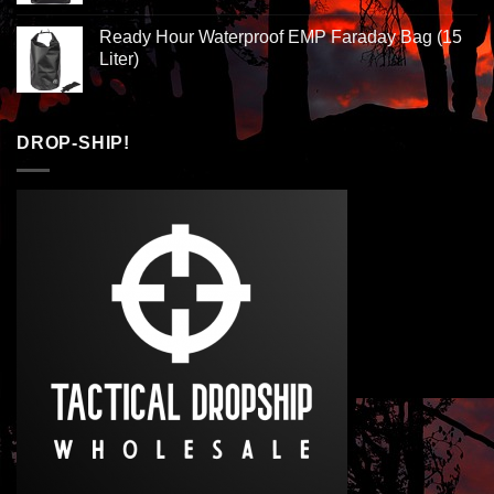
Ready Hour Waterproof EMP Faraday Bag (15
Liter)
DROP-SHIP!