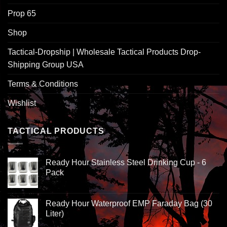
Prop 65
Shop
Tactical-Dropship | Wholesale Tactical Products Drop-
Shipping Group USA
Terms & Conditions
Wishlist
TACTICAL PRODUCTS
Ready Hour Stainless Steel Drinking Cup - 6
Pack
Ready Hour Waterproof EMP Faraday Bag (30
Liter)