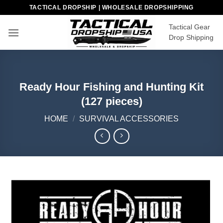
Skip
TACTICAL DROPSHIP | WHOLESALE DROPSHIPPING
to
Tactical Gear
content
Drop Shipping
Ready Hour Fishing and Hunting Kit
(127 pieces)
HOME
/
SURVIVAL ACCESSORIES