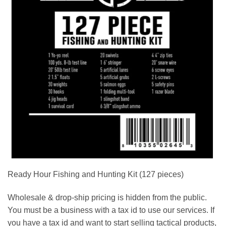
Ready Hour Fishing and Hunting Kit (127 pieces)
Wholesale & drop-ship pricing is hidden from the public.
You must be a business with a tax id to use our services. If
you have a tax id and want to start selling tactical products,