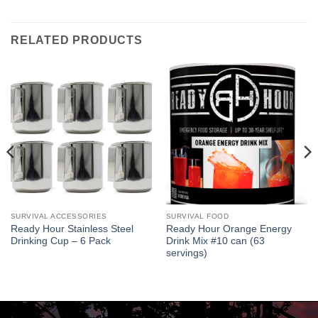
RELATED PRODUCTS
SURVIVAL ACCESSORIES
SURVIVAL FOOD
Ready Hour Stainless Steel
Ready Hour Orange Energy
Drinking Cup – 6 Pack
Drink Mix #10 can (63
servings)