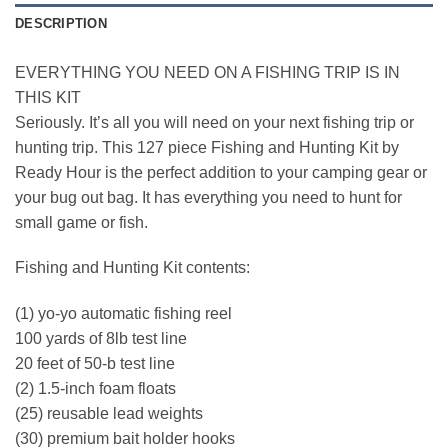
DESCRIPTION
EVERYTHING YOU NEED ON A FISHING TRIP IS IN
THIS KIT
Seriously. It’s all you will need on your next fishing trip or
hunting trip. This 127 piece Fishing and Hunting Kit by
Ready Hour is the perfect addition to your camping gear or
your bug out bag. It has everything you need to hunt for
small game or fish.
Fishing and Hunting Kit contents:
(1) yo-yo automatic fishing reel
100 yards of 8lb test line
20 feet of 50-b test line
(2) 1.5-inch foam floats
(25) reusable lead weights
(30) premium bait holder hooks