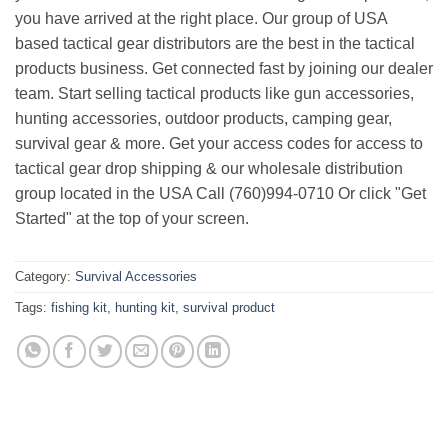
you have arrived at the right place. Our group of USA
based tactical gear distributors are the best in the tactical
products business. Get connected fast by joining our dealer
team. Start selling tactical products like gun accessories,
hunting accessories, outdoor products, camping gear,
survival gear & more. Get your access codes for access to
tactical gear drop shipping & our wholesale distribution
group located in the USA Call (760)994-0710 Or click "Get
Started" at the top of your screen.
Category:
Survival Accessories
Tags:
fishing kit
,
hunting kit
,
survival product