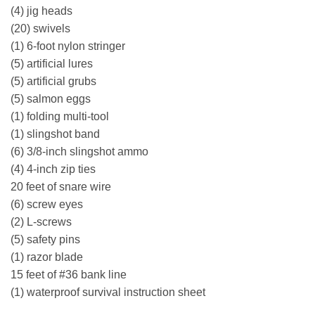
(4) jig heads
(20) swivels
(1) 6-foot nylon stringer
(5) artificial lures
(5) artificial grubs
(5) salmon eggs
(1) folding multi-tool
(1) slingshot band
(6) 3/8-inch slingshot ammo
(4) 4-inch zip ties
20 feet of snare wire
(6) screw eyes
(2) L-screws
(5) safety pins
(1) razor blade
15 feet of #36 bank line
(1) waterproof survival instruction sheet