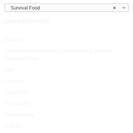
Survival Food
×
SITE NAVIGATION
About Us
Camping Gear Dropship | Sell Camping & Outdoor
Products Online
Cart
Checkout
Contact Us
My account
Privacy Policy
Prop 65