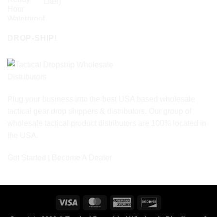
Liter)
DROP-SHIP!
Plug your business into the best USA based wholesale
tactical gear drop shippers & distributors. Our group of
wholesale tactical product distributors are 100% located in
the USA.
Get Started | Become A Dealer
Visa
MasterCard
American
Discover
Express