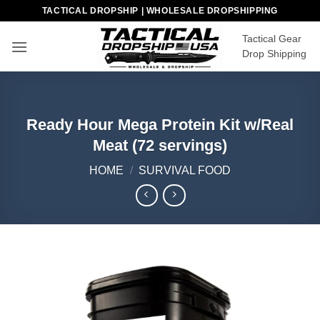
Skip
TACTICAL DROPSHIP | WHOLESALE DROPSHIPPING
to
Tactical Gear
content
Drop Shipping
Ready Hour Mega Protein Kit w/Real
Meat (72 servings)
HOME
/
SURVIVAL FOOD