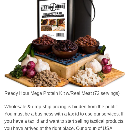
Ready Hour Mega Protein Kit w/Real Meat (72 servings)
Wholesale & drop-ship pricing is hidden from the public.
You must be a business with a tax id to use our services. If
you have a tax id and want to start selling tactical products,
you have arrived at the right place. Our group of USA