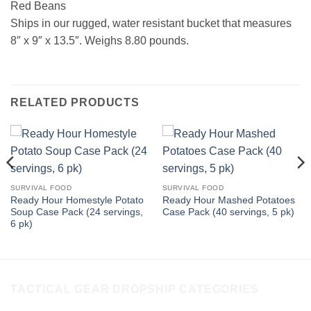
Red Beans
Ships in our rugged, water resistant bucket that measures
8″ x 9″ x 13.5″. Weighs 8.80 pounds.
RELATED PRODUCTS
SURVIVAL FOOD
SURVIVAL FOOD
Ready Hour Homestyle Potato
Ready Hour Mashed Potatoes
Soup Case Pack (24 servings,
Case Pack (40 servings, 5 pk)
6 pk)
TACTICAL GEAR DROPSHIP CATEGORIES