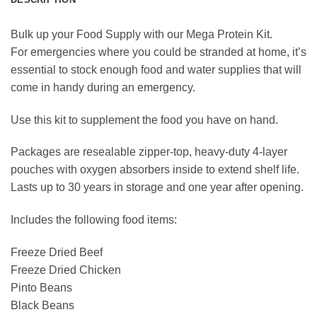
Bulk up your Food Supply with our Mega Protein Kit.
For emergencies where you could be stranded at home, it’s
essential to stock enough food and water supplies that will
come in handy during an emergency.
Use this kit to supplement the food you have on hand.
Packages are resealable zipper-top, heavy-duty 4-layer
pouches with oxygen absorbers inside to extend shelf life.
Lasts up to 30 years in storage and one year after opening.
Includes the following food items:
Freeze Dried Beef
Freeze Dried Chicken
Pinto Beans
Black Beans