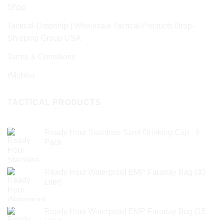
Shop
Tactical-Dropship | Wholesale Tactical Products Drop-
Shipping Group USA
Terms & Conditions
Wishlist
TACTICAL PRODUCTS
Ready Hour Stainless Steel Drinking Cup - 6
Pack
Ready Hour Waterproof EMP Faraday Bag (30
Liter)
Ready Hour Waterproof EMP Faraday Bag (15