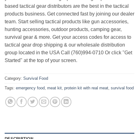
based tactical gear distributors are the best in the tactical
products business. Get connected fast by joining our dealer
team. Start selling tactical products like gun accessories,
hunting accessories, outdoor products, camping gear,
survival gear & more. Get your access codes for access to
tactical gear drop shipping & our wholesale distribution
group located in the USA Call (760)994-0710 Or click "Get
Started" at the top of your screen.
Category:
Survival Food
Tags:
emergency food
,
meat kit
,
protein kit with real meat
,
survival food
DESCRIPTION