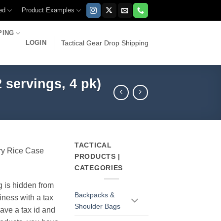
ed
Product Examples
PING
LOGIN
Tactical Gear Drop Shipping
servings, 4 pk)
TACTICAL
ry Rice Case
PRODUCTS |
CATEGORIES
g is hidden from
Backpacks &
iness with a tax
Shoulder Bags
have a tax id and