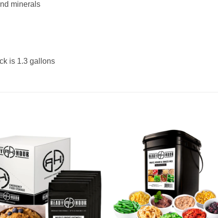
and minerals
ck is 1.3 gallons