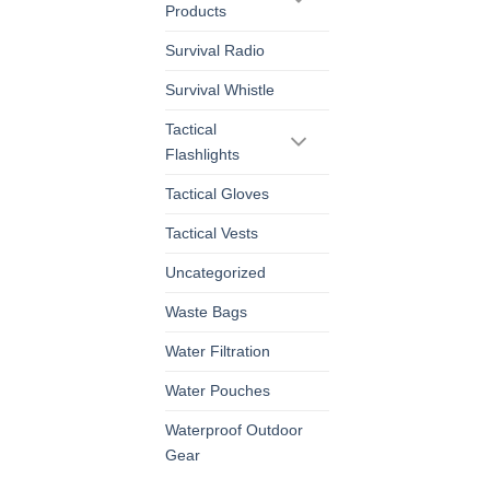
Products
Survival Radio
Survival Whistle
Tactical
Flashlights
Tactical Gloves
Tactical Vests
Uncategorized
Waste Bags
Water Filtration
Water Pouches
Waterproof Outdoor
Gear