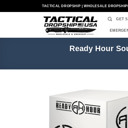
Skip
TACTICAL DROPSHIP | WHOLESALE DROPSHIP
to
content
GET 
EMERGEN
Ready Hour Sou