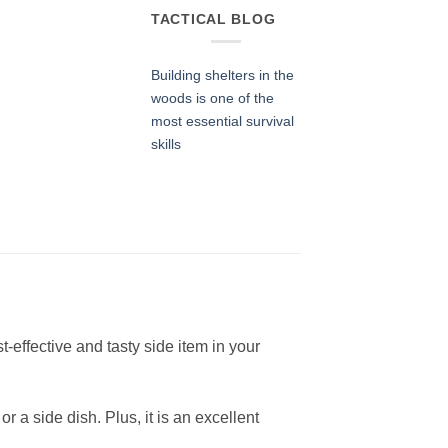
TACTICAL BLOG
Building shelters in the
woods is one of the
most essential survival
skills
t-effective and tasty side item in your
 a side dish. Plus, it is an excellent