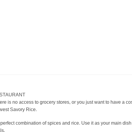
ESTAURANT
ere is no access to grocery stores, or you just want to have a cos
hwest Savory Rice.
fect combination of spices and rice. Use it as your main dish or
ls.