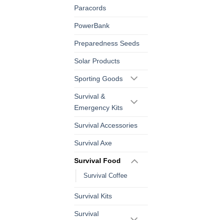
Paracords
PowerBank
Preparedness Seeds
Solar Products
Sporting Goods
Survival &
Emergency Kits
Survival Accessories
Survival Axe
Survival Food
Survival Coffee
Survival Kits
Survival