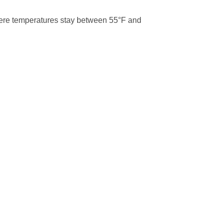
where temperatures stay between 55°F and