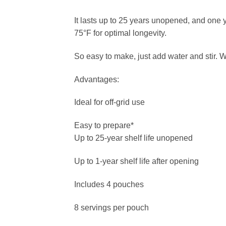
It lasts up to 25 years unopened, and one 
75°F for optimal longevity.
So easy to make, just add water and stir. 
Advantages:
Ideal for off-grid use
Easy to prepare*
Up to 25-year shelf life unopened
Up to 1-year shelf life after opening
Includes 4 pouches
8 servings per pouch