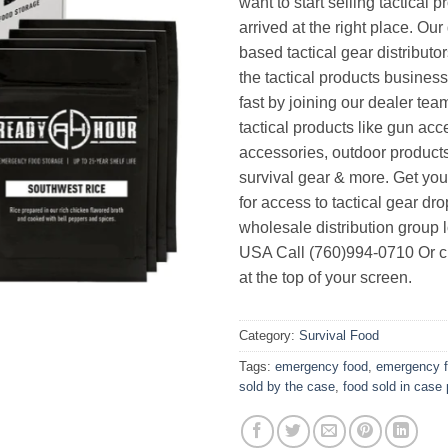
want to start selling tactical 
arrived at the right place. Ou
based tactical gear distributor
the tactical products busines
fast by joining our dealer team
tactical products like gun acc
accessories, outdoor product
survival gear & more. Get yo
for access to tactical gear dr
wholesale distribution group l
USA Call (760)994-0710 Or cl
at the top of your screen.
Category:
Survival Food
Tags:
emergency food
,
emergency 
sold by the case
,
food sold in case