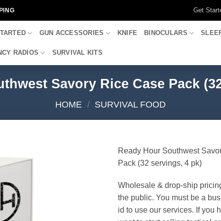
Get Start
PING
STARTED
GUN ACCESSORIES
KNIFE
BINOCULARS
SLEE
CY RADIOS
SURVIVAL KITS
thwest Savory Rice Case Pack (32 
HOME
/
SURVIVAL FOOD
Ready Hour Southwest Savo
Pack (32 servings, 4 pk)
Wholesale & drop-ship pricin
the public. You must be a bus
id to use our services. If you 