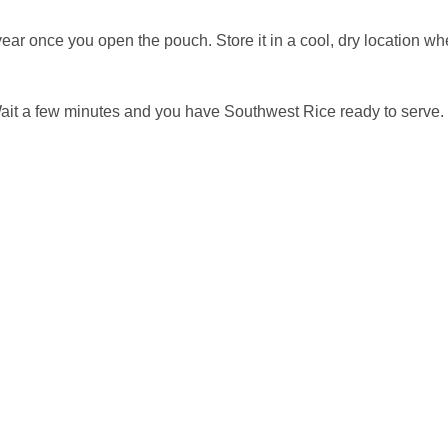
year once you open the pouch. Store it in a cool, dry location 
Wait a few minutes and you have Southwest Rice ready to serve.