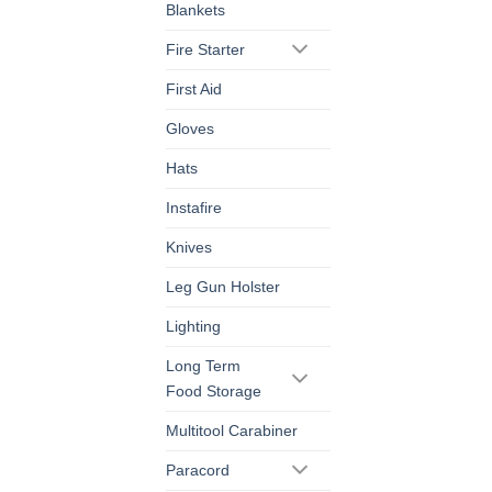
Blankets
Fire Starter
First Aid
Gloves
Hats
Instafire
Knives
Leg Gun Holster
Lighting
Long Term
Food Storage
Multitool Carabiner
Paracord