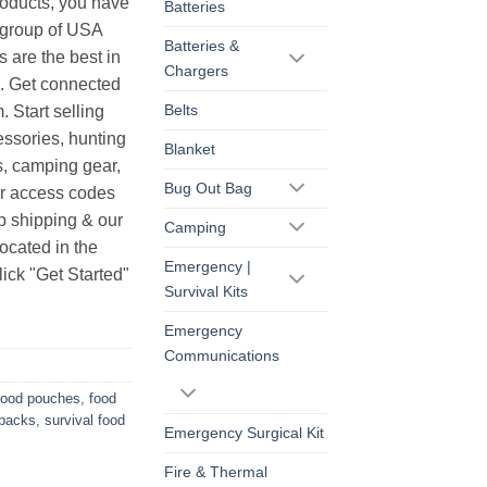
products, you have
Batteries
r group of USA
Batteries &
s are the best in
Chargers
s. Get connected
Belts
. Start selling
essories, hunting
Blanket
s, camping gear,
Bug Out Bag
ur access codes
op shipping & our
Camping
ocated in the
Emergency |
ick "Get Started"
Survival Kits
Emergency
Communications
food pouches
,
food
 packs
,
survival food
Emergency Surgical Kit
Fire & Thermal