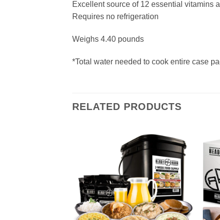
Excellent source of 12 essential vitamins 
Requires no refrigeration
Weighs 4.40 pounds
*Total water needed to cook entire case pa
RELATED PRODUCTS