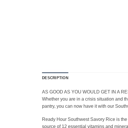
DESCRIPTION
AS GOOD AS YOU WOULD GET IN A R
Whether you are in a crisis situation and th
pantry, you can now have it with our Sout
Ready Hour Southwest Savory Rice is the per
source of 12 essential vitamins and minera