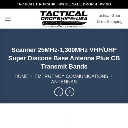
Skip
TACTICAL DROPSHIP | WHOLESALE DROPSHIPPING
to
Tactical Gear
content
Drop Shipping
Scanner 25MHz-1,300MHz VHF/UHF
Super Discone Base Antenna Plus CB
Transmit Bands
HOME
/
EMERGENCY COMMUNICATIONS
/
ANTENNAS