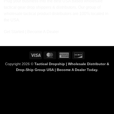
Plug your business into the best USA based wholesale
tactical gear drop shippers & distributors. Our group of
wholesale tactical product distributors are 100% located in
the USA.
Get Started | Become A Dealer
Visa
MasterCard
American
Discover
Express
Copyright 2026 ©
Tactical Dropship | Wholesale Distributor &
Drop-Ship Group USA | Become A Dealer Today.