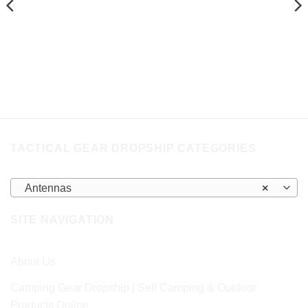
TACTICAL GEAR DROPSHIP CATEGORIES
Antennas
×
SITE NAVIGATION
About Us
Camping Gear Dropship | Sell Camping & Outdoor
Products Online