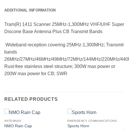
ADDITIONAL INFORMATION
Tram(R) 1411 Scanner 25MHz-1,300MHz VHF/UHF Super
Discone Base Antenna Plus CB Transmit Bands
 Wideband reception covering 25MHz-1,300MHz; Transmit
bands
26MHz/27MHz/46MHz/49MHz/72MHz/144MHz/220MHz/440M
Rust-free stainless steel structure; 300W max power or
200W max power for CB; SWR
RELATED PRODUCTS
ANTENNAS
EMERGENCY COMMUNICATIONS
NMO Rain Cap
Sports Horn