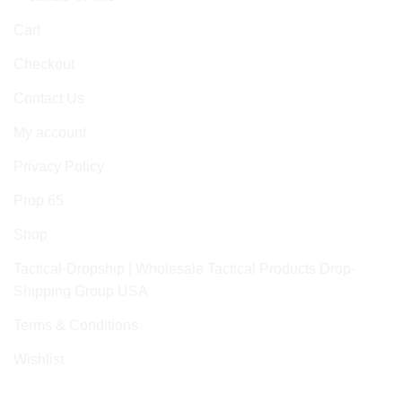
Cart
Checkout
Contact Us
My account
Privacy Policy
Prop 65
Shop
Tactical-Dropship | Wholesale Tactical Products Drop-
Shipping Group USA
Terms & Conditions
Wishlist