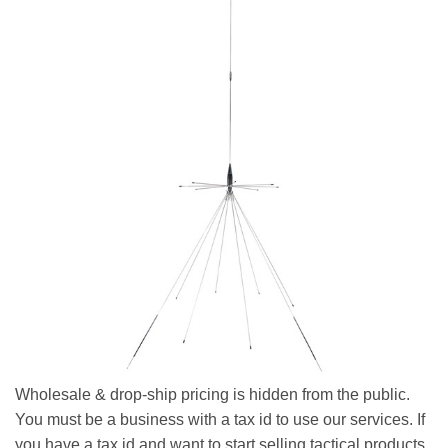
Wholesale & drop-ship pricing is hidden from the public.
You must be a business with a tax id to use our services. If
you have a tax id and want to start selling tactical products,