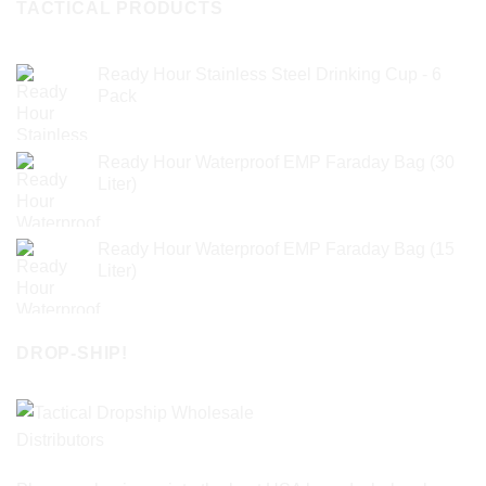
TACTICAL PRODUCTS
Ready Hour Stainless Steel Drinking Cup - 6
Pack
Ready Hour Waterproof EMP Faraday Bag (30
Liter)
Ready Hour Waterproof EMP Faraday Bag (15
Liter)
DROP-SHIP!