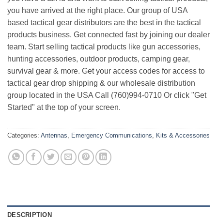
you have arrived at the right place. Our group of USA
based tactical gear distributors are the best in the tactical
products business. Get connected fast by joining our dealer
team. Start selling tactical products like gun accessories,
hunting accessories, outdoor products, camping gear,
survival gear & more. Get your access codes for access to
tactical gear drop shipping & our wholesale distribution
group located in the USA Call (760)994-0710 Or click "Get
Started" at the top of your screen.
Categories:
Antennas
,
Emergency Communications
,
Kits & Accessories
DESCRIPTION