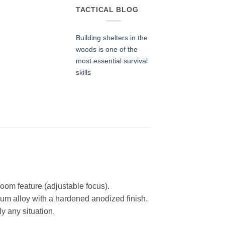
TACTICAL BLOG
Building shelters in the
woods is one of the
most essential survival
skills
oom feature (adjustable focus).
num alloy with a hardened anodized finish.
y any situation.