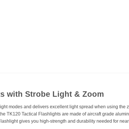
ts with Strobe Light & Zoom
ight modes and delivers excellent light spread when using the z
the TK120 Tactical Flashlights are made of aircraft grade alumi
shlight gives you high-strength and durability needed for nearl