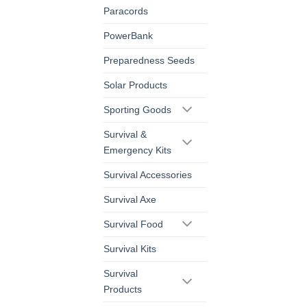
Paracords
PowerBank
Preparedness Seeds
Solar Products
Sporting Goods
Survival &
Emergency Kits
Survival Accessories
Survival Axe
Survival Food
Survival Kits
Survival
Products