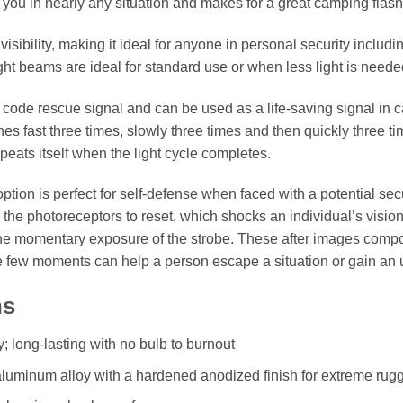
ou in nearly any situation and makes for a great camping flashl
isibility, making it ideal for anyone in personal security includi
ht beams are ideal for standard use or when less light is neede
e code rescue signal and can be used as a life-saving signal in
es fast three times, slowly three times and then quickly three ti
eats itself when the light cycle completes.
ption is perfect for self-defense when faced with a potential secur
 the photoreceptors to reset, which shocks an individual’s vision.
the momentary exposure of the strobe. These after images comp
e few moments can help a person escape a situation or gain an
ns
ty; long-lasting with no bulb to burnout
 aluminum alloy with a hardened anodized finish for extreme ru