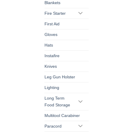
Blankets
Fire Starter
First Aid
Gloves
Hats
Instafire
Knives
Leg Gun Holster
Lighting
Long Term
Food Storage
Multitool Carabiner
Paracord