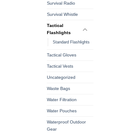
Survival Radio
Survival Whistle
Tactical
Flashlights
Standard Flashlights
Tactical Gloves
Tactical Vests
Uncategorized
Waste Bags
Water Filtration
Water Pouches
Waterproof Outdoor
Gear