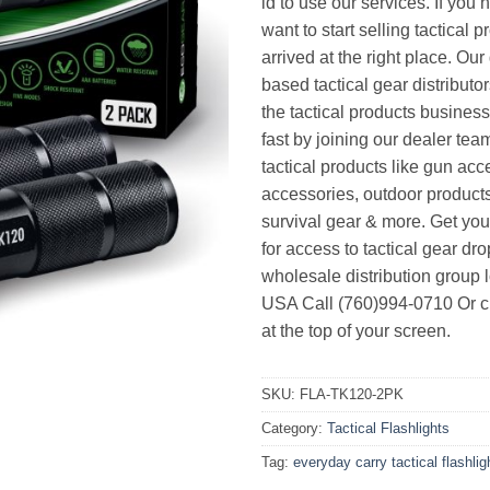
id to use our services. If you 
want to start selling tactical 
arrived at the right place. Ou
based tactical gear distributor
the tactical products busines
fast by joining our dealer team
tactical products like gun acc
accessories, outdoor product
survival gear & more. Get yo
for access to tactical gear dr
wholesale distribution group l
USA Call (760)994-0710 Or cl
at the top of your screen.
SKU:
FLA-TK120-2PK
Category:
Tactical Flashlights
Tag:
everyday carry tactical flashlig