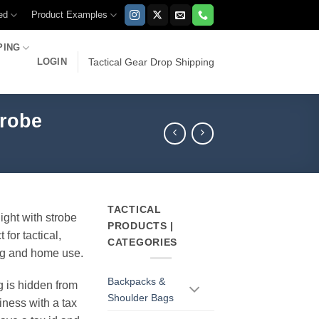
ed
Product Examples
PING
LOGIN
Tactical Gear Drop Shipping
trobe
TACTICAL
light with strobe
PRODUCTS |
 for tactical,
CATEGORIES
ng and home use.
Backpacks &
g is hidden from
Shoulder Bags
iness with a tax