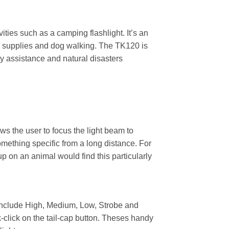
ties such as a camping flashlight. It’s an
ncy supplies and dog walking. The TK120 is
y assistance and natural disasters
s the user to focus the light beam to
mething specific from a long distance. For
p on an animal would find this particularly
h include High, Medium, Low, Strobe and
k-click on the tail-cap button. Theses handy