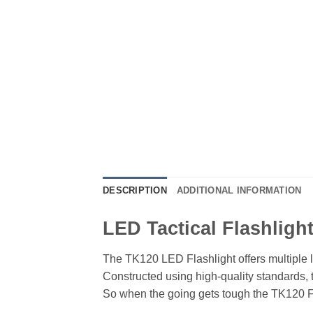
DESCRIPTION
ADDITIONAL INFORMATION
LED Tactical Flashligh
The TK120 LED Flashlight offers multiple l
Constructed using high-quality standards, 
So when the going gets tough the TK120 Fla