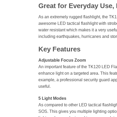
Great for Everyday Use
As an extremely rugged flashlight, the TK12
awesome LED tactical flashlight with strobe
water resistant which makes it a very usef
including earthquakes, hurricanes and sto
Key Features
Adjustable Focus Zoom
An important feature of the TK120 LED Flas
enhance light on a targeted area. This fea
example, a professional security guard app
useful.
5 Light Modes
As compared to other LED tactical flashlig
SOS. This gives you multiple lighting optio