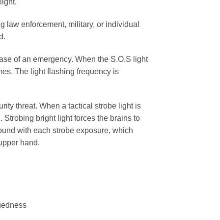
ight.
ng law enforcement, military, or individual
d.
 case of an emergency. When the S.O.S light
mes. The light flashing frequency is
ity threat. When a tactical strobe light is
 Strobing bright light forces the brains to
ound with each strobe exposure, which
 upper hand.
ggedness