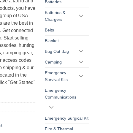
have a tax id and
Batteries
products, you have
Batteries &
r group of USA
Chargers
s are the best in
Belts
s. Get connected
. Start selling
Blanket
essories, hunting
Bug Out Bag
s, camping gear,
ur access codes
Camping
op shipping & our
Emergency |
ocated in the
Survival Kits
ick "Get Started"
Emergency
Communications
Emergency Surgical Kit
ht
Fire & Thermal