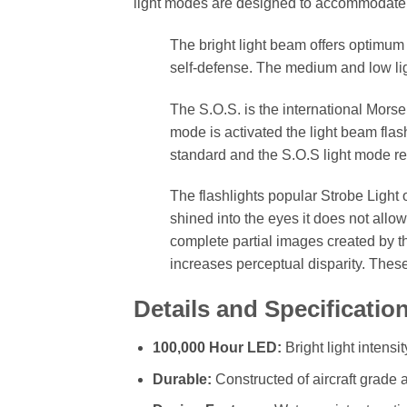
light modes are designed to accommodate y
The bright light beam offers optimum v
self-defense. The medium and low lig
The S.O.S. is the international Mors
mode is activated the light beam flash
standard and the S.O.S light mode rep
The flashlights popular Strobe Light o
shined into the eyes it does not allow
complete partial images created by 
increases perceptual disparity. Thes
Details and Specificatio
100,000 Hour LED:
Bright light intensi
Durable:
Constructed of aircraft grade