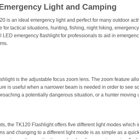
, Emergency Light and Camping
0 is an ideal emergency light and perfect for many outdoor activi
 for tactical situations, hunting, fishing, night hiking, emerge
ul LED emergency flashlight for professionals to aid in emergenc
rms.
hlight is the adjustable focus zoom lens. The zoom feature allow
ture is useful when a narrower beam is needed in order to see so
roaching a potentially dangerous situation, or a hunter moving u
hts, the TK120 Flashlight offers five different light modes whic
ns and changing to a different light mode is as simple as a quic