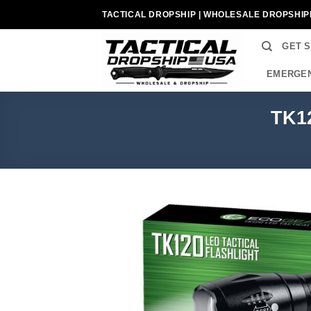
Skip
TACTICAL DROPSHIP | WHOLESALE DROPSHIP
to
content
GET 
EMERGEN
TK12