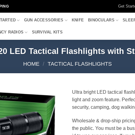
Get Start
PING
STARTED
GUN ACCESSORIES
KNIFE
BINOCULARS
SLEE
CY RADIOS
SURVIVAL KITS
0 LED Tactical Flashlights with S
HOME
/
TACTICAL FLASHLIGHTS
Ultra bright LED tactical flash
light and zoom feature. Perfect
security, camping, dog walki
Wholesale & drop-ship pricin
the public. You must be a bus